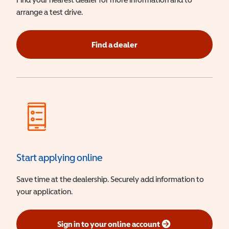
arrange a test drive.
Find a dealer
Start applying online
Save time at the dealership. Securely add information to
your application.
Sign in to your online account