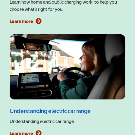
Learn how home and public charging work, to help you
choose what’s right for you.
Learn more
Understanding electric car range
Understanding electric car range
Learn more