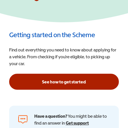
Getting started on the Scheme
Find out everything you need to know about applying for
a vehicle. From checking if you’re eligible, to picking up
your car.
See how to get started
Have a question?
You might be able to
find an answer in
Get support