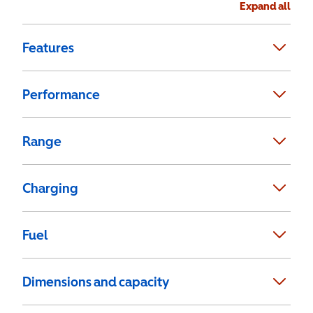
Expand all
Features
Performance
Range
Charging
Fuel
Dimensions and capacity