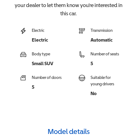
your dealer to let them know you're interested in
this
car
.
Electric
Transmission
Electric
Automatic
Body type
Number of seats
Small SUV
5
Number of doors
Suitable for
young drivers
5
No
Model details