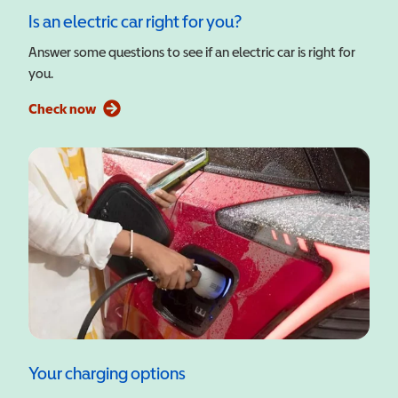
Is an electric car right for you?
Answer some questions to see if an electric car is right for
you.
Check now
Your charging options