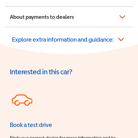
About payments to dealers
Explore extra information and guidance:
Interested in this car?
Book a test drive
Find your nearest dealer for more information and to