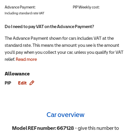
Advance Payment:
PIP
Weekly cost:
Including standard rate VAT
Do I need to pay VAT on the Advance Payment?
The Advance Payment shown for cars includes VAT at the
standard rate. This means the amount you see is the amount
you'll pay when you collect your car, unless you qualify for VAT
relief.
Read more
Allowance
Allowance info
PIP
Edit
Car overview
Model REF number:
667128
- give this number to