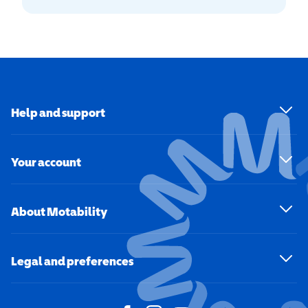
Help and support
Your account
About Motability
Legal and preferences