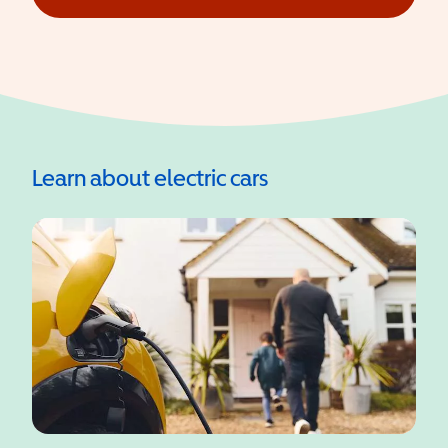
(opens in a new window)
Learn about electric cars