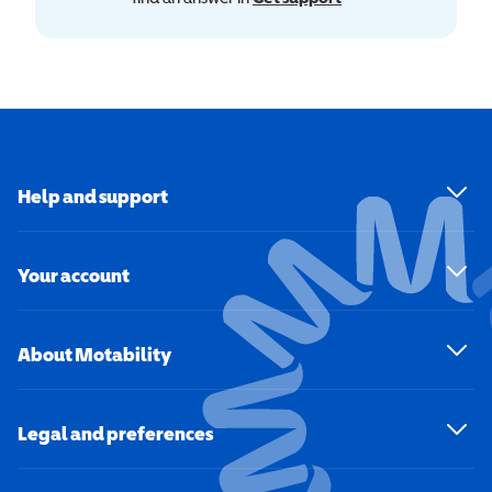
Help and support
Your account
About Motability
Legal and preferences