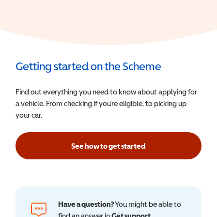
Getting started on the Scheme
Find out everything you need to know about applying for
a vehicle. From checking if you’re eligible, to picking up
your car.
See how to get started
Have a question?
You might be able to
find an answer in
Get support