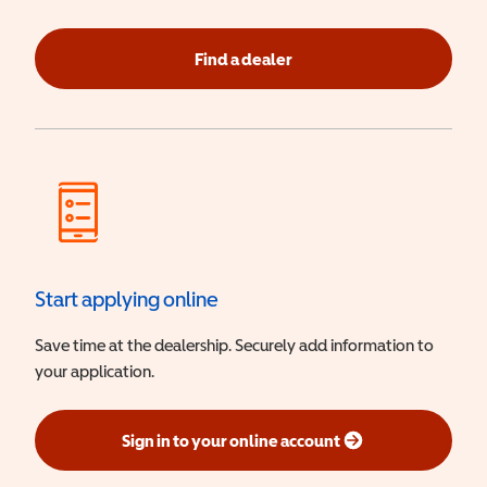
Find a dealer
Start applying online
Save time at the dealership. Securely add information to
your application.
Sign in to your online account
(opens in a new window)