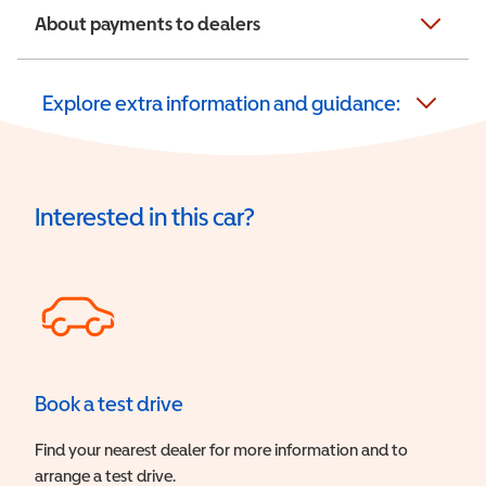
About payments to dealers
Explore extra information and guidance:
Interested in this car?
Book a test drive
Find your nearest dealer for more information and to
arrange a test drive.