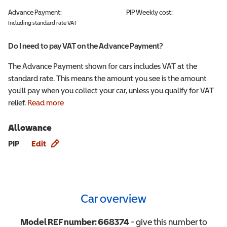
Advance Payment:
PIP
Weekly cost:
Including standard rate VAT
Do I need to pay VAT on the Advance Payment?
The Advance Payment shown for cars includes VAT at the
standard rate. This means the amount you see is the amount
you'll pay when you collect your car, unless you qualify for VAT
relief.
Read more
Allowance
Allowance info
PIP
Edit
Car overview
Model REF number:
668374
- give this number to