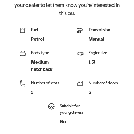
your dealer to let them know you're interested in
this
car
.
Fuel
Transmission
Petrol
Manual
Body type
Engine size
Medium
1.5l
hatchback
Number of seats
Number of doors
5
5
Suitable for
young drivers
No