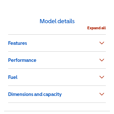
Model details
Expand all
Features
Performance
Fuel
Dimensions and capacity