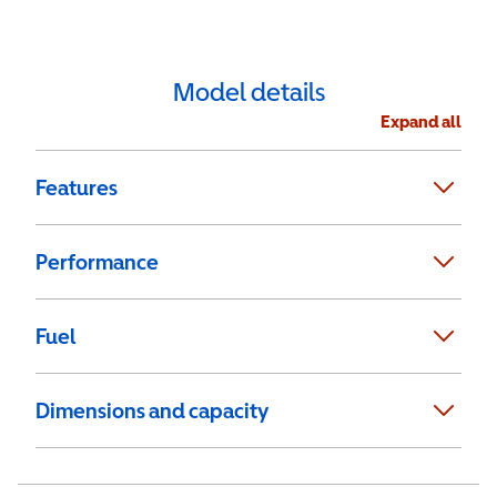
Model details
Expand all
Features
Performance
Fuel
Dimensions and capacity