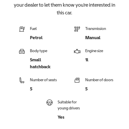
your dealer to let them know you're interested in
this
car
.
Fuel
Transmission
Petrol
Manual
Body type
Engine size
Small
1l
hatchback
Number of seats
Number of doors
5
5
Suitable for
young drivers
Yes