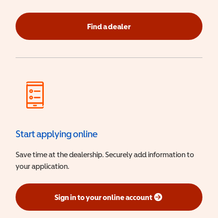
Find a dealer
Start applying online
Save time at the dealership. Securely add information to
your application.
Sign in to your online account
(opens in a new window)