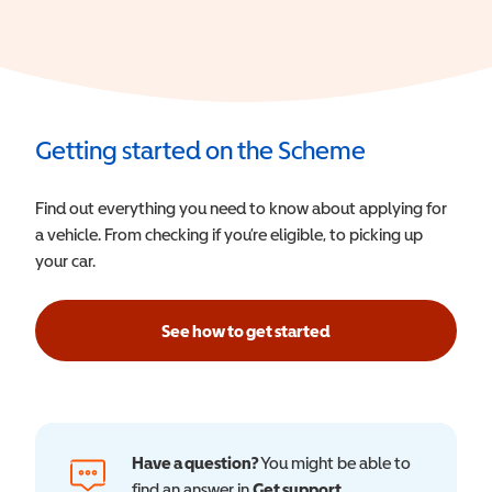
Getting started on the Scheme
Find out everything you need to know about applying for
a vehicle. From checking if you’re eligible, to picking up
your car.
See how to get started
Have a question?
You might be able to
find an answer in
Get support