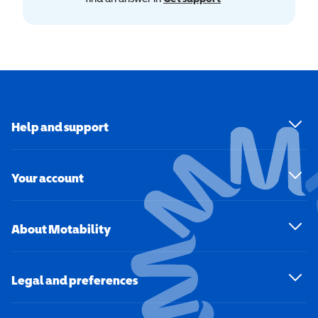
Help and support
Your account
About Motability
Legal and preferences