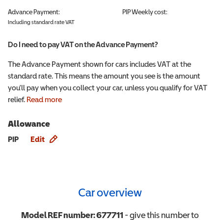
Advance Payment:
PIP
Weekly cost:
Including standard rate VAT
Do I need to pay VAT on the Advance Payment?
The Advance Payment shown for cars includes VAT at the
standard rate. This means the amount you see is the amount
you'll pay when you collect your car, unless you qualify for VAT
relief.
Read more
Allowance
Allowance info
PIP
Edit
Car overview
Model REF number:
677711
- give this number to