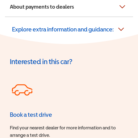
About payments to dealers
Explore extra information and guidance:
Interested in this car?
Book a test drive
Find your nearest dealer for more information and to
arrange a test drive.