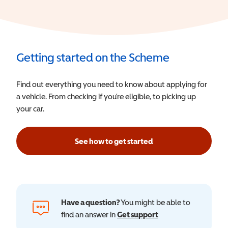
Getting started on the Scheme
Find out everything you need to know about applying for
a vehicle. From checking if you’re eligible, to picking up
your car.
See how to get started
Have a question?
You might be able to
find an answer in
Get support