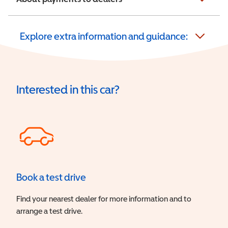
Explore extra information and guidance:
Interested in this car?
Book a test drive
Find your nearest dealer for more information and to
arrange a test drive.