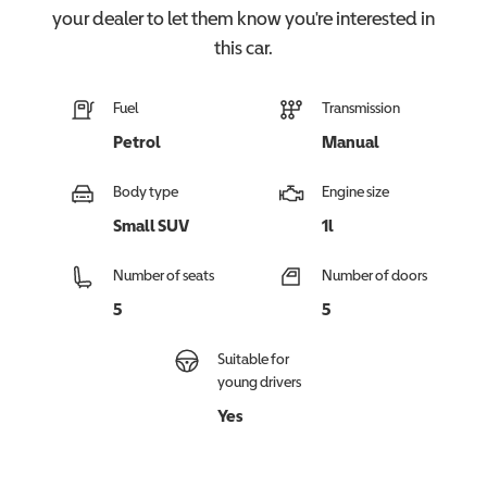
your dealer to let them know you're interested in
this
car
.
Fuel
Transmission
Petrol
Manual
Body type
Engine size
Small SUV
1l
Number of seats
Number of doors
5
5
Suitable for
young drivers
Yes