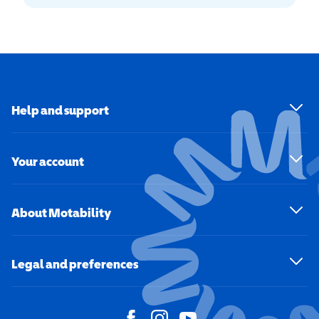
Help and support
Your account
About Motability
Legal and preferences