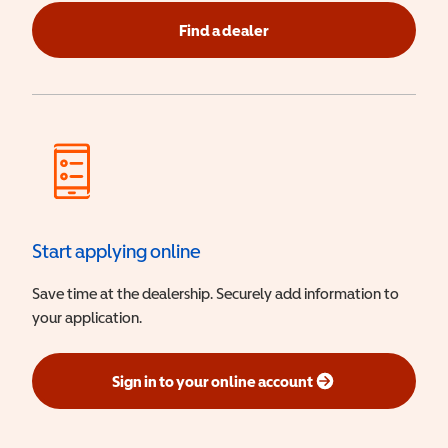
Find a dealer
Start applying online
Save time at the dealership. Securely add information to
your application.
Sign in to your online account
(opens in a new window)