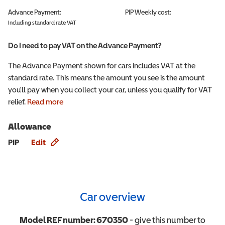
Advance Payment:
PIP
Weekly cost:
Including standard rate VAT
Do I need to pay VAT on the Advance Payment?
The Advance Payment shown for cars includes VAT at the
standard rate. This means the amount you see is the amount
you'll pay when you collect your car, unless you qualify for VAT
relief.
Read more
Allowance
Allowance info
PIP
Edit
Car overview
Model REF number:
670350
- give this number to