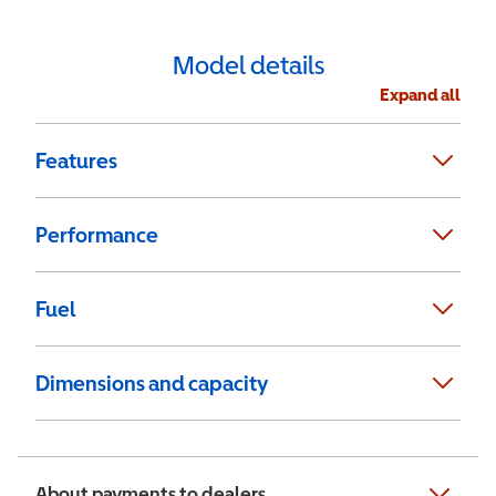
Model details
Expand all
Features
Performance
Fuel
Dimensions and capacity
About payments to dealers