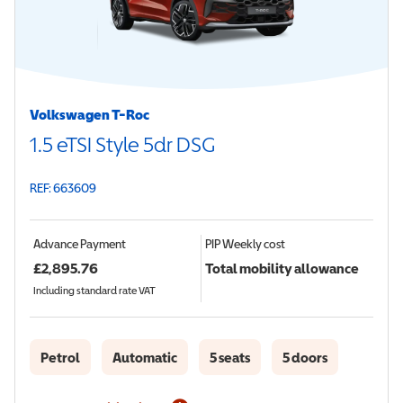
Volkswagen T-Roc
1.5 eTSI Style 5dr DSG
REF: 663609
Advance Payment
PIP
Weekly cost
£
2,895.76
Total mobility allowance
Including standard rate VAT
Petrol
Automatic
5 seats
5 doors