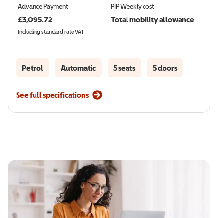
Advance Payment
PIP
Weekly cost
£
3,095.72
Total mobility allowance
Including standard rate VAT
Petrol
Automatic
5 seats
5 doors
See full specifications