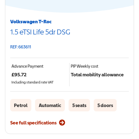
Volkswagen T-Roc
1.5 eTSI Life 5dr DSG
REF: 663611
Advance Payment
PIP
Weekly cost
£
95.72
Total mobility allowance
Including standard rate VAT
Petrol
Automatic
5 seats
5 doors
See full specifications