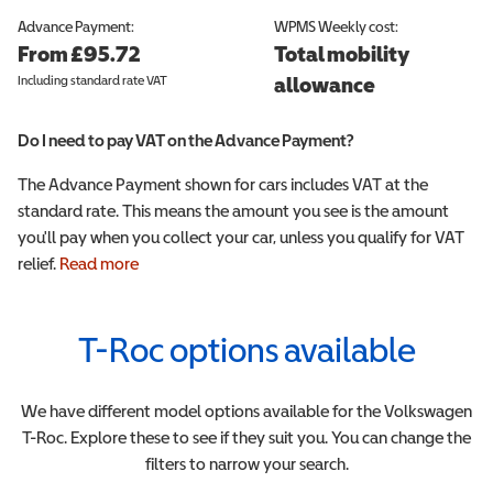
Advance Payment:
WPMS
Weekly cost:
From £95.72
Total mobility
Including standard rate VAT
allowance
Do I need to pay VAT on the Advance Payment?
The Advance Payment shown for cars includes VAT at the
standard rate. This means the amount you see is the amount
you'll pay when you collect your car, unless you qualify for VAT
relief.
Read more
T-Roc
options available
We have different model options available for the
Volkswagen
T-Roc
. Explore these to see if they suit you. You can change the
filters to narrow your search.