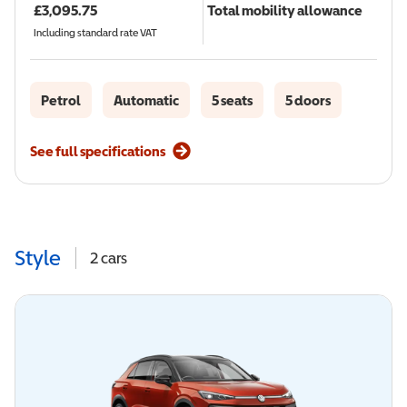
£
3,095.75
Total mobility allowance
Including standard rate VAT
Petrol
Automatic
5 seats
5 doors
See full specifications
Style
2
cars