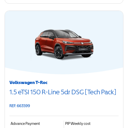
Volkswagen T-Roc
1.5 eTSI 150 R-Line 5dr DSG [Tech Pack]
REF: 663599
Advance Payment
PIP
Weekly cost