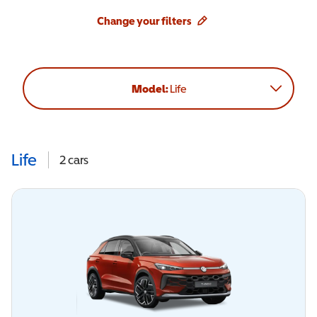
Change your filters
Model:
Life
Life
2
cars