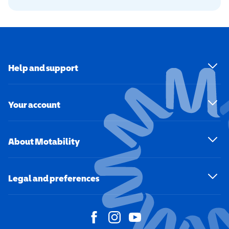
Help and support
Your account
About Motability
Legal and preferences