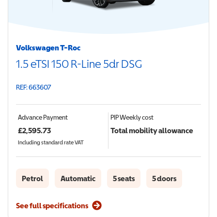
Volkswagen T-Roc
1.5 eTSI 150 R-Line 5dr DSG
REF: 663607
Advance Payment
PIP
Weekly cost
£
2,595.73
Total mobility allowance
Including standard rate VAT
Petrol
Automatic
5 seats
5 doors
See full specifications