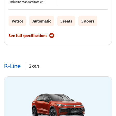
Including standard rate VAT
Petrol
Automatic
5 seats
5 doors
See full specifications
R-Line
2
cars