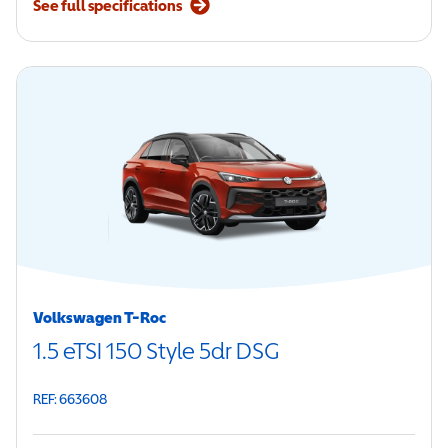
See full specifications
Volkswagen T-Roc
1.5 eTSI 150 Style 5dr DSG
REF: 663608