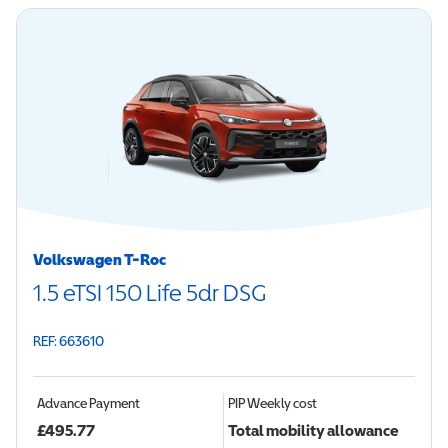
Volkswagen T-Roc
1.5 eTSI 150 Life 5dr DSG
REF: 663610
Advance Payment
PIP
Weekly cost
£
495.77
Total mobility allowance