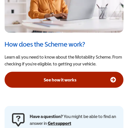
How does the Scheme work?
Learn all you need to know about the Motability Scheme. From
checking if you're eligible, to getting your vehicle.
See how it works
Have a question?
You might be able to find an
answer in
Get support