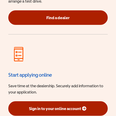
arrange a test drive.
Find a dealer
Start applying online
Save time at the dealership. Securely add information to
your application.
Sign in to your online account
(opens in a new window)