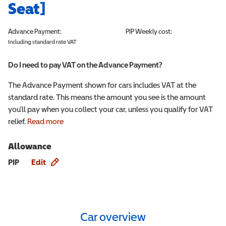
Seat]
Advance Payment:
PIP
Weekly cost:
Including standard rate VAT
Do I need to pay VAT on the Advance Payment?
The Advance Payment shown for cars includes VAT at the
standard rate. This means the amount you see is the amount
you'll pay when you collect your car, unless you qualify for VAT
relief.
Read more
Allowance
Allowance info
PIP
Edit
Car overview