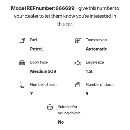
Model REF number:
666699
- give this number to
your dealer to let them know you're interested in
this
car
.
Fuel
Transmission
Petrol
Automatic
Body type
Engine size
Medium SUV
1.5l
Number of seats
Number of doors
7
5
Suitable for
young drivers
No