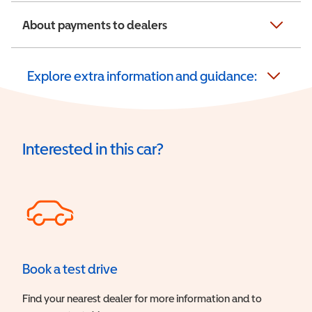
About payments to dealers
Explore extra information and guidance:
Interested in this car?
Book a test drive
Find your nearest dealer for more information and to