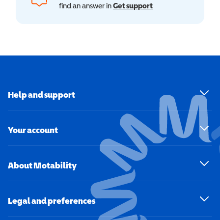
find an answer in
Get support
Help and support
Your account
About Motability
Legal and preferences