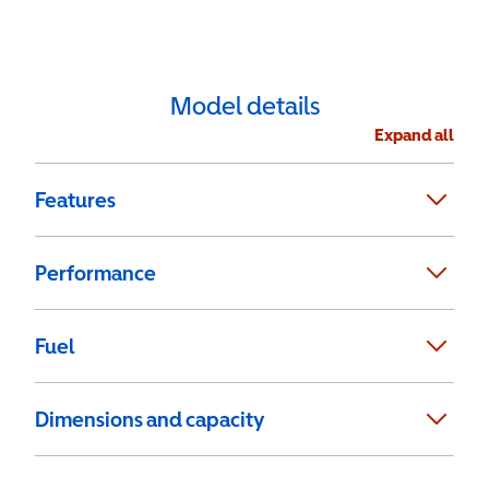
Model details
Expand all
Features
Performance
Fuel
Dimensions and capacity