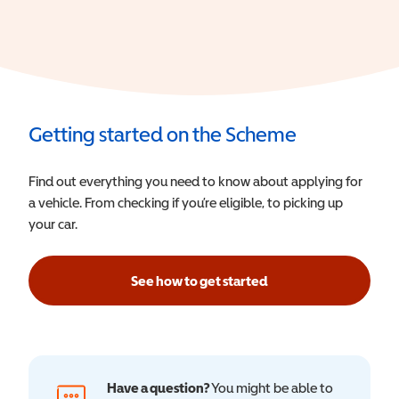
Getting started on the Scheme
Find out everything you need to know about applying for
a vehicle. From checking if you’re eligible, to picking up
your car.
See how to get started
Have a question?
You might be able to