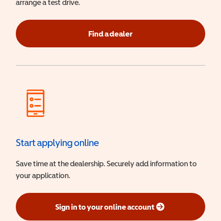
arrange a test drive.
Find a dealer
Start applying online
Save time at the dealership. Securely add information to
your application.
Sign in to your online account
(opens in a new window)