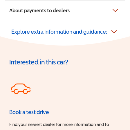
About payments to dealers
Explore extra information and guidance:
Interested in this car?
Book a test drive
Find your nearest dealer for more information and to