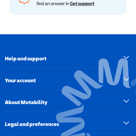
find an answer in
Get support
Help and support
Your account
About Motability
Legal and preferences