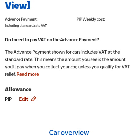
View]
Advance Payment:
PIP
Weekly cost:
Including standard rate VAT
Do I need to pay VAT on the Advance Payment?
The Advance Payment shown for cars includes VAT at the
standard rate. This means the amount you see is the amount
you'll pay when you collect your car, unless you qualify for VAT
relief.
Read more
Allowance
Allowance info
PIP
Edit
Car overview