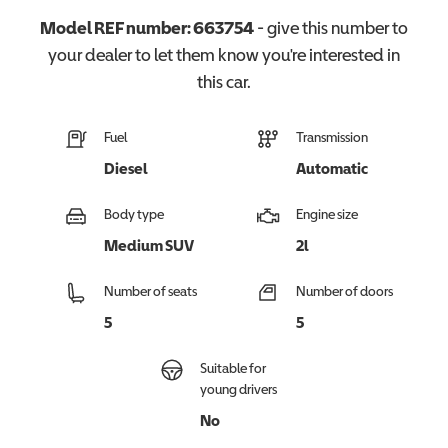
Model REF number:
663754
- give this number to
your dealer to let them know you're interested in
this
car
.
Fuel
Transmission
Diesel
Automatic
Body type
Engine size
Medium SUV
2l
Number of seats
Number of doors
5
5
Suitable for
young drivers
No