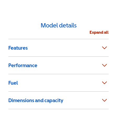
Model details
Expand all
Features
Performance
Fuel
Dimensions and capacity