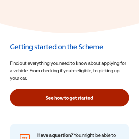
Getting started on the Scheme
Find out everything you need to know about applying for
a vehicle. From checking if you’re eligible, to picking up
your car.
See how to get started
Have a question?
You might be able to