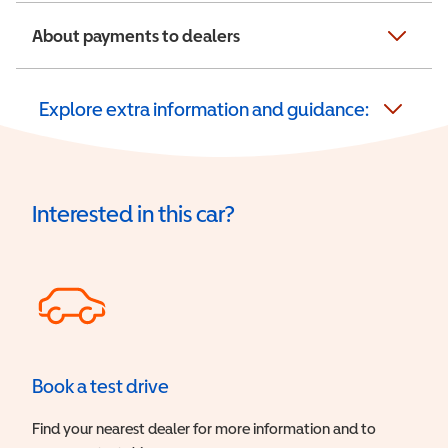
About payments to dealers
Explore extra information and guidance:
Interested in this car?
Book a test drive
Find your nearest dealer for more information and to