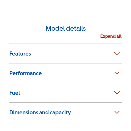
Model details
Expand all
Features
Performance
Fuel
Dimensions and capacity