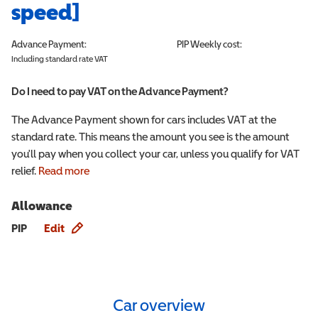
speed]
Advance Payment:
PIP
Weekly cost:
Including standard rate VAT
Do I need to pay VAT on the Advance Payment?
The Advance Payment shown for cars includes VAT at the
standard rate. This means the amount you see is the amount
you'll pay when you collect your car, unless you qualify for VAT
relief.
Read more
Allowance
Allowance info
PIP
Edit
Car overview