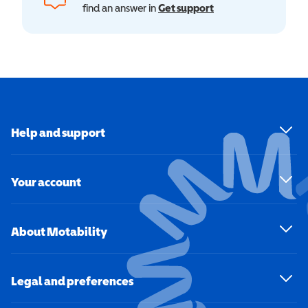
find an answer in
Get support
Help and support
Your account
About Motability
Legal and preferences