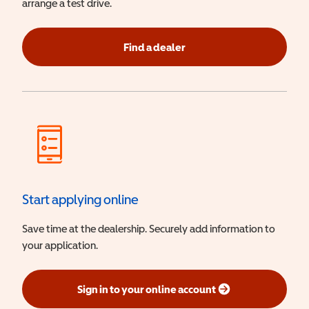
arrange a test drive.
Find a dealer
Start applying online
Save time at the dealership. Securely add information to
your application.
Sign in to your online account
(opens in a new window)