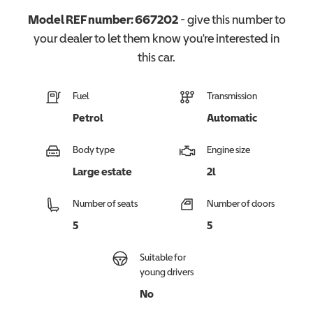
Model REF number:
667202
- give this number to
your dealer to let them know you're interested in
this
car
.
Fuel
Transmission
Petrol
Automatic
Body type
Engine size
Large estate
2l
Number of seats
Number of doors
5
5
Suitable for
young drivers
No