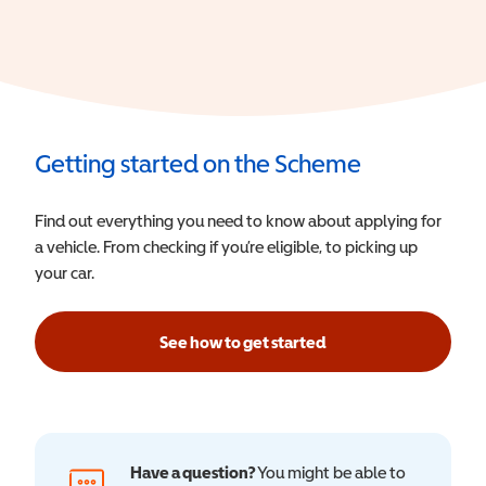
Getting started on the Scheme
Find out everything you need to know about applying for
a vehicle. From checking if you’re eligible, to picking up
your car.
See how to get started
Have a question?
You might be able to