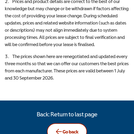
Prices and product details are correct to the best of our
knowledge but may change or be withdrawn if factors affecting
the cost of providing your lease change. During scheduled
updates, prices and related website information (such as dates
or descriptions) may not align immediately due to system
processing times. All prices are subject to final verification and
will be confirmed before your lease is finalised.
The prices shown here are renegotiated and updated every
three months so that we can offer our customers the best prices
from each manufacturer. These prices are valid between 1 July
and 30 September 2026.
Back: Return to last page
Go back