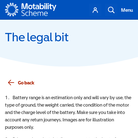
Motability
Your
Search
Menu
account
The legal bit
Go back
Battery range is an estimation only and will vary by use, the
type of ground, the weight carried, the condition of the motor
and the charge level of the battery. Make sure you take into
account any return journeys. Images are for illustration
purposes only.