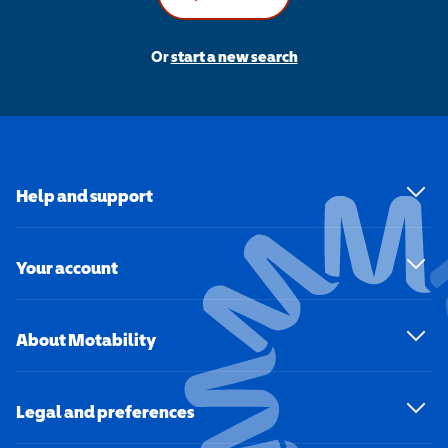
Or
start a new search
Help and support
Your account
About Motability
Legal and preferences