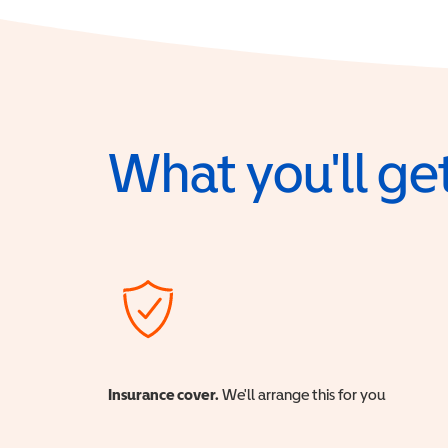
What you'll get
Insurance cover.
We'll arrange this for you