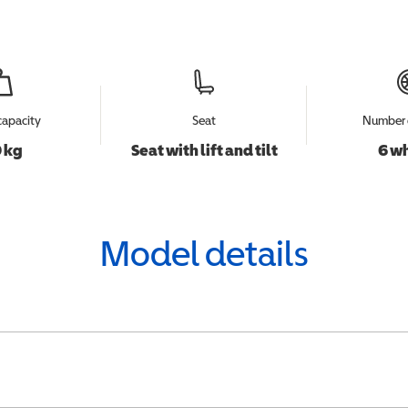
capacity
Seat
Number 
 kg
Seat with lift and tilt
6 w
Model details