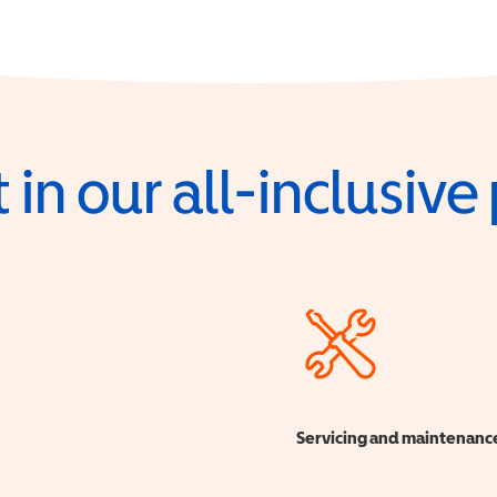
 in our all-inclusiv
Servicing and maintenanc