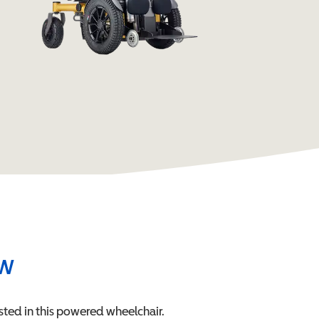
ew
sted in this
powered wheelchair
.