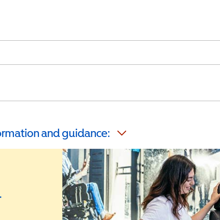
formation and guidance:
r