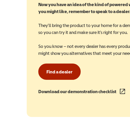
Now you have an idea of the kind of powered
you might like, remember to speak to a dealer
They'll bring the product to your home for a de
so you can try it and make sure it's right for you.
So you know – not every dealer has every produ
might show you alternatives that meet your nee
Find a dealer
Download our demonstration checklist
(opens