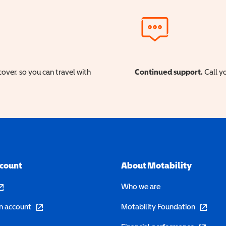
cover, so you can travel with
Continued support.
Call yo
ccount
About Motability
pens in a new window)
Who we are
(opens in a new window)
(opens in 
n account
Motability Foundation
(opens in 