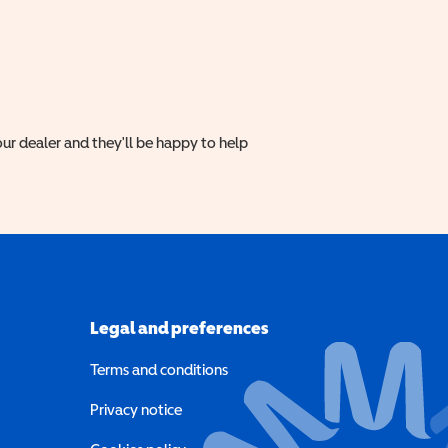
ur dealer and they'll be happy to help
Legal and preferences
Terms and conditions
a new window)
Privacy notice
a new window)