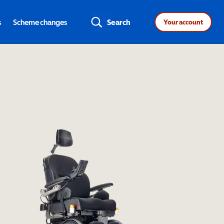
s
Scheme changes
Search
Your account