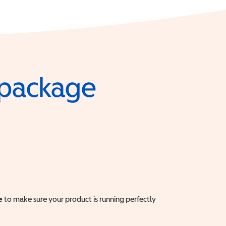
e package
e
to make sure your product is running perfectly