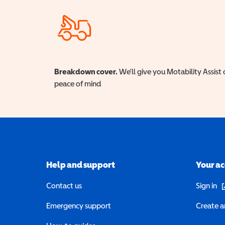
Breakdown cover.
We'll give you Motability Assist 
peace of mind
Help and support
Your a
(o
Contact us
Sign in
Emergency support
Create a