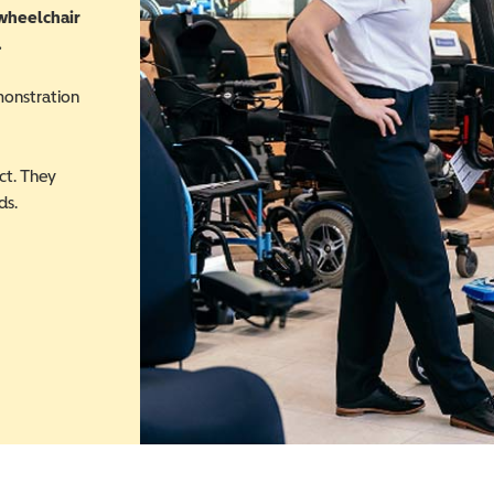
 wheelchair
.
monstration
ct. They
ds.
 in a new window)