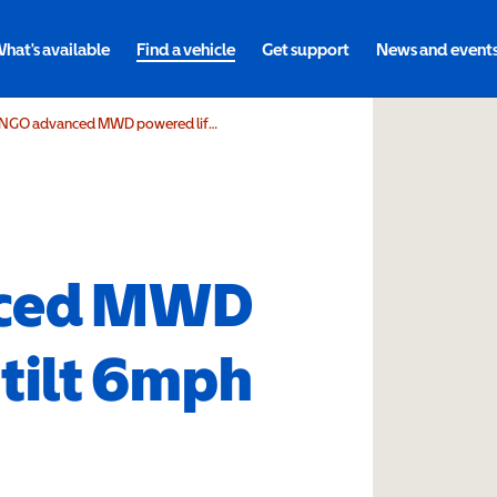
hat's available
Find a vehicle
Get support
News and event
DIETZ Power SANGO advanced MWD powered lift & tilt 6mph
nced MWD
 tilt 6mph