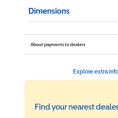
Dimensions
About payments to dealers
Explore extra in
Find your nearest deale