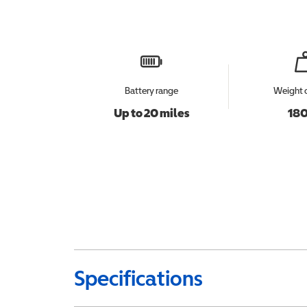
Battery range
Weight 
Up to 20 miles
180
Specifications