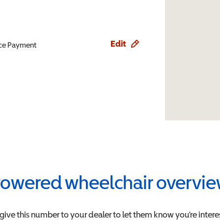
Edit
ence Payment
owered wheelchair overvi
 give this number to your dealer to let them know you're intere