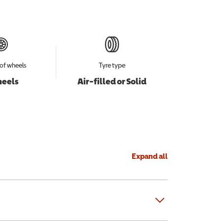
of wheels
Tyre type
heels
Air-filled or Solid
Expand all