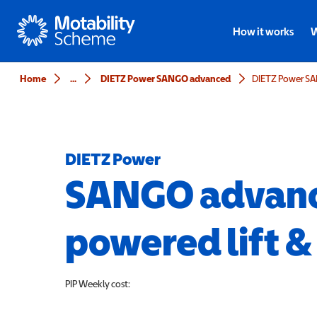
Motability
How it works
W
Home
...
DIETZ Power SANGO advanced
DIETZ Power
SANGO adva
powered lift &
PIP
Weekly cost: