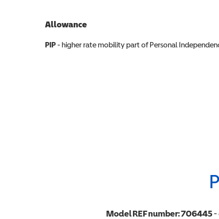
Allowance
Allowance info
PIP
- higher rate mobility part of Personal Independ
P
Model REF number:
706445
-