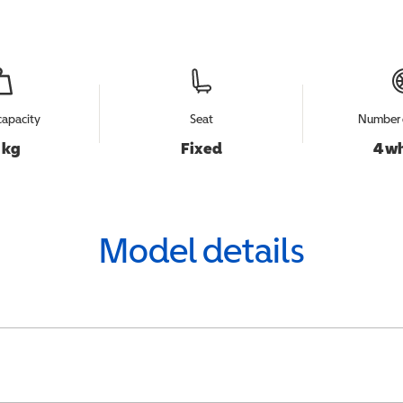
capacity
Seat
Number 
 kg
Fixed
4 w
Model details