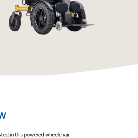
ew
ted in this
powered wheelchair
.