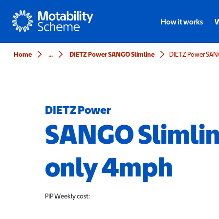
Motability
How it works
W
Home
...
DIETZ Power SANGO Slimline
DIETZ Power
SANGO Slimlin
only 4mph
PIP
Weekly cost: