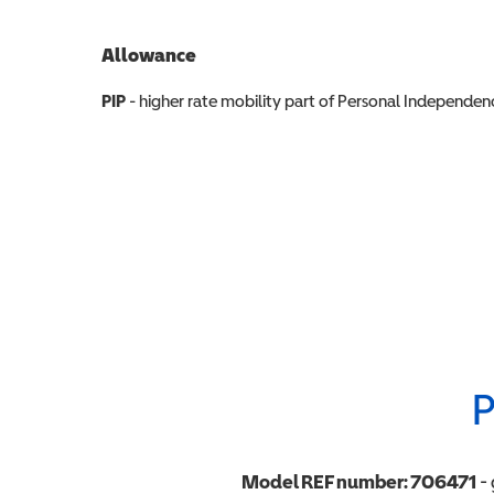
Allowance
Allowance info
PIP
- higher rate mobility part of Personal Independ
P
Model REF number:
706471
- 