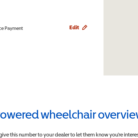
Edit
ence Payment
owered wheelchair overvi
give this number to your dealer to let them know you're interes