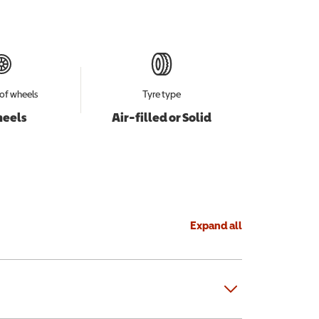
of wheels
Tyre type
heels
Air-filled or Solid
Expand all