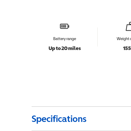
Battery range
Weight 
Up to 20 miles
155
Specifications