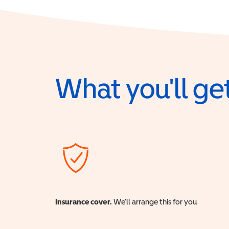
What you'll get
Insurance cover.
We'll arrange this for you