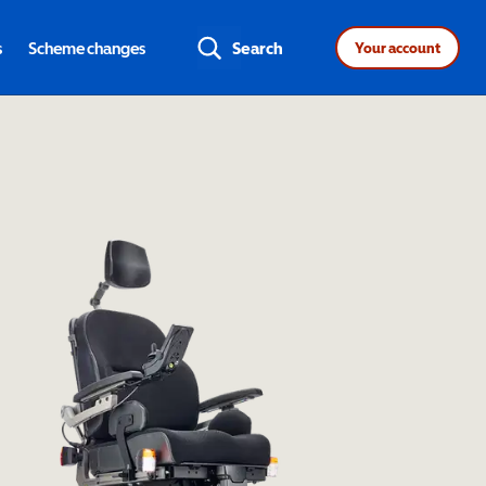
s
Scheme changes
Search
Your account