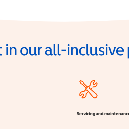
 in our all-inclusiv
Servicing and maintenanc