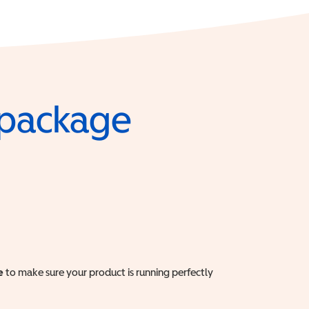
e package
e
to make sure your product is running perfectly