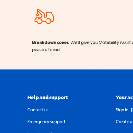
Breakdown cover.
We'll give you Motability Assist 
peace of mind
Help and support
Your a
(o
Contact us
Sign in
Emergency support
Create a