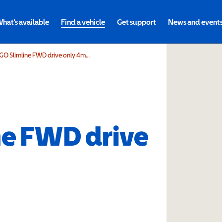
hat's available
Find a vehicle
Get support
News and event
DIETZ Power SANGO Slimline FWD drive only 4mph
e FWD drive