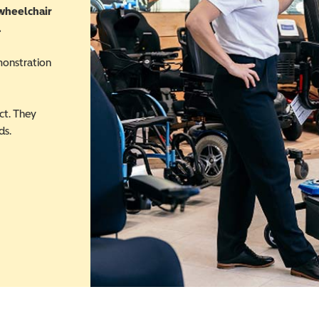
 wheelchair
.
monstration
ct. They
ds.
 in a new window)