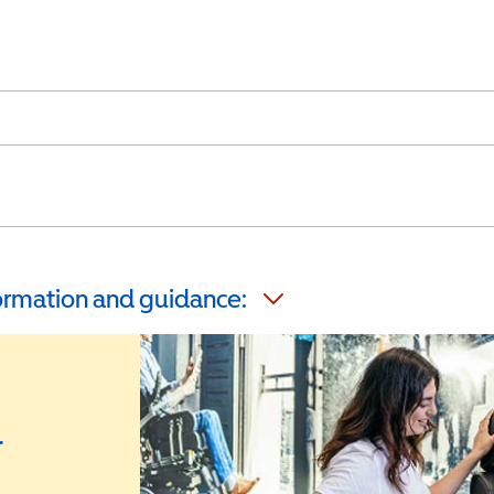
formation and guidance:
r