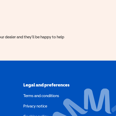
ur dealer and they'll be happy to help
Legal and preferences
Terms and conditions
a new window)
Privacy notice
a new window)