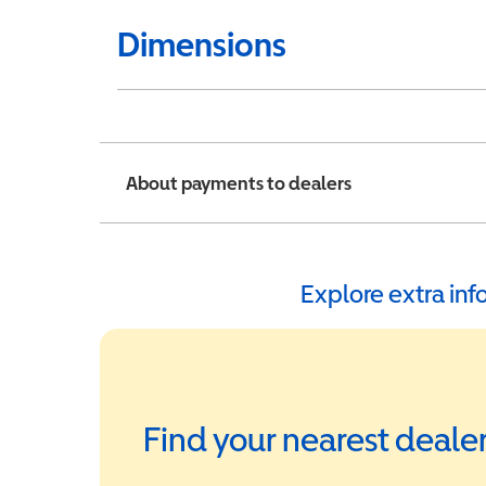
Dimensions
About payments to dealers
Explore extra in
Find your nearest deale