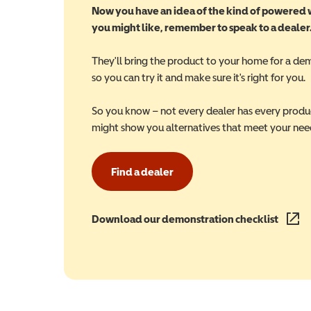
Now you have an idea of the kind of powered
you might like, remember to speak to a dealer
They'll bring the product to your home for a de
so you can try it and make sure it's right for you.
So you know – not every dealer has every produ
might show you alternatives that meet your nee
Find a dealer
Download our demonstration checklist
(opens