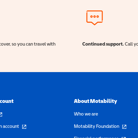
cover, so you can travel with
Continued support.
Call yo
ccount
About Motability
pens in a new window)
Who we are
(opens in a new window)
(opens in 
n account
Motability Foundation
(opens in 