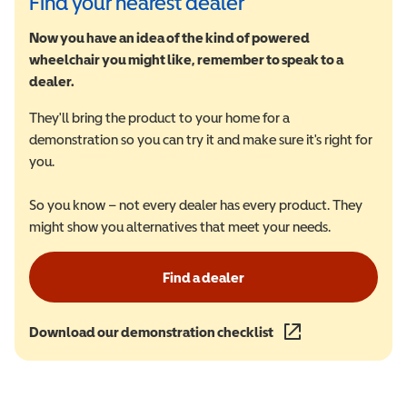
Find your nearest dealer
Now you have an idea of the kind of powered
wheelchair you might like, remember to speak to a
dealer.
They'll bring the product to your home for a
demonstration so you can try it and make sure it's right for
you.
So you know – not every dealer has every product. They
might show you alternatives that meet your needs.
Find a dealer
Download our demonstration checklist
(opens in a new wind