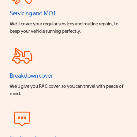
Servicing and MOT
We’ll cover your regular services and routine repairs, to
keep your vehicle running perfectly.
Breakdown cover
We’ll give you RAC cover, so you can travel with peace of
mind.