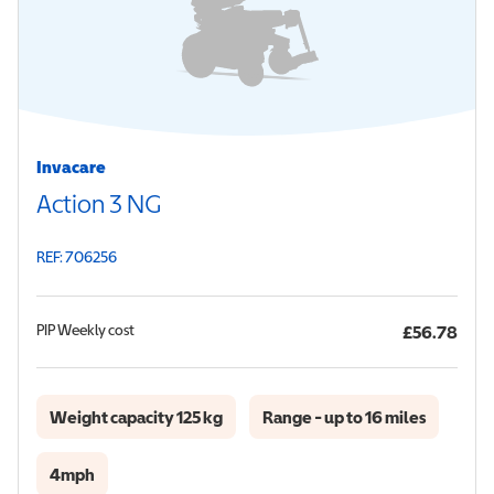
Invacare
Action 3 NG
REF: 706256
PIP
Weekly cost
£56.78
Weight capacity 125 kg
Range - up to 16 miles
4mph