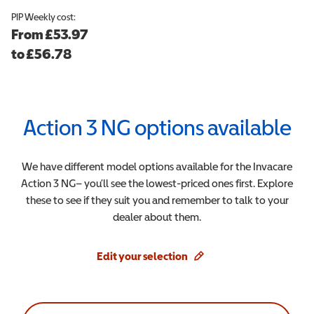
PIP
Weekly cost:
From
£53.97
to
£
56.78
Action 3 NG
options available
We have different model options available for the
Invacare
Action 3 NG
– you’ll see the lowest-priced ones first. Explore
these to see if they suit you and remember to talk to your
dealer about them.
Edit your selection