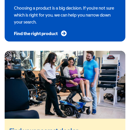
Choosing a product is a big decision. If you’re not sure
which is right for you, we can help you narrow down
your search.
Find the right product