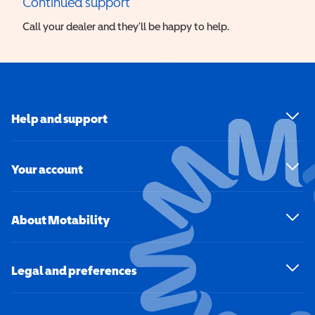
Continued support
Call your dealer and they’ll be happy to help.
Help and support
Your account
About Motability
Legal and preferences