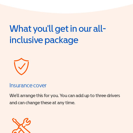
What you'll get in our all-
inclusive package
Insurance cover
We’ll arrange this for you. You can add up to three drivers
and can change these at any time.