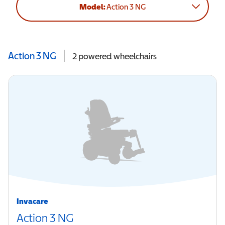
Model:
Action 3 NG
Action 3 NG
2
powered wheelchairs
Invacare
Action 3 NG