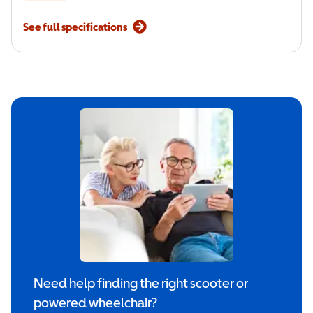
See full specifications
Need help finding the right scooter or
powered wheelchair?