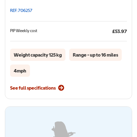
REF: 706257
PIP
Weekly cost
£53.97
Weight capacity 125 kg
Range - up to 16 miles
4mph
See full specifications