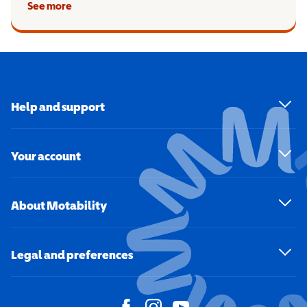
See more
Help and support
Your account
About Motability
Legal and preferences