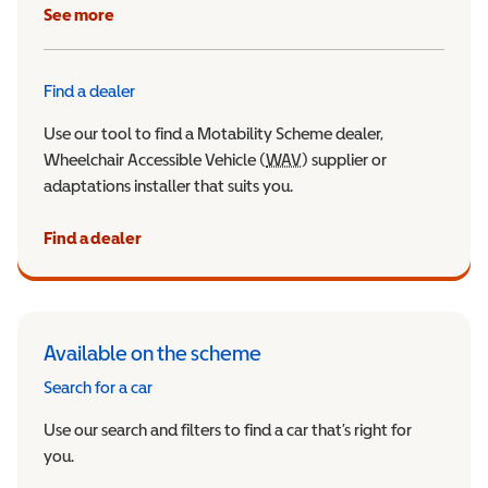
See more
Find a dealer
Use our tool to find a Motability Scheme dealer,
Wheelchair Accessible Vehicle (
WAV
Wheelchair Accessible Veh
) supplier or
adaptations installer that suits you.
Find a dealer
Available on the scheme
Search for a car
Use our search and filters to find a car that’s right for
you.