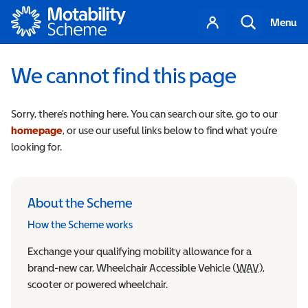
Motability
Your
Search
Menu
account
We cannot find this page
Sorry, there’s nothing here. You can search our site, go to our
homepage
, or use our useful links below to find what you’re
looking for.
About the Scheme
How the Scheme works
Exchange your qualifying mobility allowance for a
brand-new car, Wheelchair Accessible Vehicle (
WAV
Wheelchair
),
scooter or powered wheelchair.