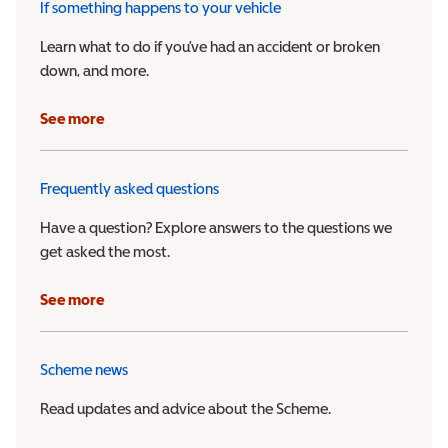
If something happens to your vehicle
Learn what to do if you’ve had an accident or broken
down, and more.
See more
Frequently asked questions
Have a question? Explore answers to the questions we
get asked the most.
See more
Scheme news
Read updates and advice about the Scheme.