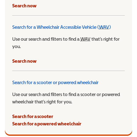
Search now
Search for a Wheelchair Accessible Vehicle (
WAV
)
Wheelchair Ac
Use our search and filters to find a
WAV
Wheelchair Accessible 
that’s right for
you.
Search now
Search for a scooter or powered wheelchair
Use our search and filters to find a scooter or powered
wheelchair that’s right for you.
Search for a scooter
Search for a powered wheelchair