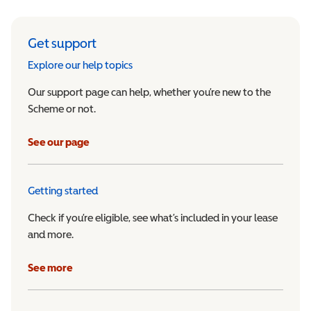
Get support
Explore our help topics
Our support page can help, whether you’re new to the
Scheme or not.
See our page
Getting started
Check if you’re eligible, see what’s included in your lease
and more.
See more