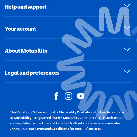
Help and support
Your account
About Motability
Legal and preferences
The Motability Scheme is run by
Motability Operations Ltd
(opens in a new windo
, under a contract
to
Motability
(opens in a new window)
, a registered charity. Motability Operations Ltd is authorised
and regulated by the Financial Conduct Authority under reference number
735390. See our
Terms and Conditions
for more information.