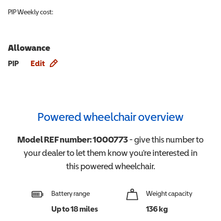
PIP
Weekly cost:
Allowance
Allowance info
PIP
Edit
Powered wheelchair overview
Model REF number:
1000773
- give this number to
your dealer to let them know you're interested in
this
powered wheelchair
.
Battery range
Weight capacity
Up to 18 miles
136 kg