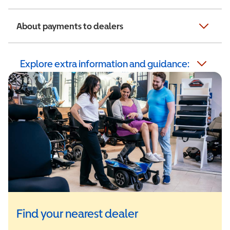
About payments to dealers
Explore extra information and guidance:
Find your nearest dealer