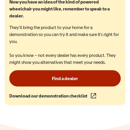
Now you have an idea of the kind of powered
wheelchair you might like, remember to speak to a
dealer.
They'll bring the product to your home for a
demonstration so you can try it and make sure it's right for
you.
So you know – not every dealer has every product. They
might show you alternatives that meet your needs.
Find a dealer
Download our demonstration checklist
(opens in a new wind