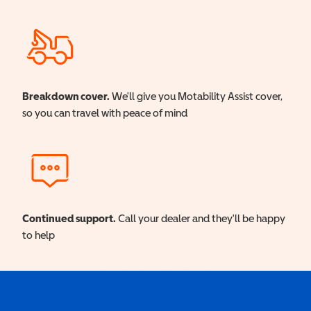
Breakdown cover.
We'll give you Motability Assist cover,
so you can travel with peace of mind
Continued support.
Call your dealer and they'll be happy
to help