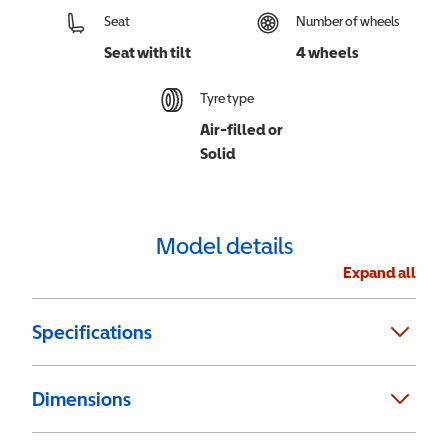
Seat
Number of wheels
Seat with tilt
4 wheels
Tyre type
Air-filled or
Solid
Model details
Expand all
Specifications
Dimensions