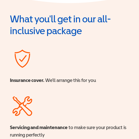
What you'll get in our all-
inclusive package
Insurance cover.
We'll arrange this for you
Servicing and maintenance
to make sure your product is
running perfectly