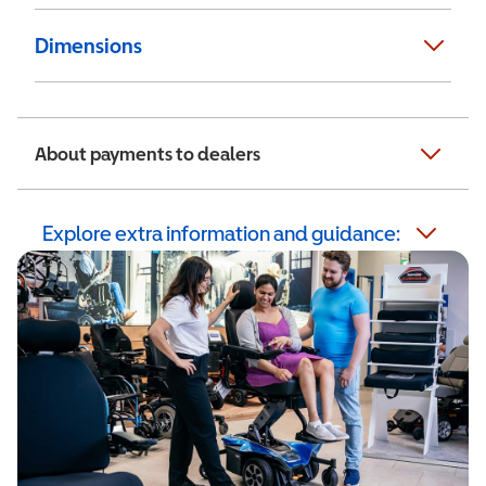
Dimensions
About payments to dealers
Explore extra information and guidance: