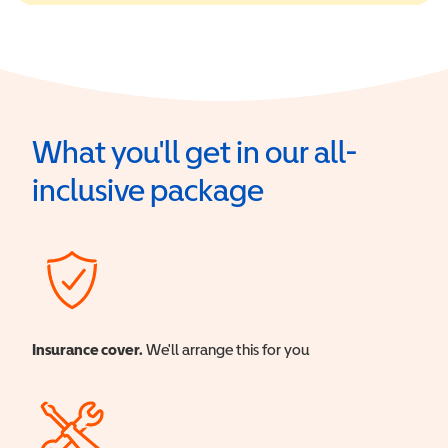
What you'll get in our all-
inclusive package
Insurance cover.
We'll arrange this for you