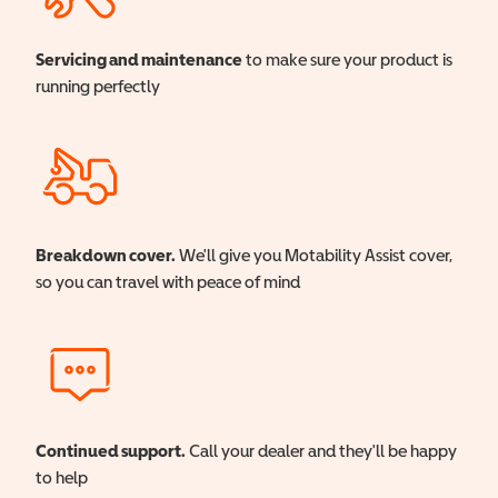
Servicing and maintenance
to make sure your product is
running perfectly
Breakdown cover.
We'll give you Motability Assist cover,
so you can travel with peace of mind
Continued support.
Call your dealer and they'll be happy
to help