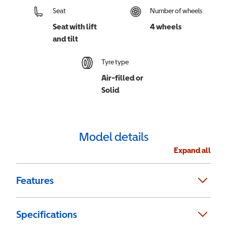
Seat
Number of wheels
Seat with lift
4 wheels
and tilt
Tyre type
Air-filled or
Solid
Model details
Expand all
Features
Specifications