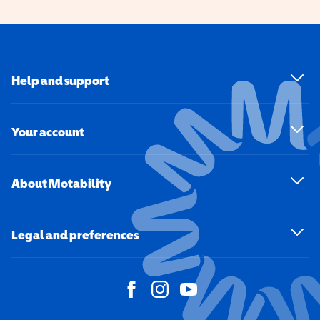
Help and support
Your account
About Motability
Legal and preferences