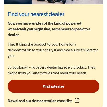
Find your nearest dealer
Now you have an idea of the kind of powered
wheelchair you might like, remember to speak to a
dealer.
They'll bring the product to your home for a
demonstration so you can try it and make sure it's right for
you.
So you know – not every dealer has every product. They
might show you alternatives that meet your needs.
Find a dealer
Download our demonstration checklist
(opens in a new wind