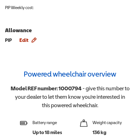
PIP
Weekly cost:
Allowance
Allowance info
PIP
Edit
Powered wheelchair overview
Model REF number:
1000794
- give this number to
your dealer to let them know you're interested in
this
powered wheelchair
.
Battery range
Weight capacity
Up to 18 miles
136 kg