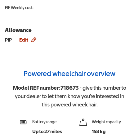
PIP
Weekly cost:
Allowance
Allowance info
PIP
Edit
Powered wheelchair overview
Model REF number:
718673
- give this number to
your dealer to let them know you're interested in
this
powered wheelchair
.
Battery range
Weight capacity
Up to 27 miles
158 kg