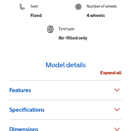
Seat
Number of wheels
Fixed
4 wheels
Tyre type
Air-filled only
Model details
Expand all
Features
Specifications
Dimensions