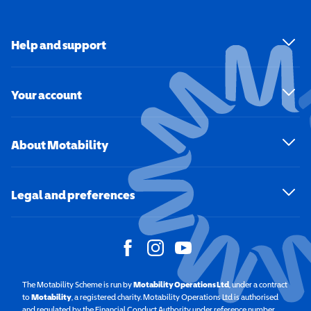
Help and support
Your account
About Motability
Legal and preferences
The Motability Scheme is run by
Motability Operations Ltd
(opens in a new windo
, under a contract
to
Motability
(opens in a new window)
, a registered charity. Motability Operations Ltd is authorised
and regulated by the Financial Conduct Authority under reference number