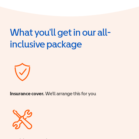
What you'll get in our all-
inclusive package
Insurance cover.
We'll arrange this for you