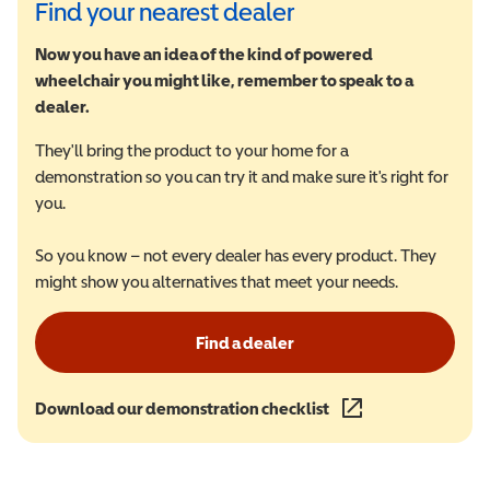
Find your nearest dealer
Now you have an idea of the kind of powered
wheelchair you might like, remember to speak to a
dealer.
They'll bring the product to your home for a
demonstration so you can try it and make sure it's right for
you.
So you know – not every dealer has every product. They
might show you alternatives that meet your needs.
Find a dealer
Download our demonstration checklist
(opens in a new wind