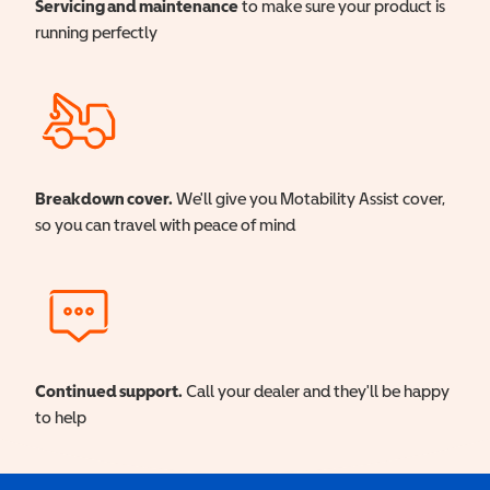
Servicing and maintenance
to make sure your product is
running perfectly
Breakdown cover.
We'll give you Motability Assist cover,
so you can travel with peace of mind
Continued support.
Call your dealer and they'll be happy
to help