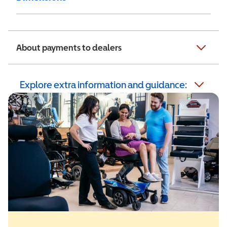
About payments to dealers
Explore extra information and guidance: