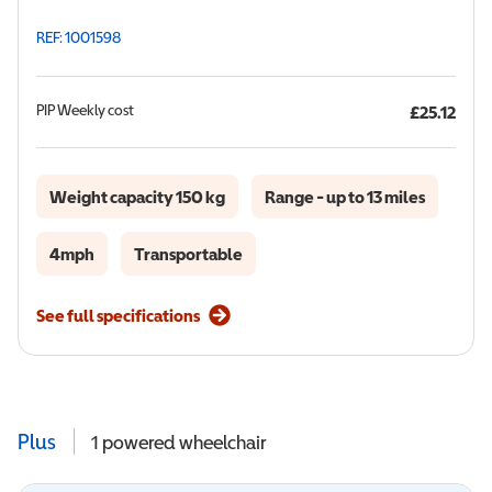
REF: 1001598
PIP
Weekly cost
£25.12
Weight capacity 150 kg
Range - up to 13 miles
4mph
Transportable
See full specifications
Plus
1
powered wheelchair