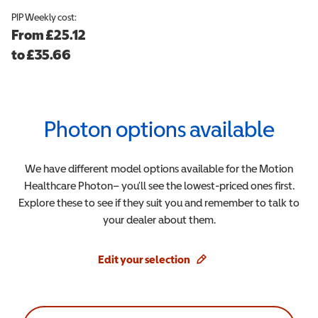
PIP
Weekly cost:
From
£25.12
to
£
35.66
Photon
options available
We have different model options available for the
Motion
Healthcare
Photon
– you’ll see the lowest-priced ones first.
Explore these to see if they suit you and remember to talk to
your dealer about them.
Edit your selection