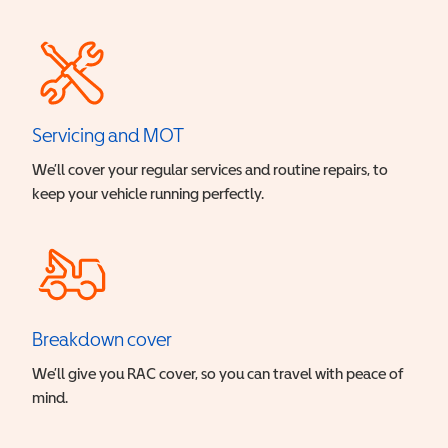
Servicing and MOT
We’ll cover your regular services and routine repairs, to
keep your vehicle running perfectly.
Breakdown cover
We’ll give you RAC cover, so you can travel with peace of
mind.