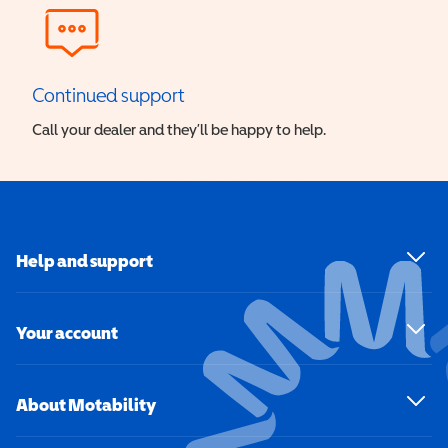
Continued support
Call your dealer and they’ll be happy to help.
Help and support
Your account
About Motability