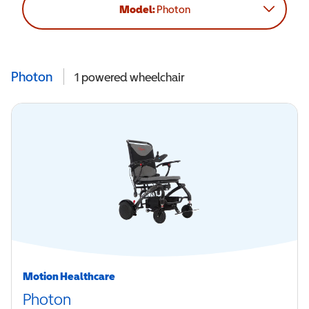
Model:
Photon
Photon
1
powered wheelchair
Motion Healthcare
Photon