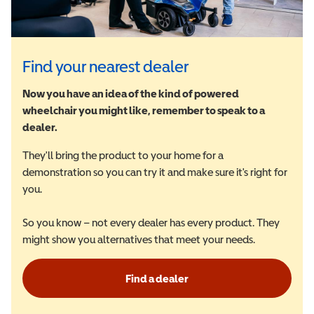
Find your nearest dealer
Now you have an idea of the kind of powered
wheelchair you might like, remember to speak to a
dealer.
They'll bring the product to your home for a
demonstration so you can try it and make sure it's right for
you.
So you know – not every dealer has every product. They
might show you alternatives that meet your needs.
Find a dealer