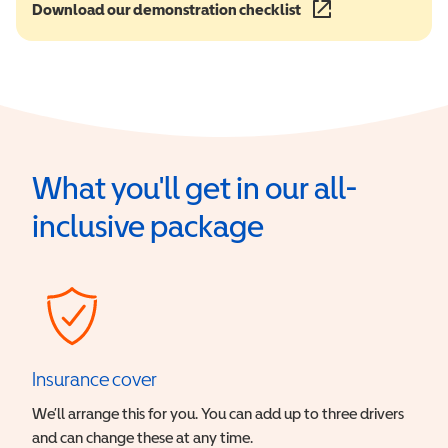
Download our demonstration checklist
(opens in a new wind
What you'll get in our all-
inclusive package
Insurance cover
We’ll arrange this for you. You can add up to three drivers
and can change these at any time.