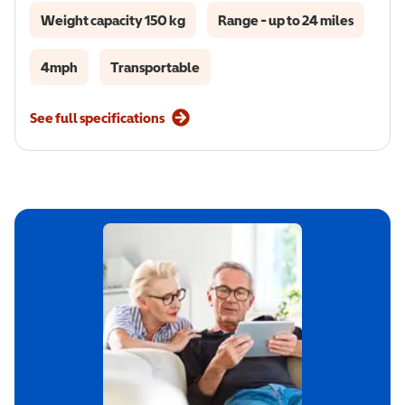
Weight capacity 150 kg
Range - up to 24 miles
4mph
Transportable
See full specifications