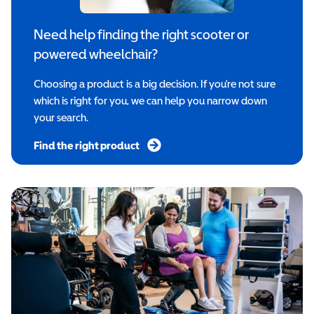
Need help finding the right scooter or
powered wheelchair?
Choosing a product is a big decision. If you’re not sure
which is right for you, we can help you narrow down
your search.
Find the right product