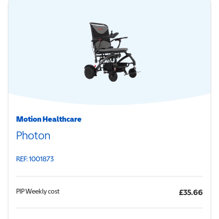
Motion Healthcare
Photon
REF: 1001873
PIP
Weekly cost
£35.66