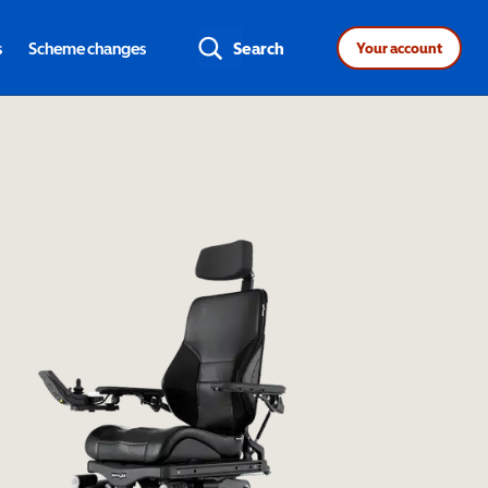
s
Scheme changes
Search
Your account