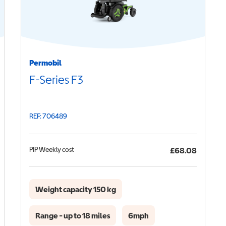
Permobil
F-Series F3
REF: 706489
PIP
Weekly cost
£68.08
Weight capacity 150 kg
Range - up to 18 miles
6mph