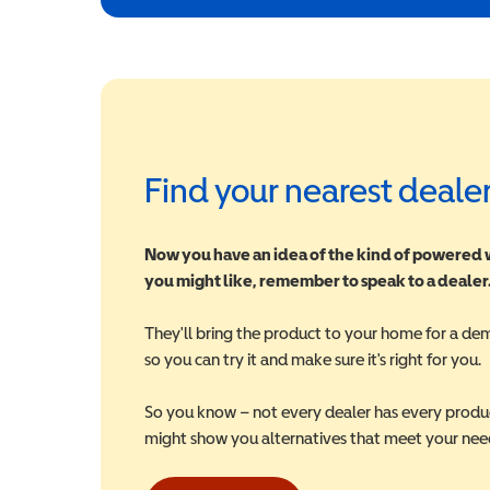
Find your nearest deale
Now you have an idea of the kind of powered
you might like, remember to speak to a dealer
They'll bring the product to your home for a de
so you can try it and make sure it's right for you.
So you know – not every dealer has every produ
might show you alternatives that meet your nee