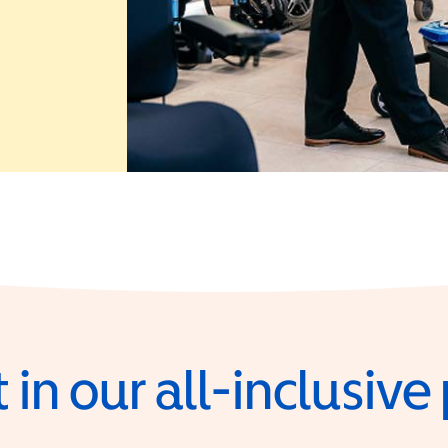
 in a new window)
 in our all-inclusiv