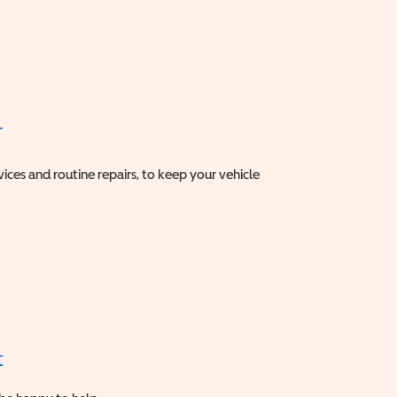
T
vices and routine repairs, to keep your vehicle
t