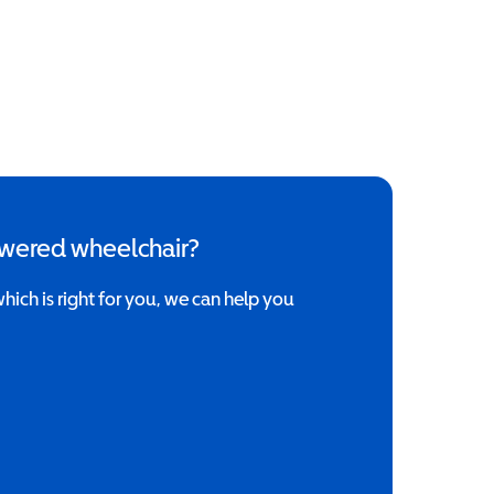
owered wheelchair?
which is right for you, we can help you