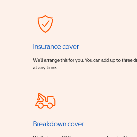
Insurance cover
We’ll arrange this for you. You can add up to three 
at any time.
Breakdown cover