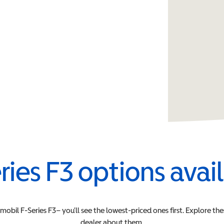
ries F3
options avai
rmobil
F-Series F3
– you’ll see the lowest-priced ones first. Explore th
dealer about them.