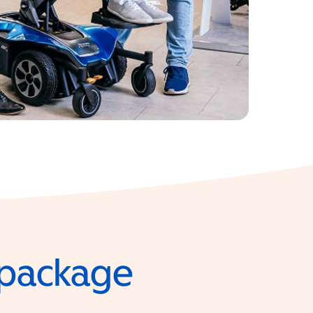
e package