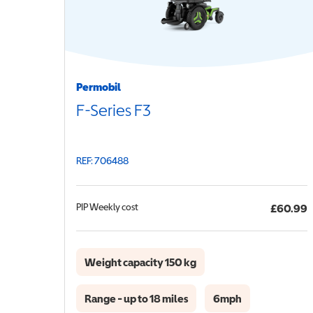
Permobil
F-Series F3
REF: 706488
PIP
Weekly cost
£60.99
Weight capacity 150 kg
Range - up to 18 miles
6mph