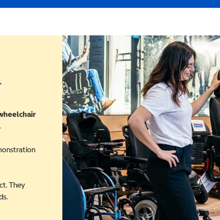
r
 wheelchair
.
monstration
ct. They
ds.