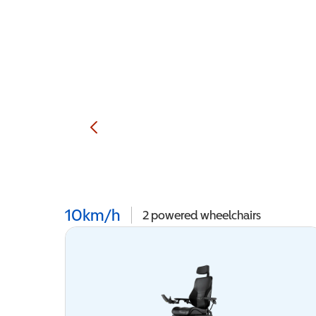
10km/h
2
powered wheelchairs