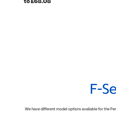
to
£
68.08
F-Se
We have different model options available for the
Pe