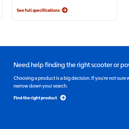
See full specifications
Need help finding the right scooter or p
Choosing a product is a big decision. If you’re not sure 
narrow down your search.
Find the right product