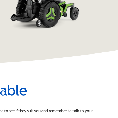
lable
ese to see if they suit you and remember to talk to your