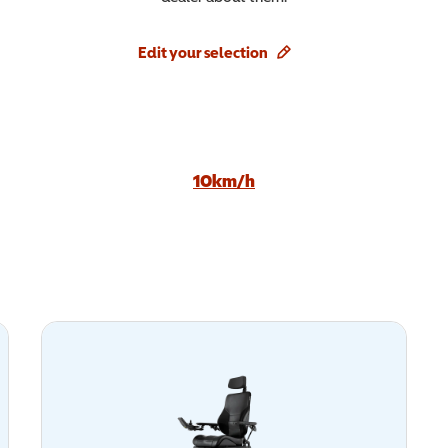
Edit your selection
10km/h