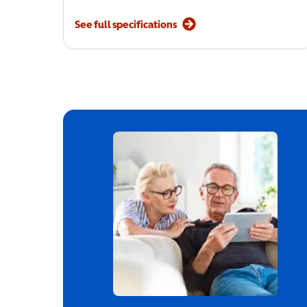
See full specifications