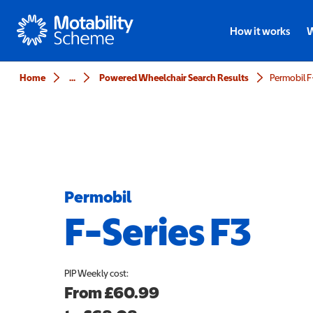
Motability
How it works
W
Home
...
Powered Wheelchair Search Results
Permobil F
Permobil
F-Series F3
PIP
Weekly cost:
From
£60.99