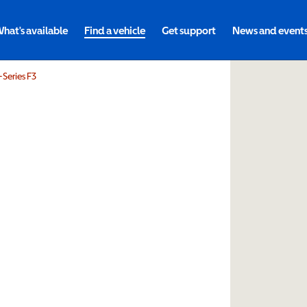
hat's available
Find a vehicle
Get support
News and event
-Series F3