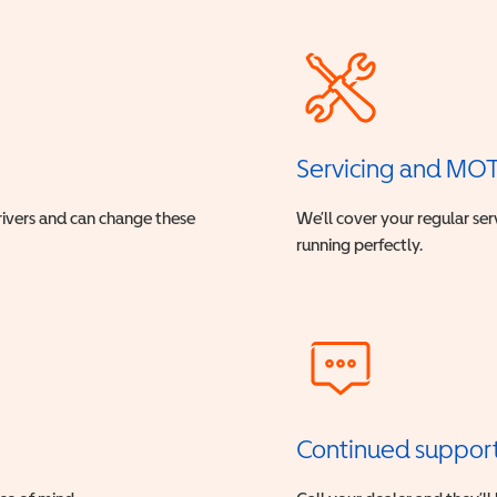
Servicing and MO
drivers and can change these
We’ll cover your regular ser
running perfectly.
Continued suppor