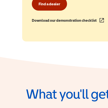
Find a dealer
Download our demonstration checklist
(opens
What you'll get