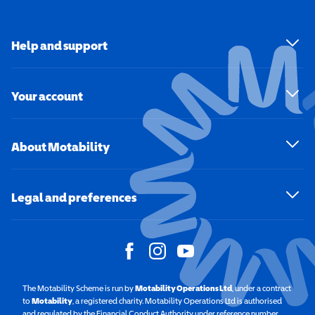
Help and support
Your account
About Motability
Legal and preferences
The Motability Scheme is run by
Motability Operations Ltd
(opens in a new windo
, under a contract
to
Motability
(opens in a new window)
, a registered charity. Motability Operations Ltd is authorised
and regulated by the Financial Conduct Authority under reference number