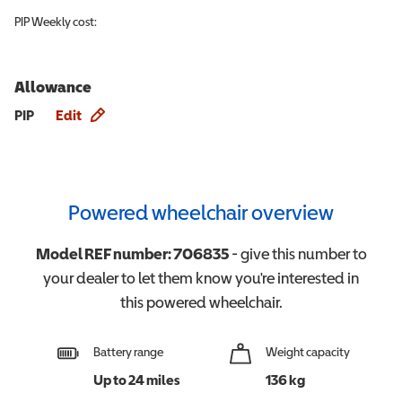
PIP
Weekly cost:
Allowance
Allowance info
PIP
Edit
Powered wheelchair overview
Model REF number:
706835
- give this number to
your dealer to let them know you're interested in
this
powered wheelchair
.
Battery range
Weight capacity
Up to 24 miles
136 kg