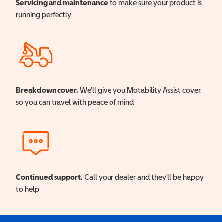
Servicing and maintenance
to make sure your product is
running perfectly
Breakdown cover.
We'll give you Motability Assist cover,
so you can travel with peace of mind
Continued support.
Call your dealer and they'll be happy
to help