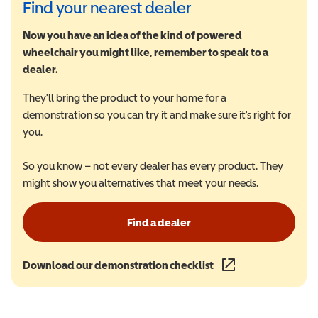
Find your nearest dealer
Now you have an idea of the kind of powered
wheelchair you might like, remember to speak to a
dealer.
They'll bring the product to your home for a
demonstration so you can try it and make sure it's right for
you.
So you know – not every dealer has every product. They
might show you alternatives that meet your needs.
Find a dealer
Download our demonstration checklist
(opens in a new wind