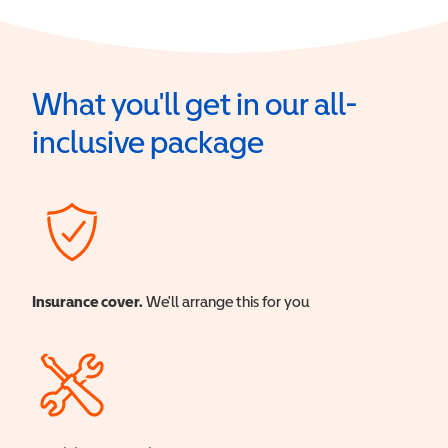
What you'll get in our all-
inclusive package
Insurance cover.
We'll arrange this for you