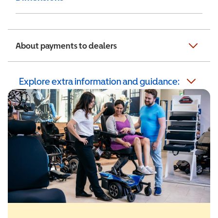
About payments to dealers
Explore extra information and guidance: