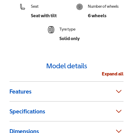
Seat
Number of wheels
Seat with tilt
6 wheels
Tyre type
Solid only
Model details
Expand all
Features
Specifications
Dimensions