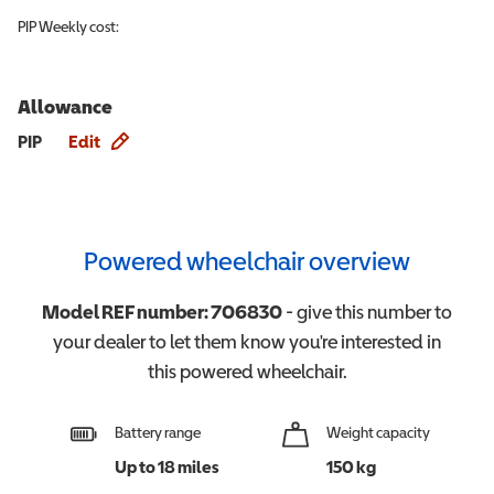
PIP
Weekly cost:
Allowance
Allowance info
PIP
Edit
Powered wheelchair overview
Model REF number:
706830
- give this number to
your dealer to let them know you're interested in
this
powered wheelchair
.
Battery range
Weight capacity
Up to 18 miles
150 kg