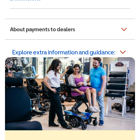
About payments to dealers
Explore extra information and guidance: