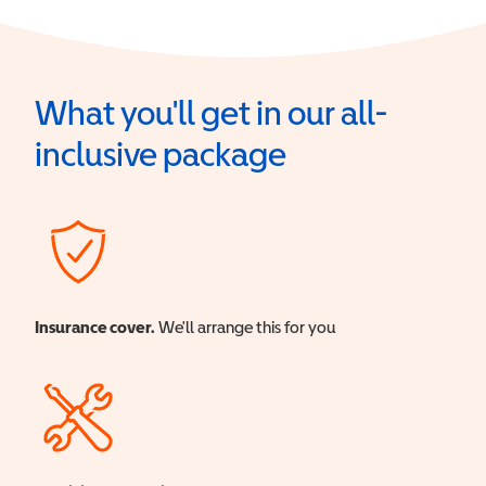
What you'll get in our all-
inclusive package
Insurance cover.
We'll arrange this for you