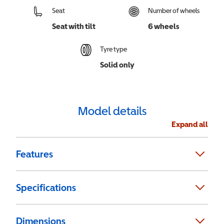
Seat
Number of wheels
Seat with tilt
6 wheels
Tyre type
Solid only
Model details
Expand all
Features
Specifications
Dimensions