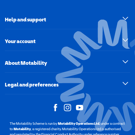
Help and support
Your account
About Motability
Legal and preferences
The Motability Scheme is run by
Motability Operations Ltd
(opens in a new windo
, under a contract
to
Motability
(opens in a new window)
, a registered charity. Motability Operations Ltd is authorised
and regulated by the Financial Conduct Authority under reference number