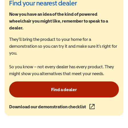
Find your nearest dealer
Now you have an idea of the kind of powered
wheelchair you might like, remember to speak to a
dealer.
They'll bring the product to your home for a
demonstration so you can try it and make sure it's right for
you.
So you know – not every dealer has every product. They
might show you alternatives that meet your needs.
Find a dealer
Download our demonstration checklist
(opens in a new wind