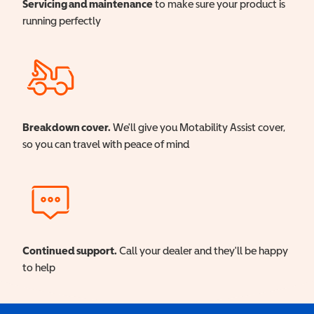
Servicing and maintenance
to make sure your product is
running perfectly
Breakdown cover.
We'll give you Motability Assist cover,
so you can travel with peace of mind
Continued support.
Call your dealer and they'll be happy
to help