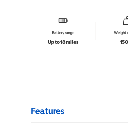
Battery range
Weight 
Up to 18 miles
150
Features