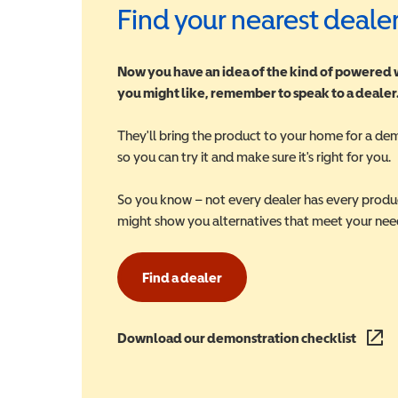
Find your nearest deale
Now you have an idea of the kind of powered
you might like, remember to speak to a dealer
They'll bring the product to your home for a de
so you can try it and make sure it's right for you.
So you know – not every dealer has every produ
might show you alternatives that meet your nee
Find a dealer
Download our demonstration checklist
(opens