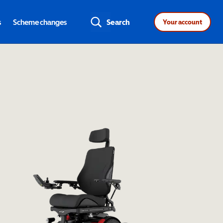
s
Scheme changes
Search
Your account