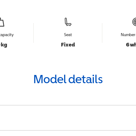
capacity
Seat
Number 
 kg
Fixed
6 w
Model details