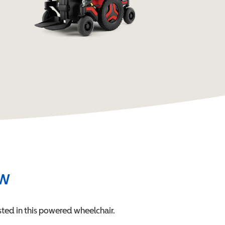
ew
ted in this
powered wheelchair
.