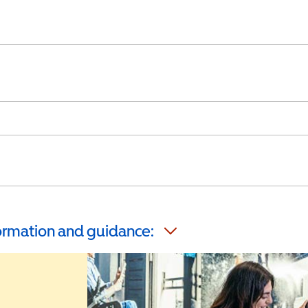
formation and guidance: