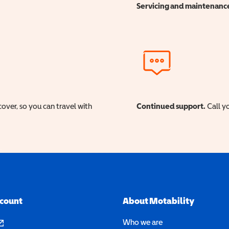
Servicing and maintenanc
cover, so you can travel with
Continued support.
Call yo
ccount
About Motability
pens in a new window)
Who we are