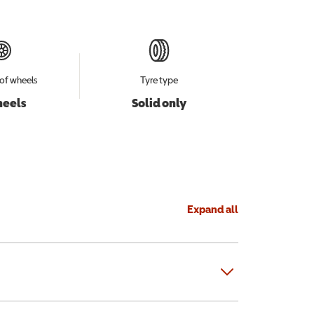
of wheels
Tyre type
heels
Solid only
Expand all