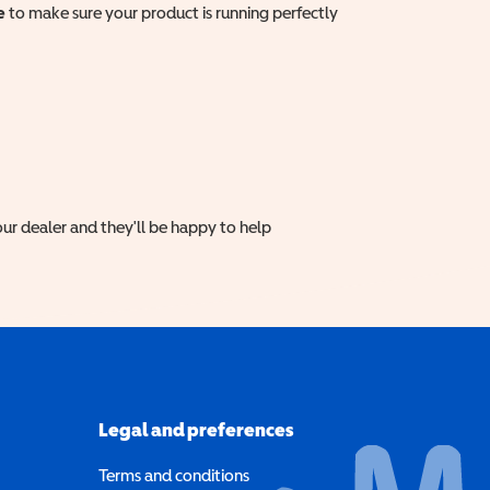
e
to make sure your product is running perfectly
ur dealer and they'll be happy to help
Legal and preferences
Terms and conditions