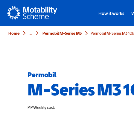
Motability
How it works
W
Home
...
Permobil M-Series M3
Permobil M-Series M3 10
Permobil
M-Series M3 
PIP
Weekly cost: