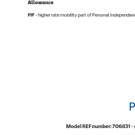
Allowance
Allowance info
PIP
- higher rate mobility part of Personal Independ
P
Model REF number:
706831
- 