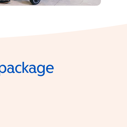
e package