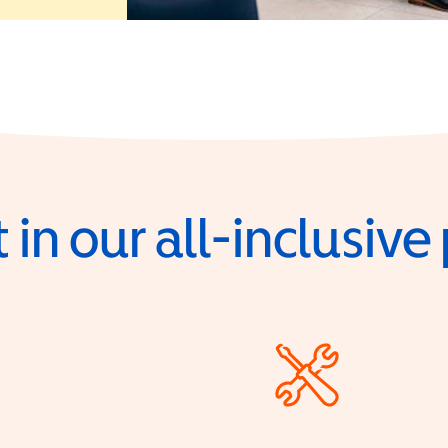
 in our all-inclusiv