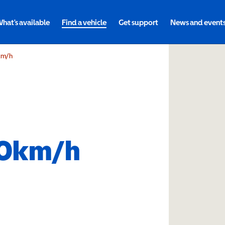
hat's available
Find a vehicle
Get support
News and event
km/h
10km/h