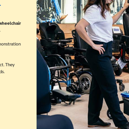
r
 wheelchair
.
monstration
ct. They
ds.
 in a new window)