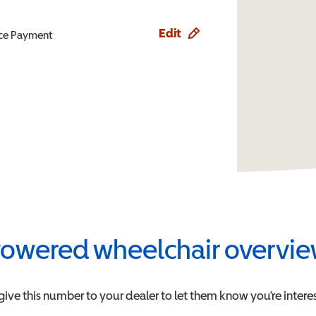
Edit
ence Payment
owered wheelchair overvi
give this number to your dealer to let them know you're interes