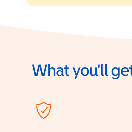
What you'll get