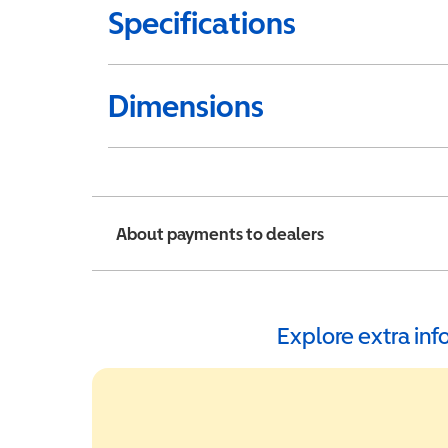
Specifications
Dimensions
About payments to dealers
Explore extra in