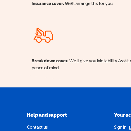
Insurance cover.
We'll arrange this for you
Breakdown cover.
We'll give you Motability Assist 
peace of mind
Help and support
Your a
(o
Contact us
Sign in