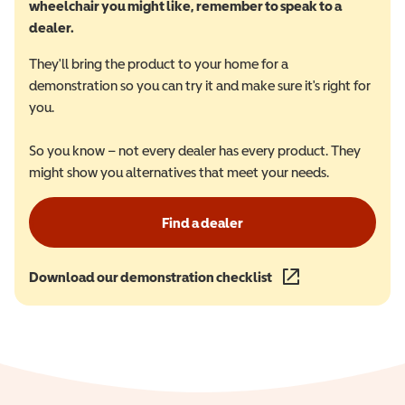
wheelchair you might like, remember to speak to a
dealer.
They'll bring the product to your home for a
demonstration so you can try it and make sure it's right for
you.
So you know – not every dealer has every product. They
might show you alternatives that meet your needs.
Find a dealer
Download our demonstration checklist
(opens in a new wind