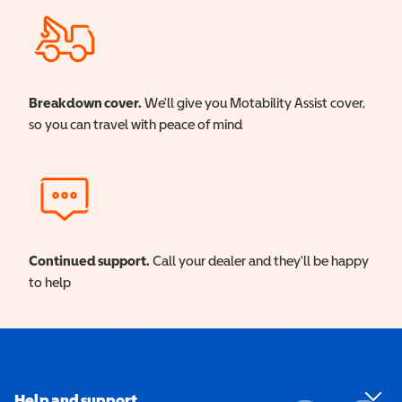
Breakdown cover.
We'll give you Motability Assist cover,
so you can travel with peace of mind
Continued support.
Call your dealer and they'll be happy
to help
Help and support