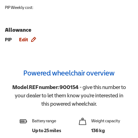
PIP
Weekly cost:
Allowance
Allowance info
PIP
Edit
Powered wheelchair overview
Model REF number:
900154
- give this number to
your dealer to let them know you're interested in
this
powered wheelchair
.
Battery range
Weight capacity
Up to 25 miles
136 kg