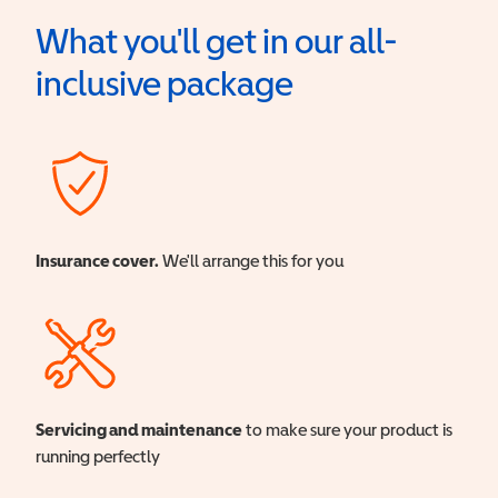
What you'll get in our all-
inclusive package
Insurance cover.
We'll arrange this for you
Servicing and maintenance
to make sure your product is
running perfectly