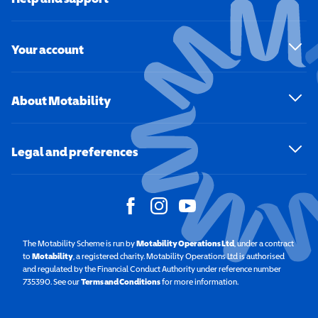
Your account
About Motability
Legal and preferences
The Motability Scheme is run by
Motability Operations Ltd
(opens in a new windo
, under a contract
to
Motability
(opens in a new window)
, a registered charity. Motability Operations Ltd is authorised
and regulated by the Financial Conduct Authority under reference number
735390. See our
Terms and Conditions
for more information.