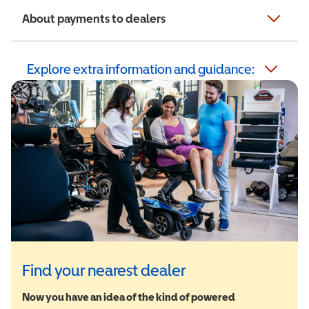
About payments to dealers
Explore extra information and guidance:
Find your nearest dealer
Now you have an idea of the kind of powered