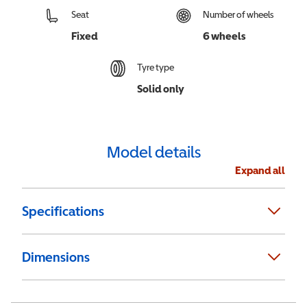
Seat
Number of wheels
Fixed
6 wheels
Tyre type
Solid only
Model details
Expand all
Specifications
Dimensions