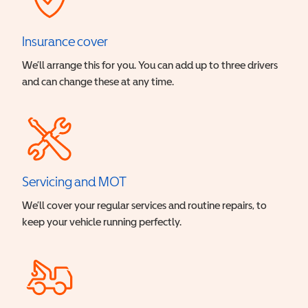
Insurance cover
We’ll arrange this for you. You can add up to three drivers
and can change these at any time.
Servicing and MOT
We’ll cover your regular services and routine repairs, to
keep your vehicle running perfectly.