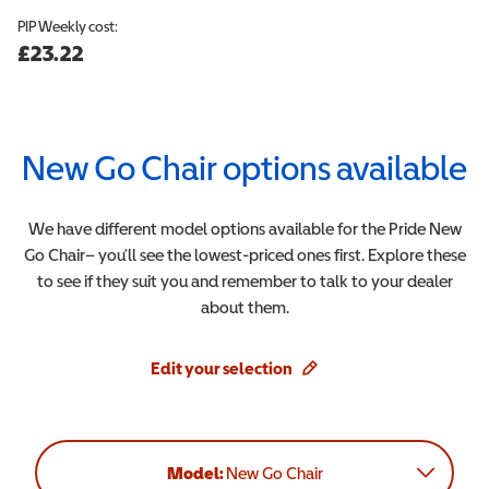
PIP
Weekly cost:
£23.22
New Go Chair
options available
We have different model options available for the
Pride
New
Go Chair
– you’ll see the lowest-priced ones first. Explore these
to see if they suit you and remember to talk to your dealer
about them.
Edit your selection
Model:
New Go Chair