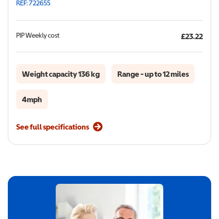
REF: 722655
PIP
Weekly cost
£23.22
Weight capacity 136 kg
Range - up to 12 miles
4mph
See full specifications