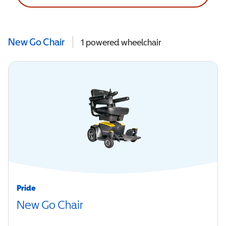
New Go Chair
1
powered wheelchair
Pride
New Go Chair