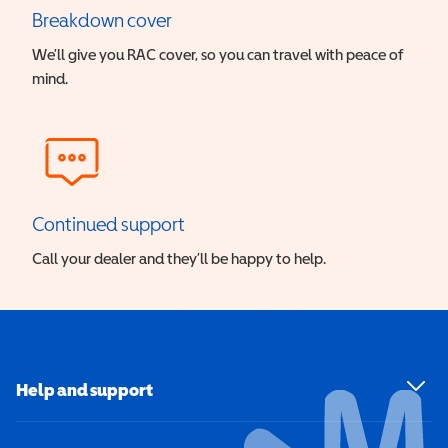
Breakdown cover
We’ll give you RAC cover, so you can travel with peace of
mind.
Continued support
Call your dealer and they’ll be happy to help.
Help and support