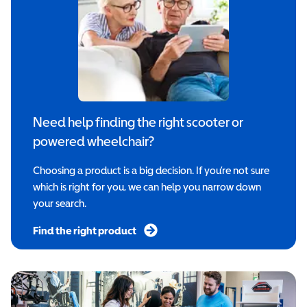
Need help finding the right scooter or
powered wheelchair?
Choosing a product is a big decision. If you’re not sure
which is right for you, we can help you narrow down
your search.
Find the right product