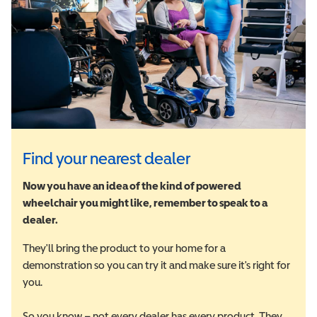
Find your nearest dealer
Now you have an idea of the kind of powered
wheelchair you might like, remember to speak to a
dealer.
They'll bring the product to your home for a
demonstration so you can try it and make sure it's right for
you.
So you know – not every dealer has every product. They