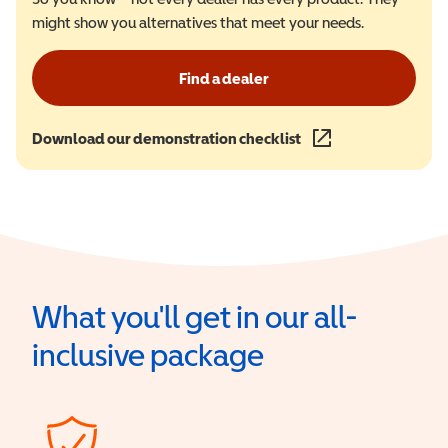
might show you alternatives that meet your needs.
Find a dealer
Download our demonstration checklist
(opens in a new wind
What you'll get in our all-
inclusive package