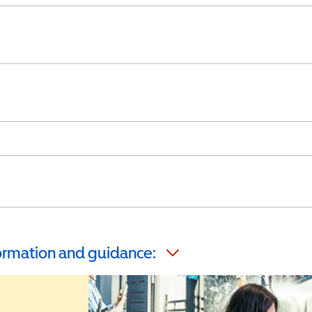
formation and guidance: