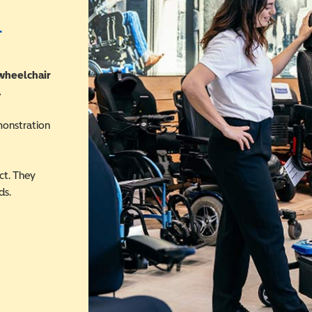
r
 wheelchair
.
monstration
ct. They
ds.
 in a new window)