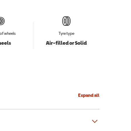
of wheels
Tyre type
heels
Air-filled or Solid
Expand all