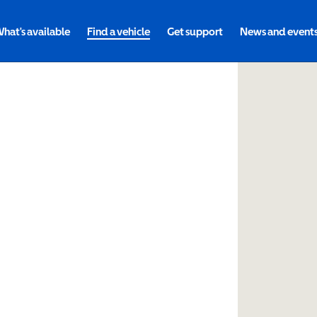
hat's available
Find a vehicle
Get support
News and event