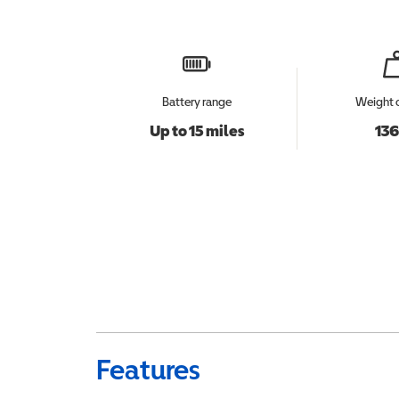
Battery range
Weight 
Up to 15 miles
136
Features