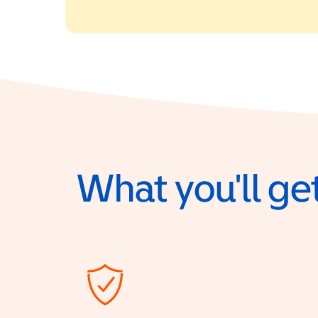
What you'll get