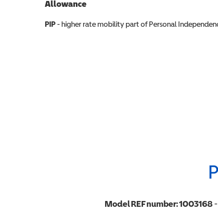
Allowance
Allowance info
PIP
- higher rate mobility part of Personal Independ
P
Model REF number:
1003168
-