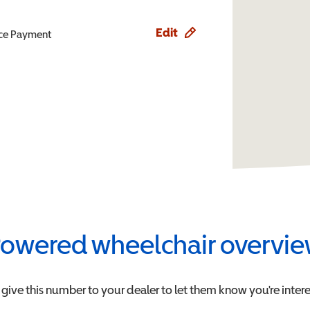
Edit
ence Payment
owered wheelchair overvi
 give this number to your dealer to let them know you're intere