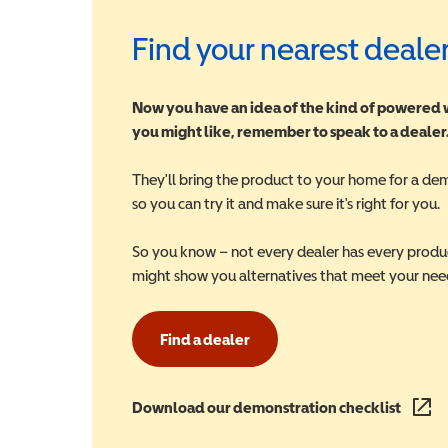
Find your nearest deale
Now you have an idea of the kind of powered
you might like, remember to speak to a dealer
They'll bring the product to your home for a de
so you can try it and make sure it's right for you.
So you know – not every dealer has every produ
might show you alternatives that meet your nee
Find a dealer
Download our demonstration checklist
(opens