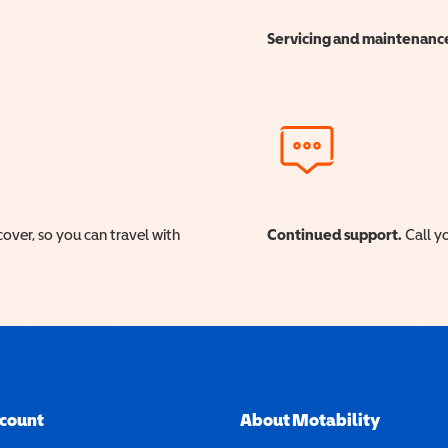
Servicing and maintenanc
cover, so you can travel with
Continued support.
Call yo
ccount
About Motability