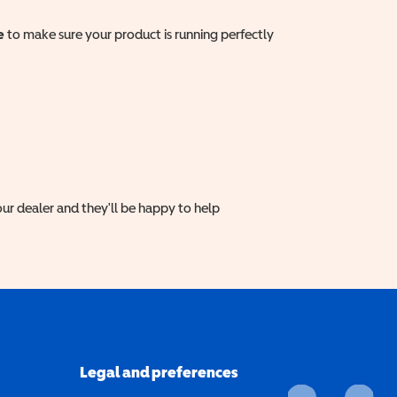
e
to make sure your product is running perfectly
ur dealer and they'll be happy to help
Legal and preferences