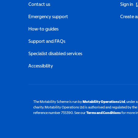
(o
Contact us
Sign in
Emergency support
Create a
How-to guides
Support and FAQs
Specialist disabled services
Accessibility
The Motability Scheme is run by
Motability Operations Ltd
(opens 
, under 
charity. Motability Operations Ltd is authorised and regulated by th
reference number 735390. See our
Terms and Conditions
for more i