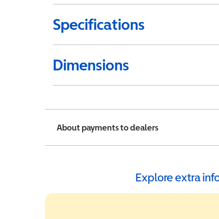
Specifications
Dimensions
About payments to dealers
Explore extra in