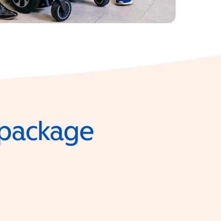
e package