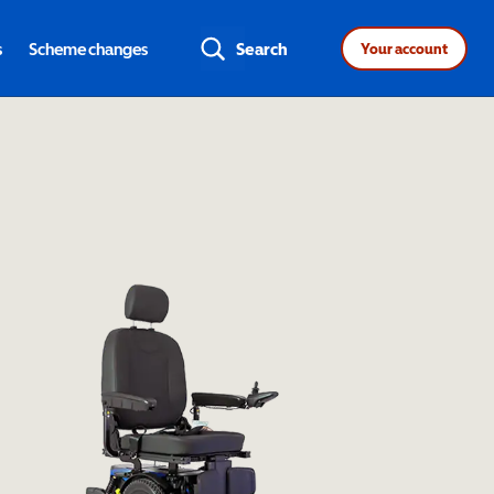
s
Scheme changes
Search
Your account