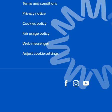
Terms and conditions
a new window)
Privacy notice
a new window)
Cookies policy
indow)
Fair usage policy
Web messenger
Adjust cookie settings