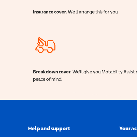
Insurance cover.
We'll arrange this for you
Breakdown cover.
We'll give you Motability Assist 
peace of mind
Help and support
Your a