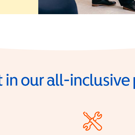
 in our all-inclusiv