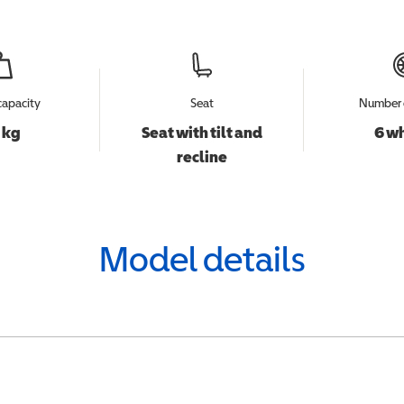
capacity
Seat
Number 
 kg
Seat with tilt and
6 w
recline
Model details