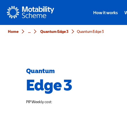
Motability
How it works
W
Home
...
Quantum Edge 3
Quantum Edge 3
Quantum
Edge 3
PIP
Weekly cost: