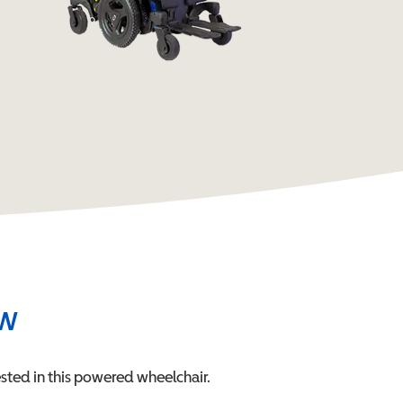
ew
sted in this
powered wheelchair
.