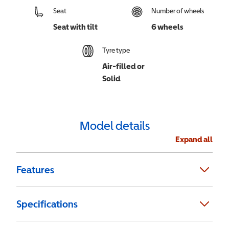
Seat
Number of wheels
Seat with tilt
6 wheels
Tyre type
Air-filled or
Solid
Model details
Expand all
Features
Specifications