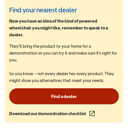
Find your nearest dealer
Now you have an idea of the kind of powered
wheelchair you might like, remember to speak to a
dealer.
They'll bring the product to your home for a
demonstration so you can try it and make sure it's right for
you.
So you know – not every dealer has every product. They
might show you alternatives that meet your needs.
Find a dealer
Download our demonstration checklist
(opens in a new wind