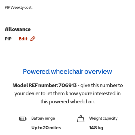
PIP
Weekly cost:
Allowance
Allowance info
PIP
Edit
Powered wheelchair overview
Model REF number:
706913
- give this number to
your dealer to let them know you're interested in
this
powered wheelchair
.
Battery range
Weight capacity
Up to 20 miles
148 kg