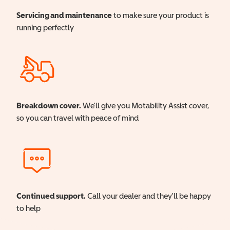
Servicing and maintenance
to make sure your product is
running perfectly
Breakdown cover.
We'll give you Motability Assist cover,
so you can travel with peace of mind
Continued support.
Call your dealer and they'll be happy
to help