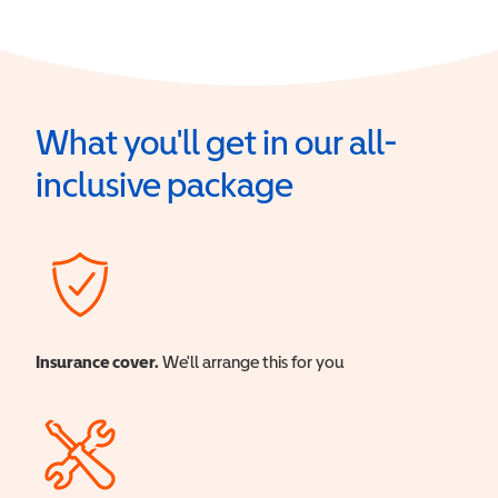
What you'll get in our all-
inclusive package
Insurance cover.
We'll arrange this for you