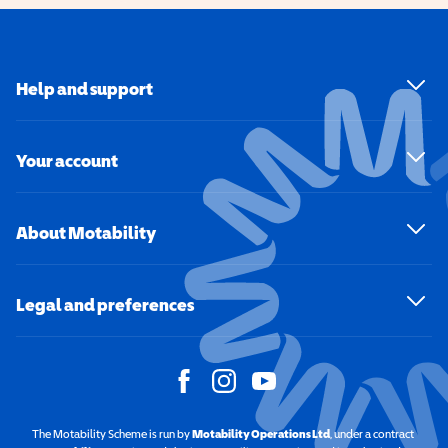
Help and support
Your account
About Motability
Legal and preferences
The Motability Scheme is run by
Motability Operations Ltd
(opens in a new windo
, under a contract