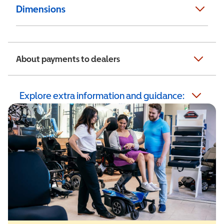
Dimensions
About payments to dealers
Explore extra information and guidance: