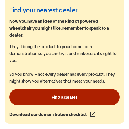
Find your nearest dealer
Now you have an idea of the kind of powered
wheelchair you might like, remember to speak to a
dealer.
They'll bring the product to your home for a
demonstration so you can try it and make sure it's right for
you.
So you know – not every dealer has every product. They
might show you alternatives that meet your needs.
Find a dealer
Download our demonstration checklist
(opens in a new wind