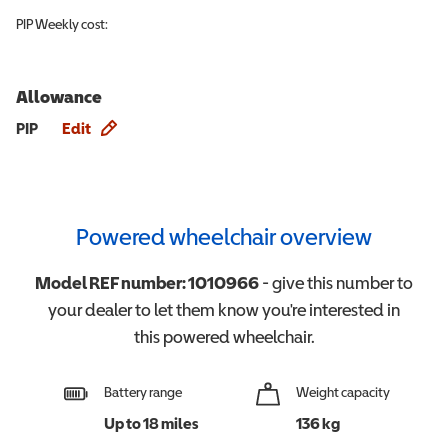
PIP
Weekly cost:
Allowance
Allowance info
PIP
Edit
Powered wheelchair overview
Model REF number:
1010966
- give this number to
your dealer to let them know you're interested in
this
powered wheelchair
.
Battery range
Weight capacity
Up to 18 miles
136 kg