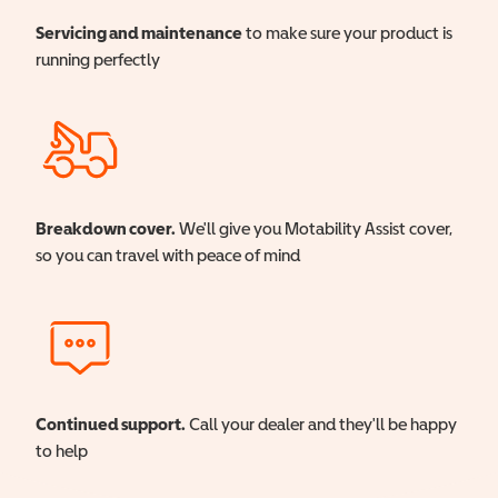
Servicing and maintenance
to make sure your product is
running perfectly
Breakdown cover.
We'll give you Motability Assist cover,
so you can travel with peace of mind
Continued support.
Call your dealer and they'll be happy
to help