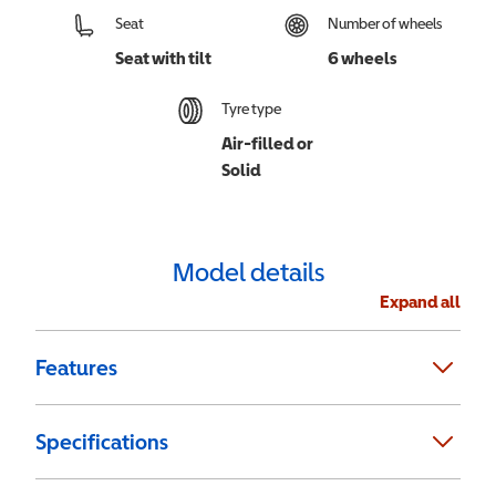
Seat
Number of wheels
Seat with tilt
6 wheels
Tyre type
Air-filled or
Solid
Model details
Expand all
Features
Specifications