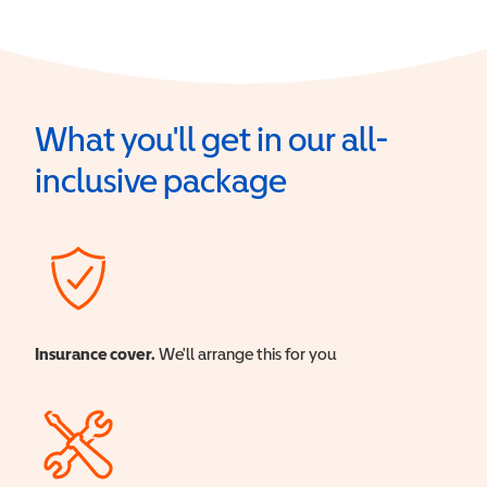
What you'll get in our all-
inclusive package
Insurance cover.
We'll arrange this for you