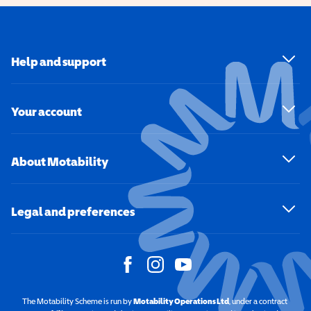
Help and support
Your account
About Motability
Legal and preferences
The Motability Scheme is run by
Motability Operations Ltd
(opens in a new windo
, under a contract