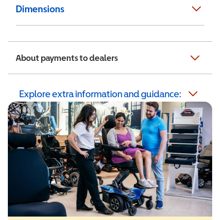
Dimensions
About payments to dealers
Explore extra information and guidance: