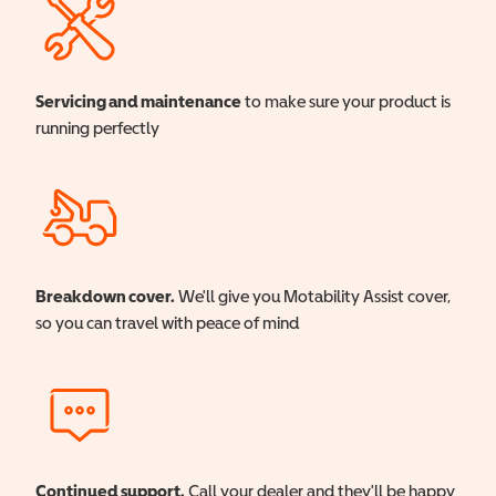
Servicing and maintenance
to make sure your product is
running perfectly
Breakdown cover.
We'll give you Motability Assist cover,
so you can travel with peace of mind
Continued support.
Call your dealer and they'll be happy