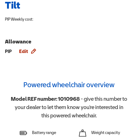
Tilt
PIP
Weekly cost:
Allowance
Allowance info
PIP
Edit
Powered wheelchair overview
Model REF number:
1010968
- give this number to
your dealer to let them know you're interested in
this
powered wheelchair
.
Battery range
Weight capacity