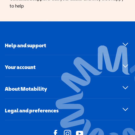
to help
Help and support
Your account
About Motability
Legal and preferences