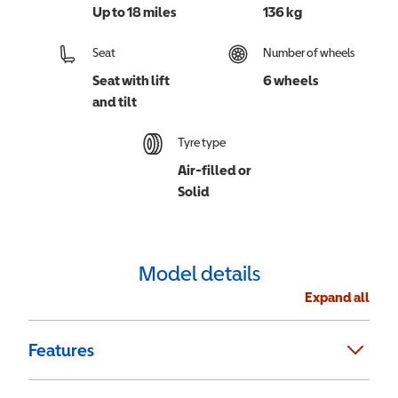
Up to 18 miles
136 kg
Seat
Number of wheels
Seat with lift
6 wheels
and tilt
Tyre type
Air-filled or
Solid
Model details
Expand all
Features