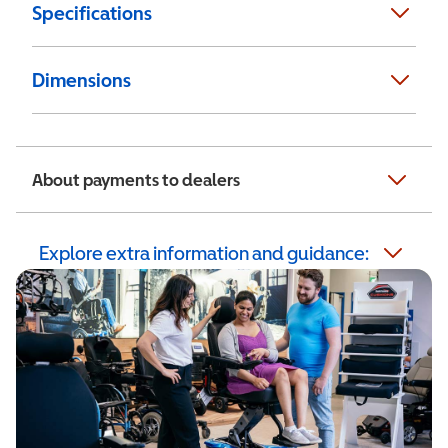
Specifications
Dimensions
About payments to dealers
Explore extra information and guidance: