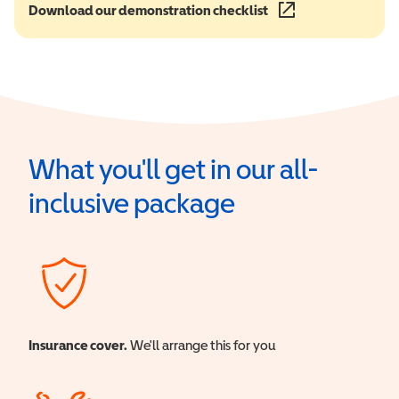
Download our demonstration checklist
(opens in a new wind
What you'll get in our all-
inclusive package
Insurance cover.
We'll arrange this for you