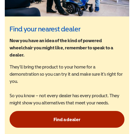
Find your nearest dealer
Now you have an idea of the kind of powered
wheelchair you might like, remember to speak to a
dealer.
They'll bring the product to your home for a
demonstration so you can try it and make sure it's right for
you.
So you know – not every dealer has every product. They
might show you alternatives that meet your needs.
Find a dealer