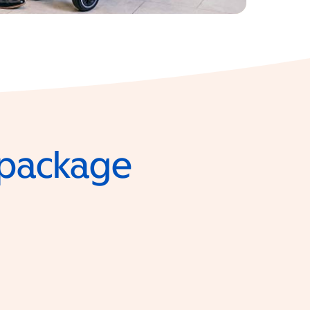
e package