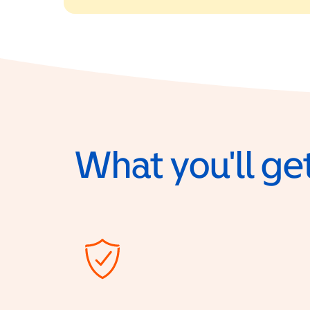
What you'll get