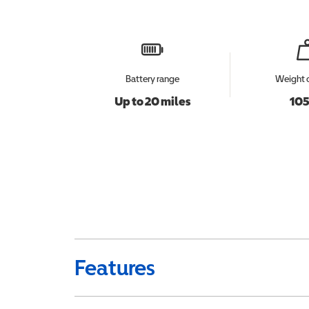
Battery range
Weight 
Up to 20 miles
105
Features