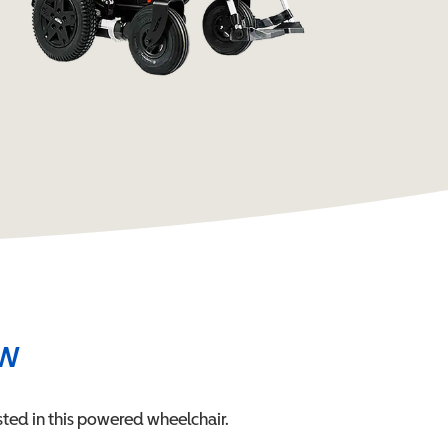
ew
ted in this
powered wheelchair
.