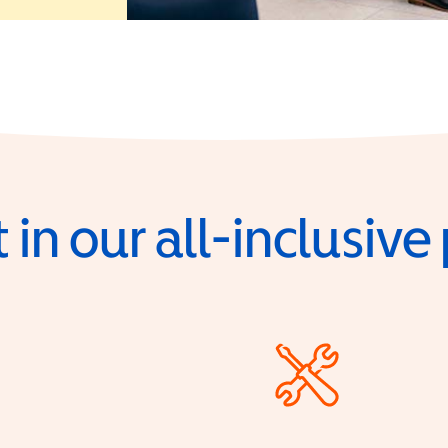
 in our all-inclusiv