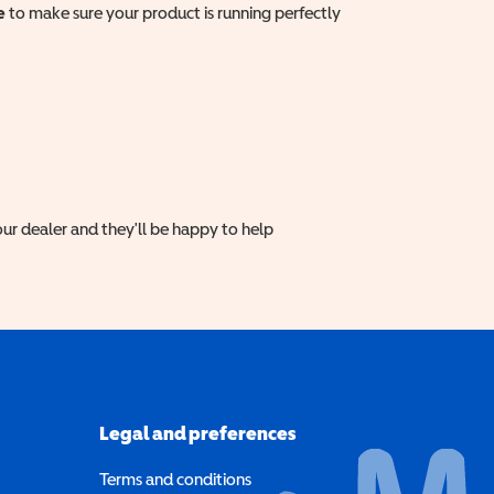
e
to make sure your product is running perfectly
ur dealer and they'll be happy to help
Legal and preferences
Terms and conditions