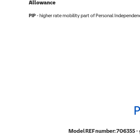
Allowance
Allowance info
PIP
- higher rate mobility part of Personal Independ
P
Model REF number:
706355
- 