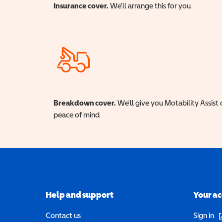
Insurance cover.
We'll arrange this for you
Breakdown cover.
We'll give you Motability Assist 
peace of mind
Help and support
Your a
(o
Contact us
Sign in