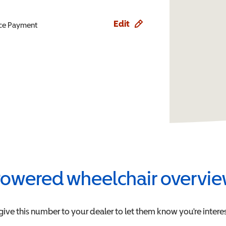
Edit
ence Payment
owered wheelchair overvi
give this number to your dealer to let them know you're interes