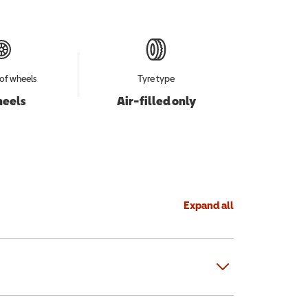
of wheels
Tyre type
heels
Air-filled only
Expand all