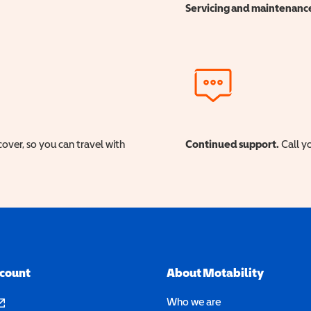
Servicing and maintenanc
cover, so you can travel with
Continued support.
Call yo
ccount
About Motability
pens in a new window)
Who we are