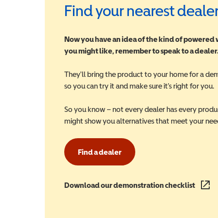
Find your nearest deale
Now you have an idea of the kind of powered
you might like, remember to speak to a dealer
They'll bring the product to your home for a de
so you can try it and make sure it's right for you.
So you know – not every dealer has every produ
might show you alternatives that meet your nee
Find a dealer
Download our demonstration checklist
(opens