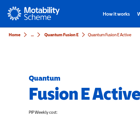
Motability
How it works
W
Home
...
Quantum Fusion E
Quantum Fusion E Active
Quantum
Fusion E Activ
PIP
Weekly cost: