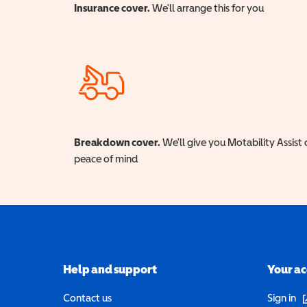
Insurance cover.
We'll arrange this for you
Breakdown cover.
We'll give you Motability Assist 
peace of mind
Help and support
Your a
(o
Contact us
Sign in