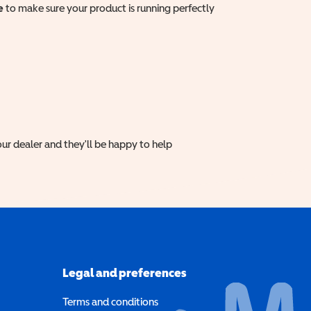
e
to make sure your product is running perfectly
ur dealer and they'll be happy to help
Legal and preferences
Terms and conditions