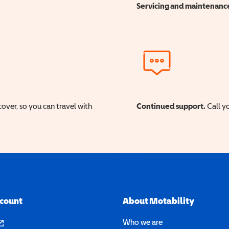
Servicing and maintenanc
cover, so you can travel with
Continued support.
Call yo
ccount
About Motability
pens in a new window)
Who we are