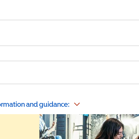
formation and guidance: