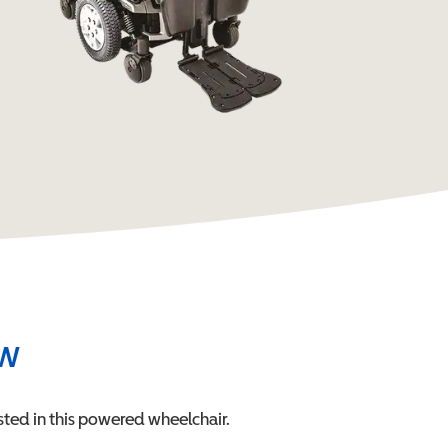
ew
ted in this
powered wheelchair
.