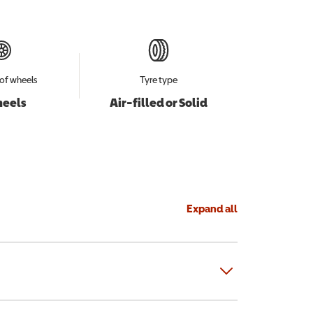
of wheels
Tyre type
heels
Air-filled or Solid
Expand all