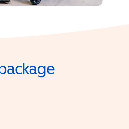
e package