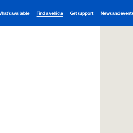
hat's available
Find a vehicle
Get support
News and event