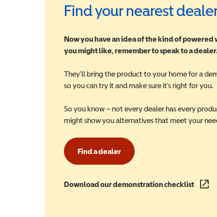
Find your nearest deale
Now you have an idea of the kind of powered
you might like, remember to speak to a dealer
They'll bring the product to your home for a de
so you can try it and make sure it's right for you.
So you know – not every dealer has every produ
might show you alternatives that meet your nee
Find a dealer
Download our demonstration checklist
(opens