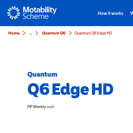
Motability
How it works
W
Home
...
Quantum Q6
Quantum Q6 Edge HD
Quantum
Q6 Edge HD
PIP
Weekly cost: