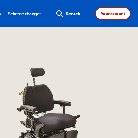
s
Scheme changes
Search
Your account