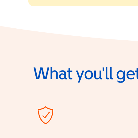
What you'll get