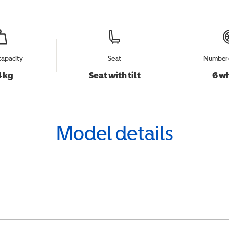
capacity
Seat
Number 
 kg
Seat with tilt
6 w
Model details