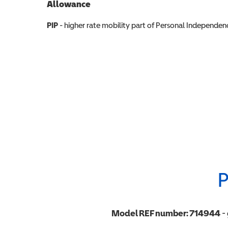
Allowance
Allowance info
PIP
- higher rate mobility part of Personal Independ
P
Model REF number:
714944
- 