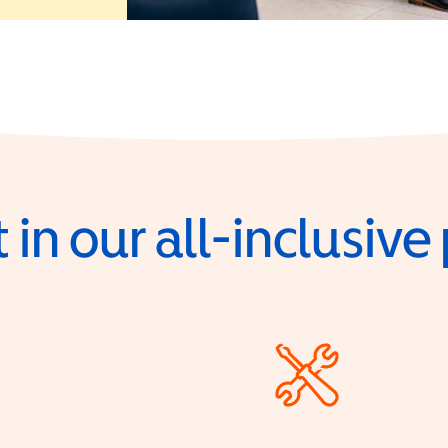
 in our all-inclusiv