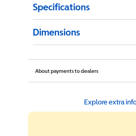
Specifications
Dimensions
About payments to dealers
Explore extra in