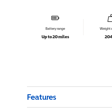
Battery range
Weight 
Up to 20 miles
204
Features