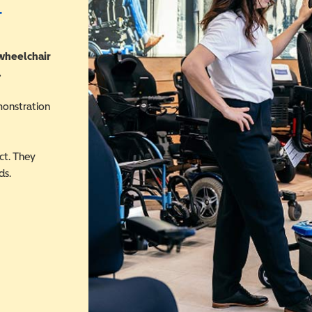
r
 wheelchair
.
monstration
ct. They
ds.
 in a new window)