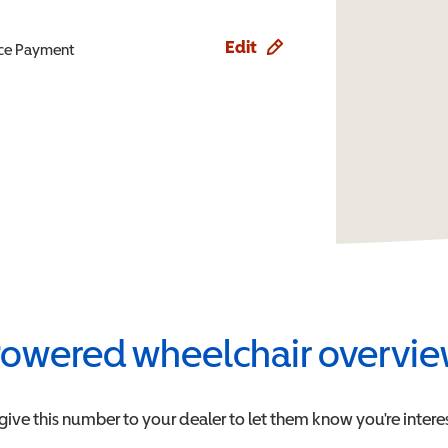
Edit
ence Payment
owered wheelchair overvi
give this number to your dealer to let them know you're interes