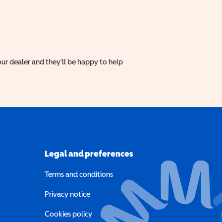
ur dealer and they'll be happy to help
Legal and preferences
Terms and conditions
a new window)
Privacy notice
a new window)
Cookies policy