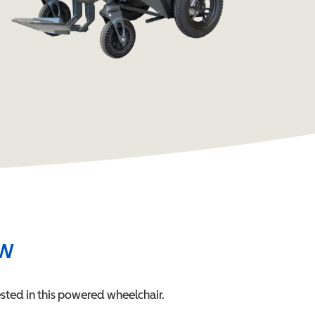
ew
sted in this
powered wheelchair
.