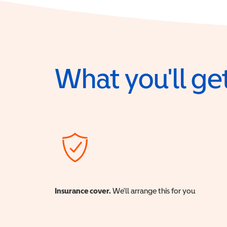
What you'll get
Insurance cover.
We'll arrange this for you