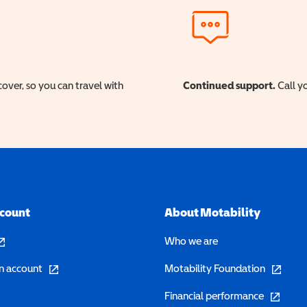
cover, so you can travel with
Continued support.
Call yo
ccount
About Motability
pens in a new window)
Who we are
(opens in a new window)
(opens in 
n account
Motability Foundation
(opens in 
Financial performance