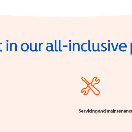
 in our all-inclusiv
Servicing and maintenanc