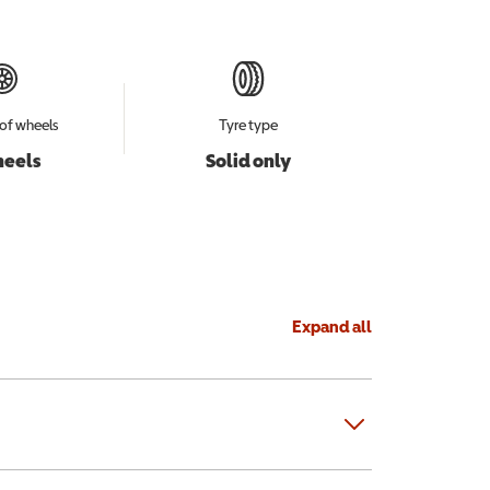
of wheels
Tyre type
heels
Solid only
Expand all