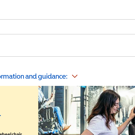
formation and guidance:
r
 wheelchair