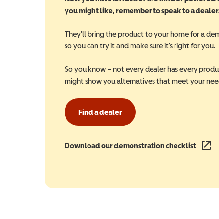
you might like, remember to speak to a dealer
They'll bring the product to your home for a de
so you can try it and make sure it's right for you.
So you know – not every dealer has every produ
might show you alternatives that meet your nee
Find a dealer
Download our demonstration checklist
(opens