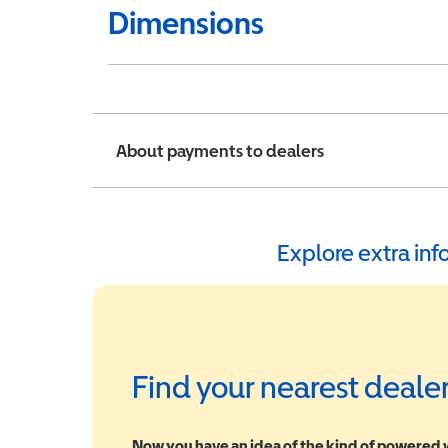
Dimensions
About payments to dealers
Explore extra in
Find your nearest deale
Now you have an idea of the kind of powered