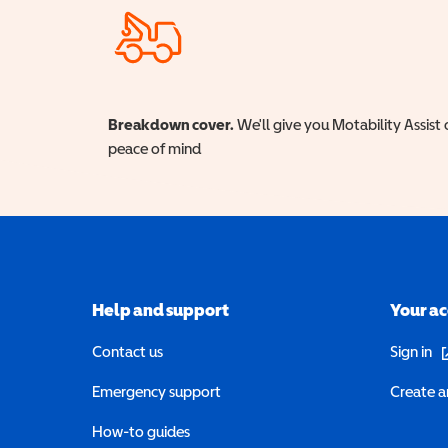
Breakdown cover.
We'll give you Motability Assist 
peace of mind
Help and support
Your a
(o
Contact us
Sign in
Emergency support
Create a
How-to guides