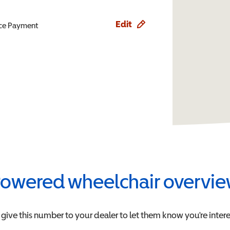
Edit
ence Payment
owered wheelchair overvi
 give this number to your dealer to let them know you're intere