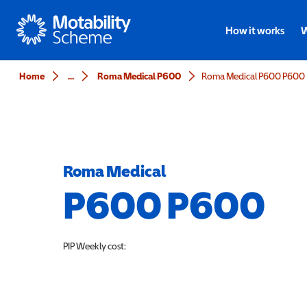
Motability
How it works
W
Home
...
Roma Medical P600
Roma Medical P600 P600
Roma Medical
P600 P600
PIP
Weekly cost: