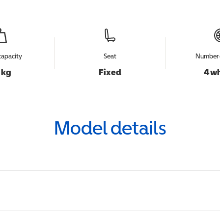
capacity
Seat
Number 
 kg
Fixed
4 w
Model details