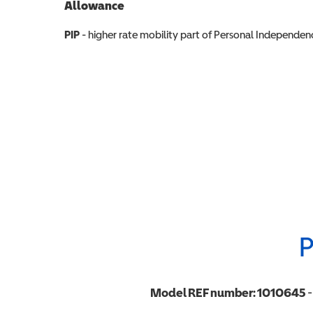
Allowance
Allowance info
PIP
- higher rate mobility part of Personal Independ
P
Model REF number:
1010645
-