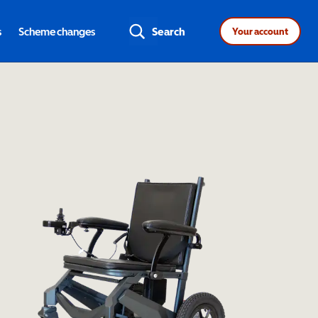
s
Scheme changes
Search
Your account