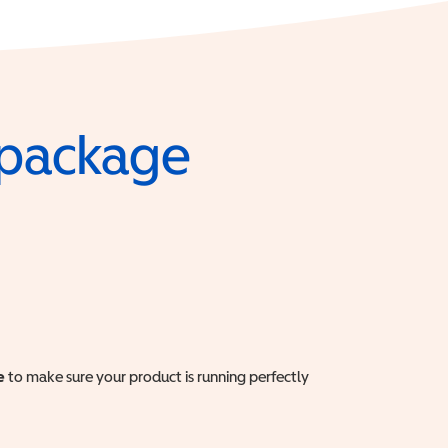
e package
e
to make sure your product is running perfectly