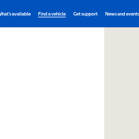
hat's available
Find a vehicle
Get support
News and event