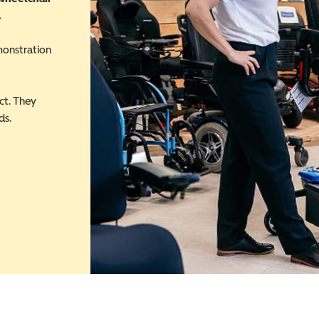
.
monstration
ct. They
ds.
 in a new window)