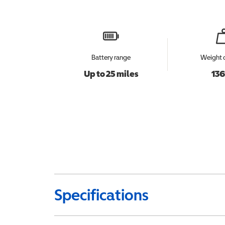
Battery range
Weight 
Up to 25 miles
136
Specifications