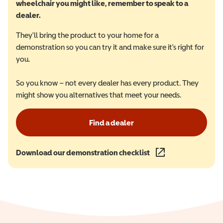
wheelchair you might like, remember to speak to a
dealer.
They'll bring the product to your home for a
demonstration so you can try it and make sure it's right for
you.
So you know – not every dealer has every product. They
might show you alternatives that meet your needs.
Find a dealer
Download our demonstration checklist
(opens in a new wind