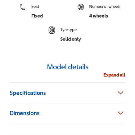
Seat
Number of wheels
Fixed
4 wheels
Tyre type
Solid only
Model details
Expand all
Specifications
Dimensions