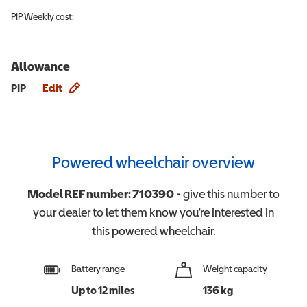
PIP
Weekly cost:
Allowance
Allowance info
PIP
Edit
Powered wheelchair overview
Model REF number:
710390
- give this number to
your dealer to let them know you're interested in
this
powered wheelchair
.
Battery range
Weight capacity
Up to 12 miles
136 kg