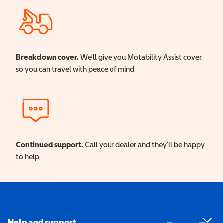
Breakdown cover.
We'll give you Motability Assist cover,
so you can travel with peace of mind
Continued support.
Call your dealer and they'll be happy
to help
Help and support