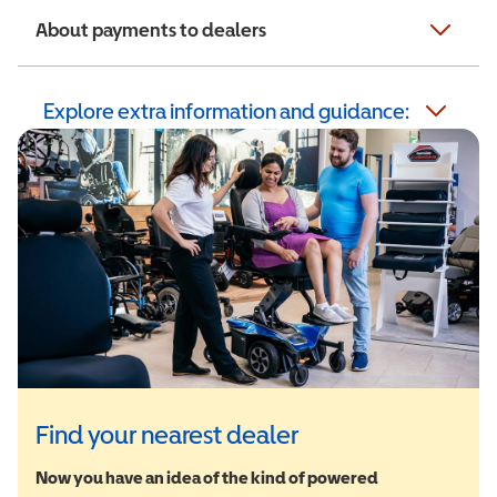
About payments to dealers
Explore extra information and guidance:
Find your nearest dealer
Now you have an idea of the kind of powered