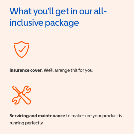
What you'll get in our all-
inclusive package
Insurance cover.
We'll arrange this for you
Servicing and maintenance
to make sure your product is
running perfectly