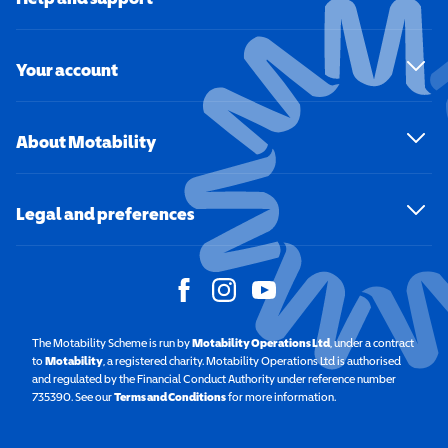
Your account
About Motability
Legal and preferences
The Motability Scheme is run by
Motability Operations Ltd
(opens in a new windo
, under a contract
to
Motability
(opens in a new window)
, a registered charity. Motability Operations Ltd is authorised
and regulated by the Financial Conduct Authority under reference number
735390. See our
Terms and Conditions
for more information.