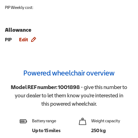
PIP
Weekly cost:
Allowance
Allowance info
PIP
Edit
Powered wheelchair overview
Model REF number:
1001898
- give this number to
your dealer to let them know you're interested in
this
powered wheelchair
.
Battery range
Weight capacity
Up to 15 miles
250 kg