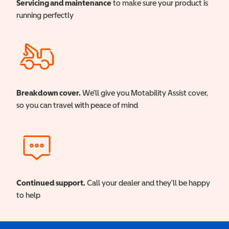
Servicing and maintenance
to make sure your product is
running perfectly
Breakdown cover.
We'll give you Motability Assist cover,
so you can travel with peace of mind
Continued support.
Call your dealer and they'll be happy
to help