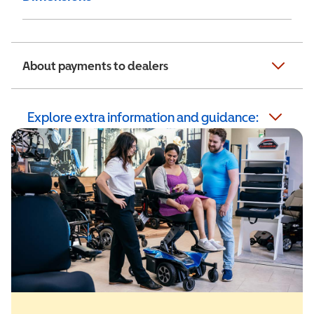
About payments to dealers
Explore extra information and guidance: