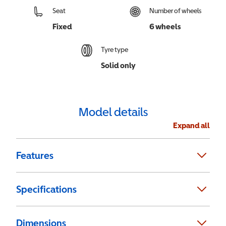
Seat
Number of wheels
Fixed
6 wheels
Tyre type
Solid only
Model details
Expand all
Features
Specifications
Dimensions