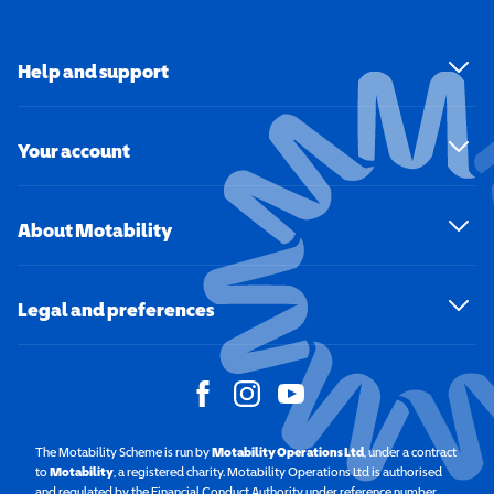
Help and support
Your account
About Motability
Legal and preferences
The Motability Scheme is run by
Motability Operations Ltd
(opens in a new windo
, under a contract
to
Motability
(opens in a new window)
, a registered charity. Motability Operations Ltd is authorised
and regulated by the Financial Conduct Authority under reference number