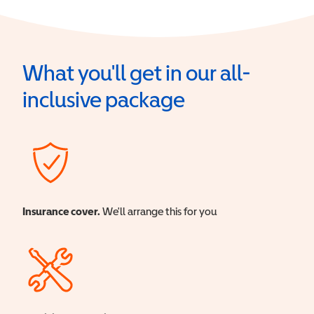
What you'll get in our all-
inclusive package
Insurance cover.
We'll arrange this for you