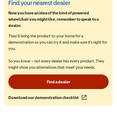
Find your nearest dealer
Now you have an idea of the kind of powered
wheelchair you might like, remember to speak to a
dealer.
They'll bring the product to your home for a
demonstration so you can try it and make sure it's right for
you.
So you know – not every dealer has every product. They
might show you alternatives that meet your needs.
Find a dealer
Download our demonstration checklist
(opens in a new wind