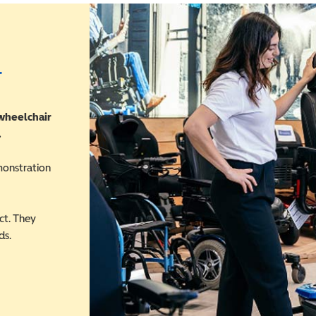
r
 wheelchair
.
monstration
ct. They
ds.