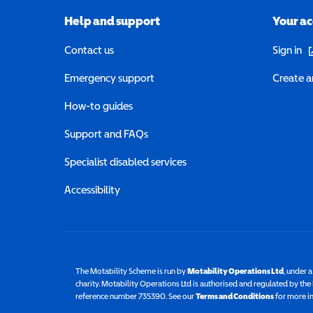
Help and support
Your a
(o
Contact us
Sign in
Emergency support
Create a
How-to guides
Support and FAQs
Specialist disabled services
Accessibility
The Motability Scheme is run by
Motability Operations Ltd
(opens 
, under 
charity. Motability Operations Ltd is authorised and regulated by th
reference number 735390. See our
Terms and Conditions
for more i