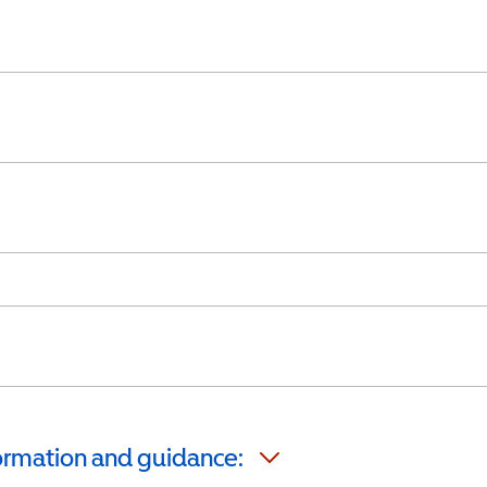
formation and guidance: