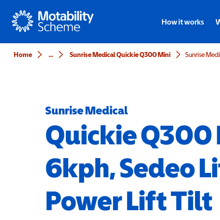
Motability
How it works
W
Home
...
Sunrise Medical Quickie Q300 Mini
Sunrise Medical
Quickie Q300 
6kph, Sedeo Li
Power Lift Tilt