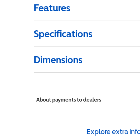
Features
Specifications
Dimensions
About payments to dealers
Explore extra in