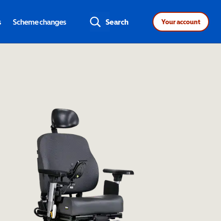
s
Scheme changes
Search
Your account