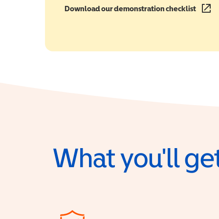
Download our demonstration checklist
(opens
What you'll get