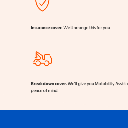
Insurance cover.
We'll arrange this for you
Breakdown cover.
We'll give you Motability Assist 
peace of mind