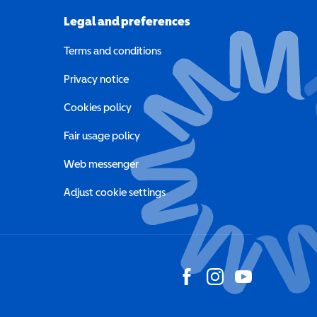
Legal and preferences
Terms and conditions
a new window)
Privacy notice
a new window)
Cookies policy
indow)
Fair usage policy
Web messenger
Adjust cookie settings