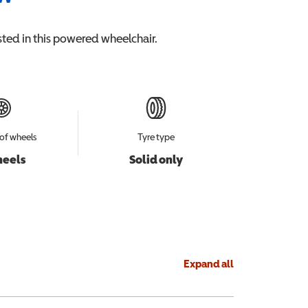
ted in this
powered wheelchair
.
of wheels
Tyre type
heels
Solid only
Expand all