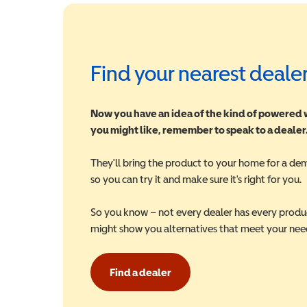
Find your nearest deale
Now you have an idea of the kind of powered
you might like, remember to speak to a dealer
They'll bring the product to your home for a de
so you can try it and make sure it's right for you.
So you know – not every dealer has every produ
might show you alternatives that meet your nee
Find a dealer