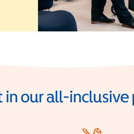
 in a new window)
 in our all-inclusiv