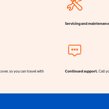
Servicing and maintenanc
cover, so you can travel with
Continued support.
Call yo