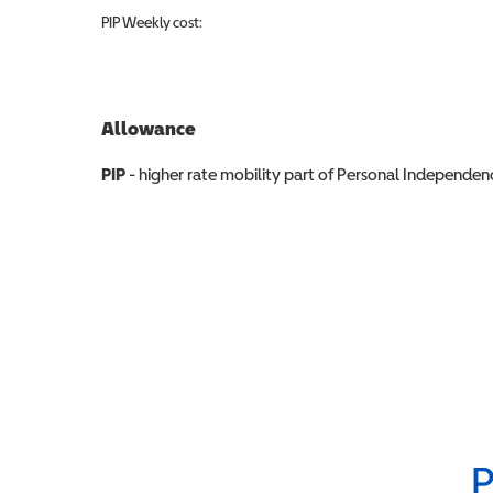
PIP
Weekly cost:
Allowance
Allowance info
PIP
- higher rate mobility part of Personal Independ
P