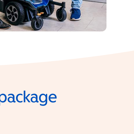
e package