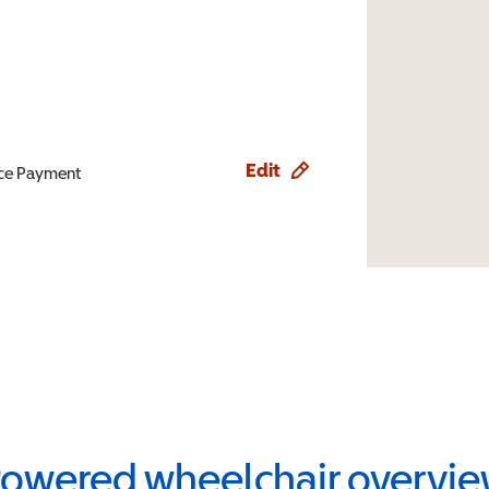
Edit
ence Payment
owered wheelchair overvi