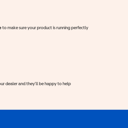
e
to make sure your product is running perfectly
ur dealer and they'll be happy to help