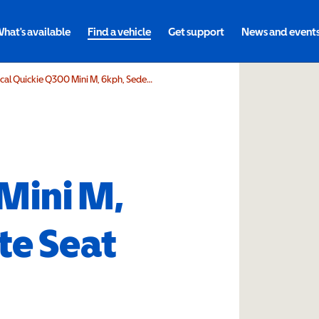
hat's available
Find a vehicle
Get support
News and event
Sunrise Medical Quickie Q300 Mini M, 6kph, Sedeo Lite Seat Power Lift Tilt
Mini M,
te Seat