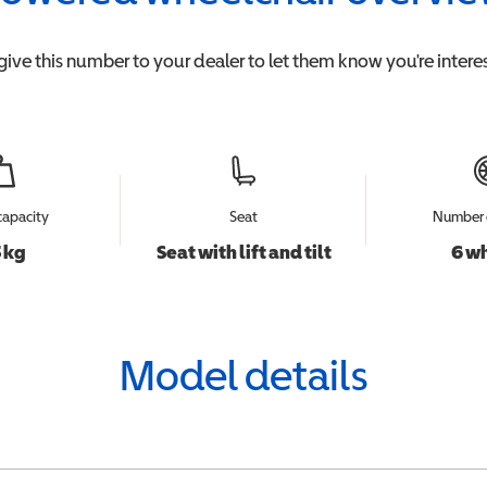
give this number to your dealer to let them know you're interes
capacity
Seat
Number 
 kg
Seat with lift and tilt
6 w
Model details