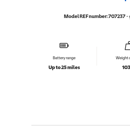
Model REF number:
707237
- 
Battery range
Weight 
Up to 25 miles
103