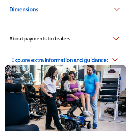
Dimensions
About payments to dealers
Explore extra information and guidance: