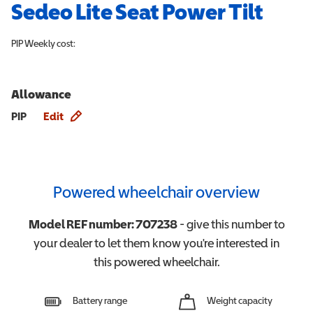
Sedeo Lite Seat Power Tilt
PIP
Weekly cost:
Allowance
Allowance info
PIP
Edit
Powered wheelchair overview
Model REF number:
707238
- give this number to
your dealer to let them know you're interested in
this
powered wheelchair
.
Battery range
Weight capacity