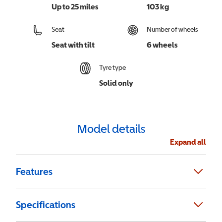
Up to 25 miles
103 kg
Seat
Number of wheels
Seat with tilt
6 wheels
Tyre type
Solid only
Model details
Expand all
Features
Specifications