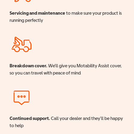
Servicing and maintenance
to make sure your product is
running perfectly
Breakdown cover.
We'll give you Motability Assist cover,
so you can travel with peace of mind
Continued support.
Call your dealer and they'll be happy
to help