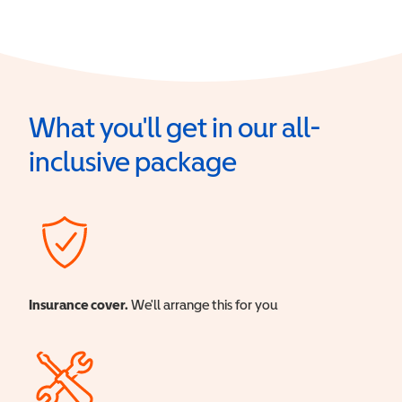
What you'll get in our all-
inclusive package
Insurance cover.
We'll arrange this for you