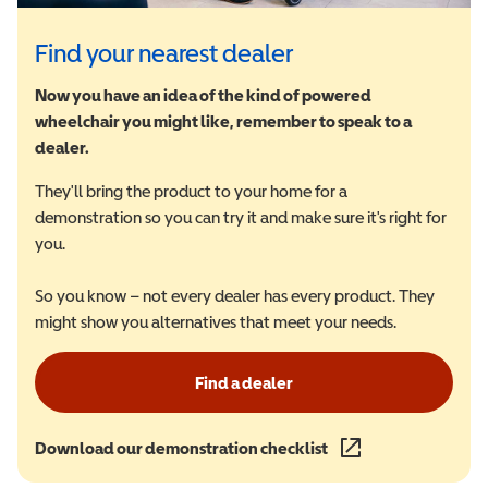
Find your nearest dealer
Now you have an idea of the kind of powered
wheelchair you might like, remember to speak to a
dealer.
They'll bring the product to your home for a
demonstration so you can try it and make sure it's right for
you.
So you know – not every dealer has every product. They
might show you alternatives that meet your needs.
Find a dealer
Download our demonstration checklist
(opens in a new wind