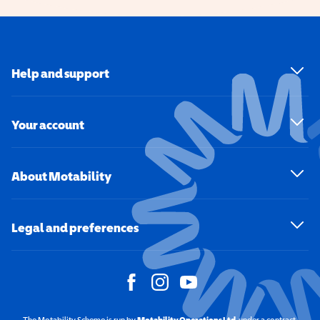
Help and support
Your account
About Motability
Legal and preferences