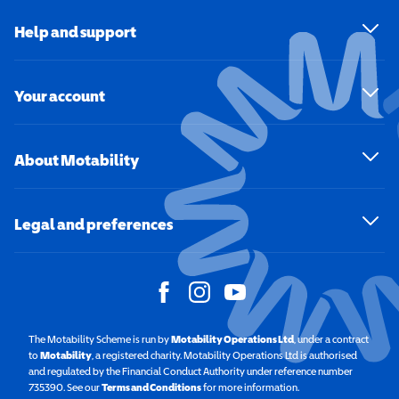
Help and support
Your account
About Motability
Legal and preferences
The Motability Scheme is run by
Motability Operations Ltd
(opens in a new windo
, under a contract
to
Motability
(opens in a new window)
, a registered charity. Motability Operations Ltd is authorised
and regulated by the Financial Conduct Authority under reference number
735390. See our
Terms and Conditions
for more information.