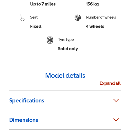
Up to 7 miles
136 kg
Seat
Number of wheels
Fixed
4 wheels
Tyre type
Solid only
Model details
Expand all
Specifications
Dimensions