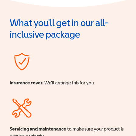
What you'll get in our all-
inclusive package
Insurance cover.
We'll arrange this for you
Servicing and maintenance
to make sure your product is