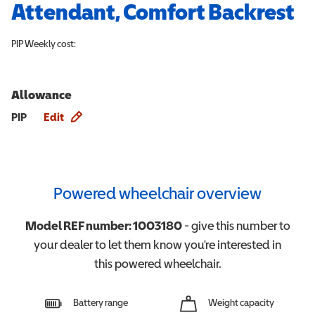
Attendant, Comfort Backrest
PIP
Weekly cost:
Allowance
Allowance info
PIP
Edit
Powered wheelchair overview
Model REF number:
1003180
- give this number to
your dealer to let them know you're interested in
this
powered wheelchair
.
Battery range
Weight capacity