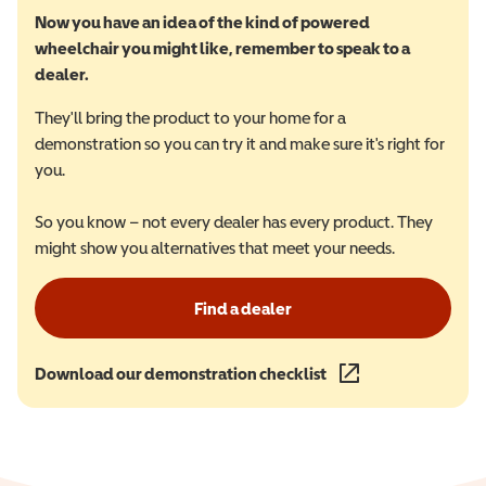
Now you have an idea of the kind of powered
wheelchair you might like, remember to speak to a
dealer.
They'll bring the product to your home for a
demonstration so you can try it and make sure it's right for
you.
So you know – not every dealer has every product. They
might show you alternatives that meet your needs.
Find a dealer
Download our demonstration checklist
(opens in a new wind