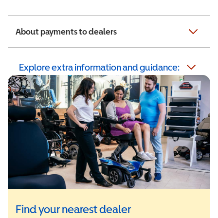
About payments to dealers
Explore extra information and guidance:
Find your nearest dealer