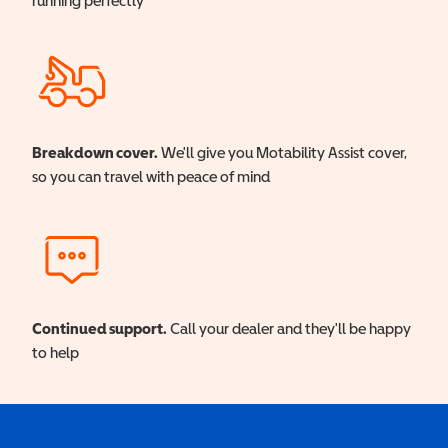
running perfectly
Breakdown cover.
We'll give you Motability Assist cover,
so you can travel with peace of mind
Continued support.
Call your dealer and they'll be happy
to help