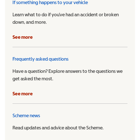
If something happens to your vehicle
Learn what to do if you’ve had an accident or broken
down, and more.
See more
Frequently asked questions
Have a question? Explore answers to the questions we
get asked the most.
See more
Scheme news
Read updates and advice about the Scheme.