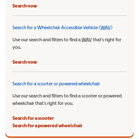
Search now
Search for a Wheelchair Accessible Vehicle (
WAV
)
Wheelchair Ac
Use our search and filters to find a
WAV
Wheelchair Accessible 
that’s right for
you.
Search now
Search for a scooter or powered wheelchair
Use our search and filters to find a scooter or powered
wheelchair that’s right for you.
Search for a scooter
Search for a powered wheelchair