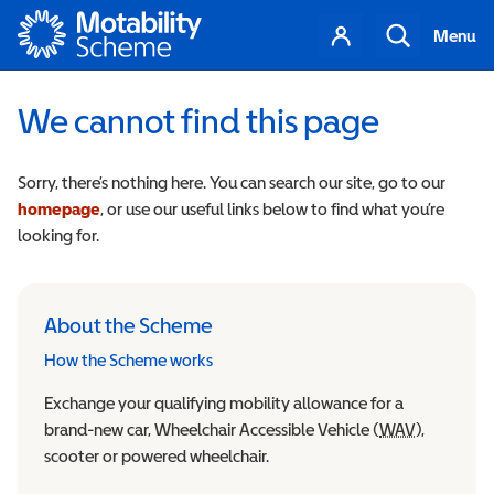
Motability
Your
Search
Menu
account
We cannot find this page
Sorry, there’s nothing here. You can search our site, go to our
homepage
, or use our useful links below to find what you’re
looking for.
About the Scheme
How the Scheme works
Exchange your qualifying mobility allowance for a
brand-new car, Wheelchair Accessible Vehicle (
WAV
Wheelchair
),
scooter or powered wheelchair.