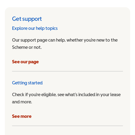
Get support
Explore our help topics
Our support page can help, whether you’re new to the
Scheme or not.
See our page
Getting started
Check if you’re eligible, see what’s included in your lease
and more.
See more