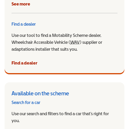
See more
Find a dealer
Use our tool to find a Motability Scheme dealer,
Wheelchair Accessible Vehicle (
WAV
Wheelchair Accessible Veh
) supplier or
adaptations installer that suits you.
Find a dealer
Available on the scheme
Search for a car
Use our search and filters to find a car that’s right for
you.