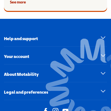
See more
Help and support
Your account
About Motability
Legal and preferences