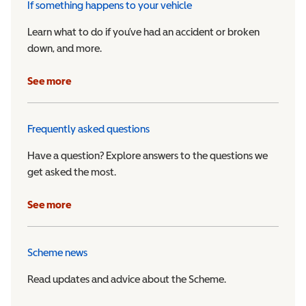
If something happens to your vehicle
Learn what to do if you’ve had an accident or broken
down, and more.
See more
Frequently asked questions
Have a question? Explore answers to the questions we
get asked the most.
See more
Scheme news
Read updates and advice about the Scheme.