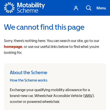
Motability
Your
Search
Menu
account
We cannot find this page
Sorry, there’s nothing here. You can search our site, go to our
homepage
, or use our useful links below to find what you’re
looking for.
About the Scheme
How the Scheme works
Exchange your qualifying mobility allowance for a
brand-new car, Wheelchair Accessible Vehicle (
WAV
Wheelchair
),
scooter or powered wheelchair.