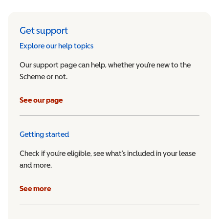
Get support
Explore our help topics
Our support page can help, whether you’re new to the
Scheme or not.
See our page
Getting started
Check if you’re eligible, see what’s included in your lease
and more.
See more