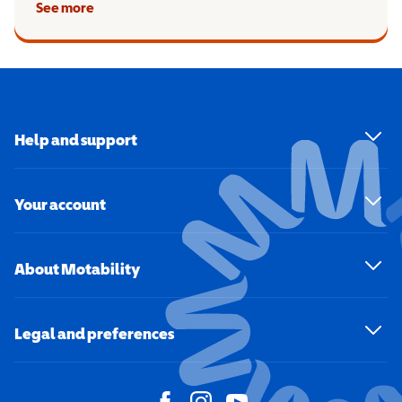
See more
Help and support
Your account
About Motability
Legal and preferences