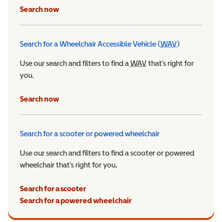
Search now
Search for a Wheelchair Accessible Vehicle (
WAV
)
Wheelchair Ac
Use our search and filters to find a
WAV
Wheelchair Accessible 
that’s right for
you.
Search now
Search for a scooter or powered wheelchair
Use our search and filters to find a scooter or powered
wheelchair that’s right for you.
Search for a scooter
Search for a powered wheelchair