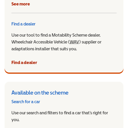
See more
Find a dealer
Use our tool to find a Motability Scheme dealer,
Wheelchair Accessible Vehicle (
WAV
Wheelchair Accessible Veh
) supplier or
adaptations installer that suits you.
Find a dealer
Available on the scheme
Search for a car
Use our search and filters to find a car that’s right for
you.