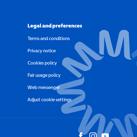
Legal and preferences
Terms and conditions
a new window)
Privacy notice
a new window)
Cookies policy
indow)
Fair usage policy
Web messenger
Adjust cookie settings