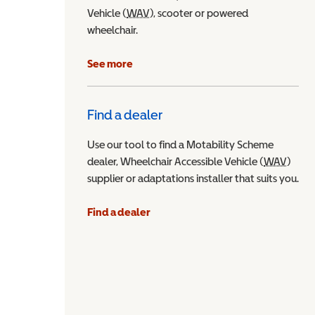
Vehicle (
WAV
Wheelchair Accessible Vehicle
), scooter or powered
wheelchair.
See more
Find a dealer
Use our tool to find a Motability Scheme
dealer, Wheelchair Accessible Vehicle (
WAV
Wheel
)
supplier or adaptations installer that suits you.
Find a dealer