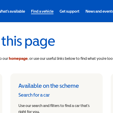
hat's available
Find a vehicle
Get support
News and event
 this page
to our
homepage
, or use our useful links below to find what you’re loo
Available on the scheme
Search for a car
Use our search and filters to find a car that’s
right for you.