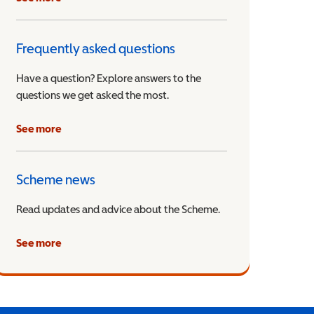
Frequently asked questions
Have a question? Explore answers to the
questions we get asked the most.
See more
Scheme news
Read updates and advice about the Scheme.
See more