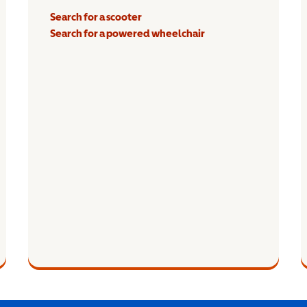
Search for a scooter
Search for a powered wheelchair