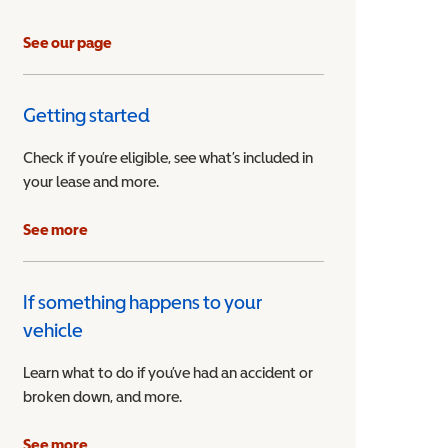
See our page
Getting started
Check if you’re eligible, see what’s included in
your lease and more.
ible Vehicle
See more
If something happens to your
vehicle
Learn what to do if you’ve had an accident or
broken down, and more.
See more