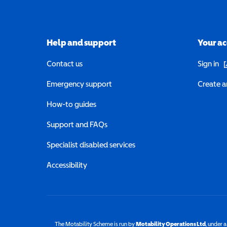
Help and support
Your a
(o
Contact us
Sign in
Emergency support
Create a
How-to guides
Support and FAQs
Specialist disabled services
Accessibility
The Motability Scheme is run by
Motability Operations Ltd
(opens 
, under 