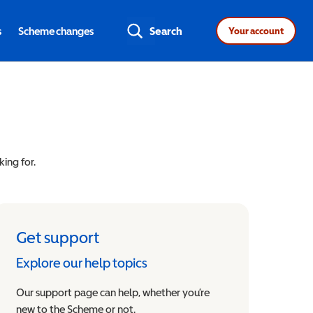
s
Scheme changes
Search
Your account
king for.
Get support
Explore our help topics
Our support page can help, whether you’re
new to the Scheme or not.