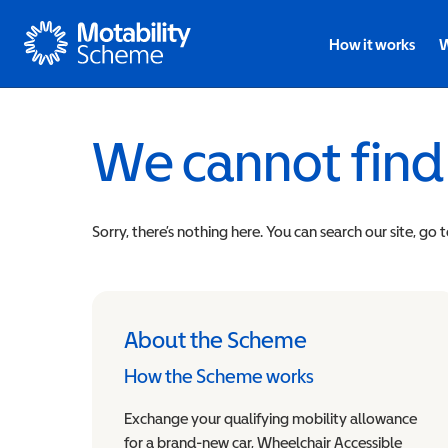
Motability
How it works
W
We cannot find
Sorry, there’s nothing here. You can search our site, go 
About the Scheme
How the Scheme works
Exchange your qualifying mobility allowance
for a brand-new car, Wheelchair Accessible