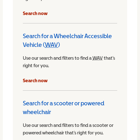
Search now
Search for a Wheelchair Accessible
Vehicle (
WAV
)
Wheelchair Accessible Vehicle
Use our search and filters to find a
WAV
Wheelchair Access
that’s
right for you.
chair Accessible Vehicle
Search now
Search for a scooter or powered
wheelchair
Use our search and filters to find a scooter or
powered wheelchair that’s right for you.