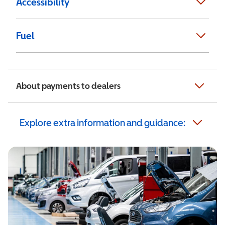
Accessibility
Fuel
About payments to dealers
Explore extra information and guidance: