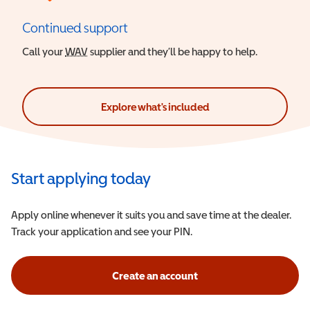
Continued support
Call your
WAV
Wheelchair Accessible Vehicle
supplier and they’ll be happy to help.
Explore what's included
Start applying today
Apply online whenever it suits you and save time at the dealer.
Track your application and see your PIN.
Create an account