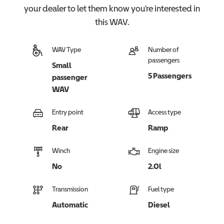
your dealer to let them know you're interested in
this
WAV
.
WAV Type
Number of
passengers
Small
5 Passengers
passenger
WAV
Entry point
Access type
Rear
Ramp
Winch
Engine size
No
2.0l
Transmission
Fuel type
Automatic
Diesel