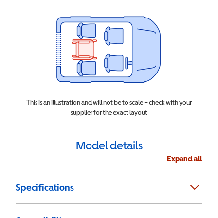
This is an illustration and will not be to scale – check with your
supplier for the exact layout
Model details
Expand all
Specifications