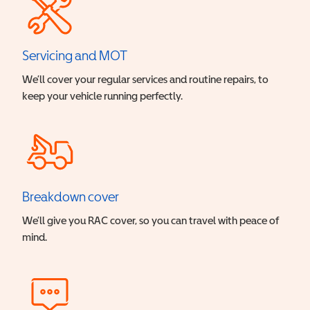
Servicing and MOT
We’ll cover your regular services and routine repairs, to
keep your vehicle running perfectly.
Breakdown cover
We’ll give you RAC cover, so you can travel with peace of
mind.