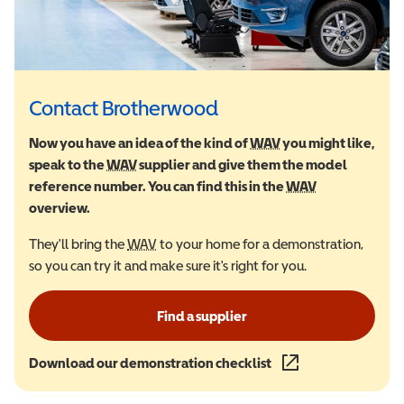
Contact Brotherwood
Now you have an idea of the kind of
WAV
Wheelchair Accessi
you might like,
speak to the
WAV
Wheelchair Accessible Vehicle
supplier and give them the model
reference number. You can find this in the
WAV
Wheelchair Ac
overview.
They'll bring the
WAV
Wheelchair Accessible Vehicle
to your home for a demonstration,
so you can try it and make sure it's right for you.
Find a supplier
Download our demonstration checklist
(opens in a new wind