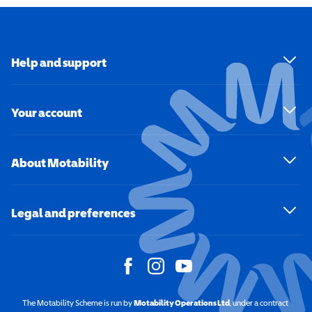
Help and support
Your account
About Motability
Legal and preferences
The Motability Scheme is run by
Motability Operations Ltd
(opens in a new windo
, under a contract