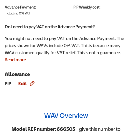
Advance Payment:
PIP
Weekly cost:
Including 0% VAT
Do I need to pay VAT on the Advance Payment?
You might not need to pay VAT on the Advance Payment. The
prices shown for WAVs include 0% VAT. This is because many
WAV customers qualify for VAT relief. This is not a guarantee.
Read more
Allowance
Allowance info
PIP
Edit
WAV Overview
Model REF number:
666505
- give this number to