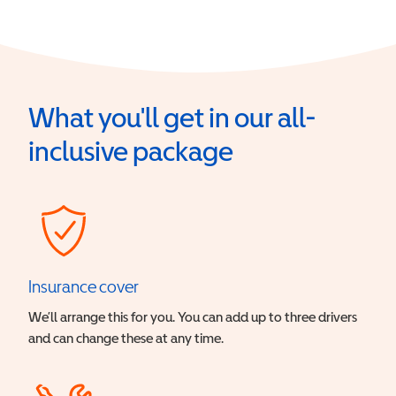
What you'll get in our all-
inclusive package
Insurance cover
We’ll arrange this for you. You can add up to three drivers
and can change these at any time.