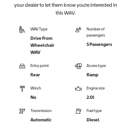
your dealer to let them know you're interested in
this
WAV
.
WAV Type
Number of
passengers
Drive From
5 Passengers
Wheelchair
WAV
Entry point
Access type
Rear
Ramp
Winch
Engine size
No
2.0l
Transmission
Fuel type
Automatic
Diesel