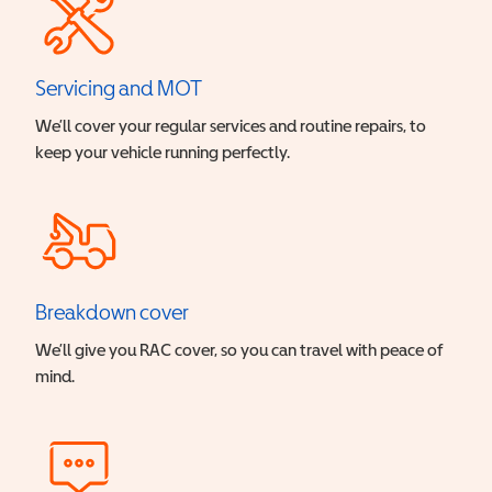
Servicing and MOT
We’ll cover your regular services and routine repairs, to
keep your vehicle running perfectly.
Breakdown cover
We’ll give you RAC cover, so you can travel with peace of
mind.