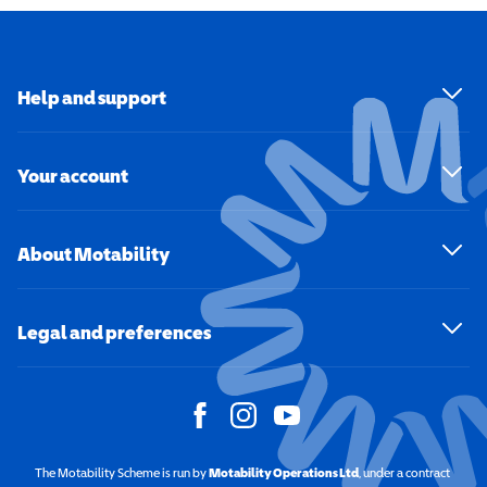
Help and support
Your account
About Motability
Legal and preferences
The Motability Scheme is run by
Motability Operations Ltd
(opens in a new windo
, under a contract