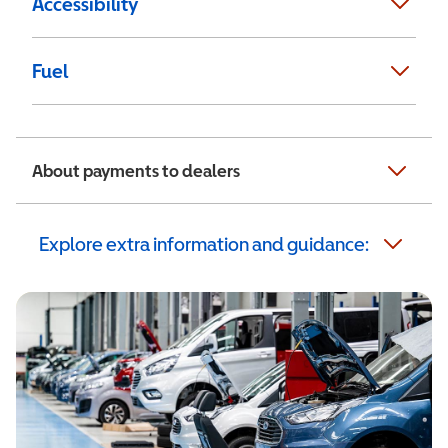
Accessibility
Fuel
About payments to dealers
Explore extra information and guidance: