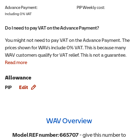
Advance Payment:
PIP
Weekly cost:
Including 0% VAT
Do I need to pay VAT on the Advance Payment?
You might not need to pay VAT on the Advance Payment. The
prices shown for WAVs include 0% VAT. This is because many
WAV customers qualify for VAT relief. This is not a guarantee.
Read more
Allowance
Allowance info
PIP
Edit
WAV Overview
Model REF number:
665707
- give this number to