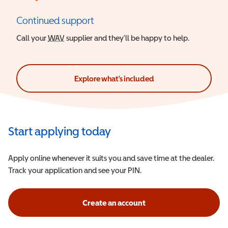
Continued support
Call your
WAV
Wheelchair Accessible Vehicle
supplier and they’ll be happy to help.
Explore what's included
Start applying today
Apply online whenever it suits you and save time at the dealer.
Track your application and see your PIN.
Create an account