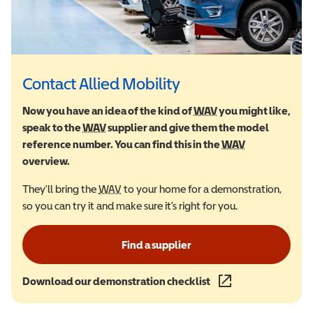
Contact Allied Mobility
Now you have an idea of the kind of
WAV
Wheelchair Accessi
you might like,
speak to the
WAV
Wheelchair Accessible Vehicle
supplier and give them the model
reference number. You can find this in the
WAV
Wheelchair Ac
overview.
They'll bring the
WAV
Wheelchair Accessible Vehicle
to your home for a demonstration,
so you can try it and make sure it's right for you.
Find a supplier
Download our demonstration checklist
(opens in a new wind