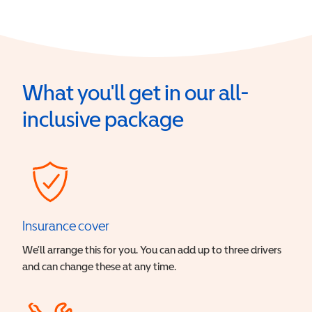
What you'll get in our all-
inclusive package
Insurance cover
We’ll arrange this for you. You can add up to three drivers
and can change these at any time.