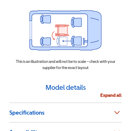
This is an illustration and will not be to scale – check with your
supplier for the exact layout
Model details
Expand all
Specifications