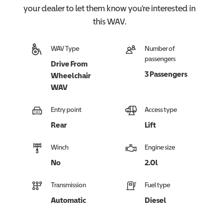
your dealer to let them know you're interested in
this
WAV
.
WAV Type
Number of
passengers
Drive From
3 Passengers
Wheelchair
WAV
Entry point
Access type
Rear
Lift
Winch
Engine size
No
2.0l
Transmission
Fuel type
Automatic
Diesel