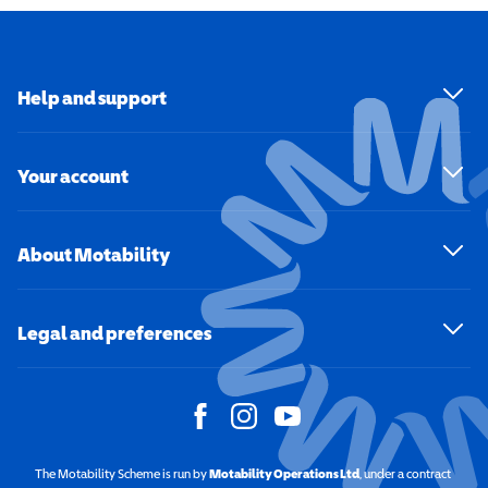
Help and support
Your account
About Motability
Legal and preferences
The Motability Scheme is run by
Motability Operations Ltd
(opens in a new windo
, under a contract