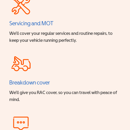
Servicing and MOT
We’ll cover your regular services and routine repairs, to
keep your vehicle running perfectly.
Breakdown cover
We’ll give you RAC cover, so you can travel with peace of
mind.