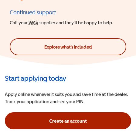
Continued support
Call your
WAV
Wheelchair Accessible Vehicle
supplier and they’ll be happy to help.
Explore what's included
Start applying today
Apply online whenever it suits you and save time at the dealer.
Track your application and see your PIN.
Create an account