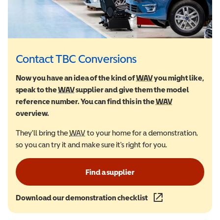
Contact TBC Conversions
Now you have an idea of the kind of
WAV
Wheelchair Accessi
you might like,
speak to the
WAV
Wheelchair Accessible Vehicle
supplier and give them the model
reference number. You can find this in the
WAV
Wheelchair Ac
overview.
They'll bring the
WAV
Wheelchair Accessible Vehicle
to your home for a demonstration,
so you can try it and make sure it's right for you.
Find a supplier
Download our demonstration checklist
(opens in a new wind