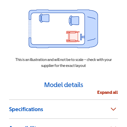
This is an illustration and will not be to scale – check with your
supplier for the exact layout
Model details
Expand all
Specifications