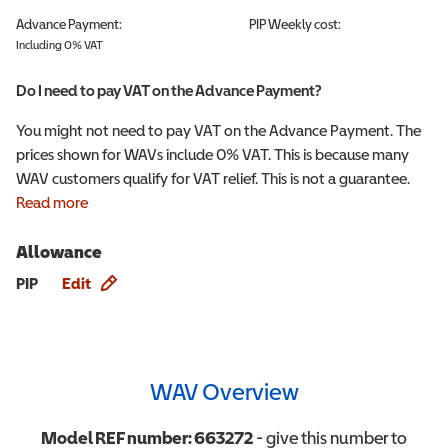
Advance Payment:
PIP
Weekly cost:
Including 0% VAT
Do I need to pay VAT on the Advance Payment?
You might not need to pay VAT on the Advance Payment. The
prices shown for WAVs include 0% VAT. This is because many
WAV customers qualify for VAT relief. This is not a guarantee.
Read more
Allowance
Allowance info
PIP
Edit
WAV Overview
Model REF number:
663272
- give this number to