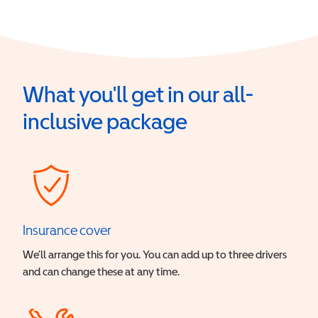
What you'll get in our all-
inclusive package
Insurance cover
We’ll arrange this for you. You can add up to three drivers
and can change these at any time.