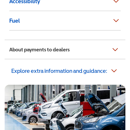
Accessibility
Fuel
About payments to dealers
Explore extra information and guidance: