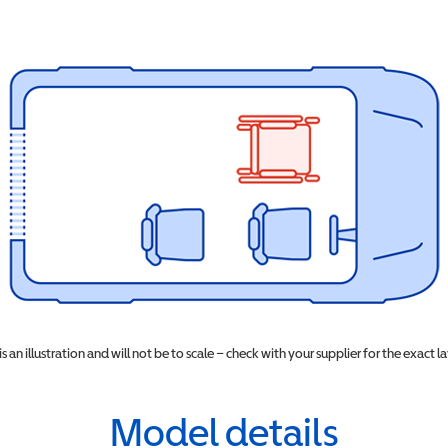
 is an illustration and will not be to scale – check with your supplier for the exact l
Model details