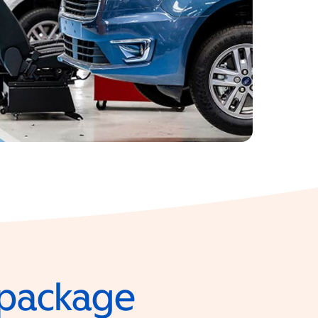
e package