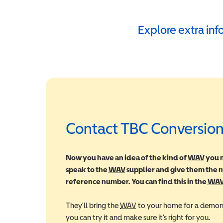
Explore extra in
Contact TBC Conversion
Now you have an idea of the kind of
WAV
Wheel
you m
speak to the
WAV
Wheelchair Accessible Vehic
supplier and give them the
reference number. You can find this in the
WA
They'll bring the
WAV
Wheelchair Accessible Veh
to your home for a demons
you can try it and make sure it's right for you.