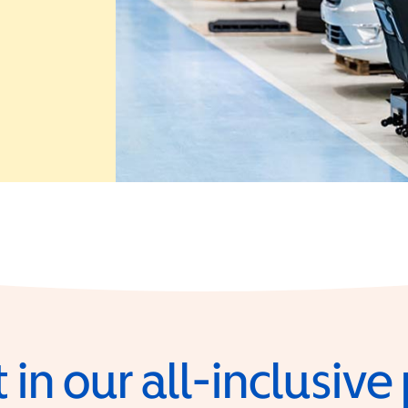
 in a new window)
 in our all-inclusiv