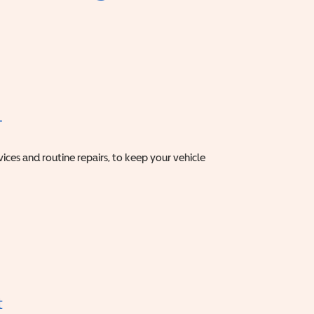
T
vices and routine repairs, to keep your vehicle
t