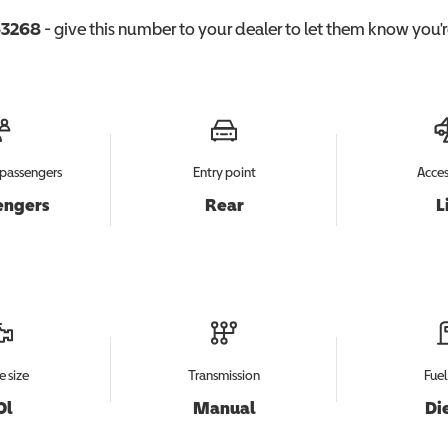
3268
- give this number to your dealer to let them know you're
passengers
Entry point
Acces
engers
Rear
L
e size
Transmission
Fuel
0l
Manual
Di