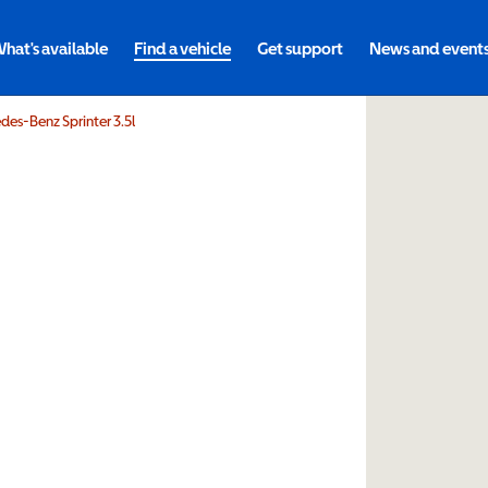
hat's available
Find a vehicle
Get support
News and event
es-Benz Sprinter 3.5l