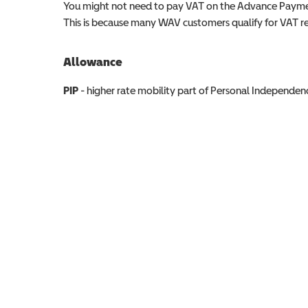
You might not need to pay VAT on the Advance Paymen
This is because many WAV customers qualify for VAT reli
Allowance
Allowance info
PIP
- higher rate mobility part of Personal Independ