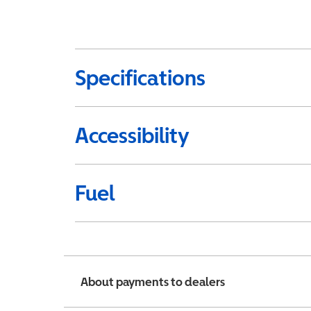
Specifications
Accessibility
Fuel
About payments to dealers