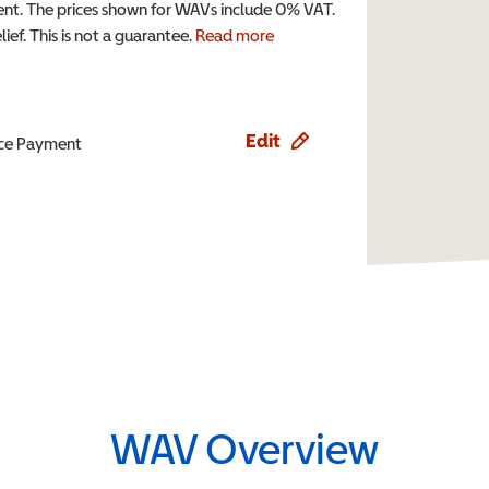
t. The prices shown for WAVs include 0% VAT.
ef. This is not a guarantee.
Read more
Edit
ence Payment
WAV Overview