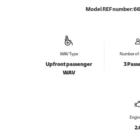
Model REF number:
66
WAV Type
Number of 
Upfront passenger
3 Pass
WAV
Engin
2.