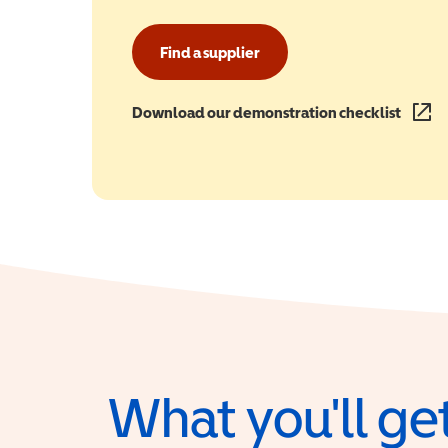
Find a supplier
Download our demonstration checklist
(opens
What you'll get