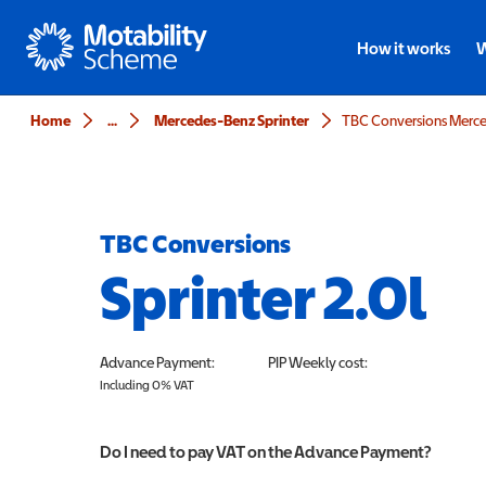
Motability
How it works
W
Home
...
Mercedes-Benz Sprinter
TBC Conversions Merced
TBC Conversions
Sprinter 2.0l
Advance Payment:
PIP
Weekly cost:
Including 0% VAT
Do I need to pay VAT on the Advance Payment?