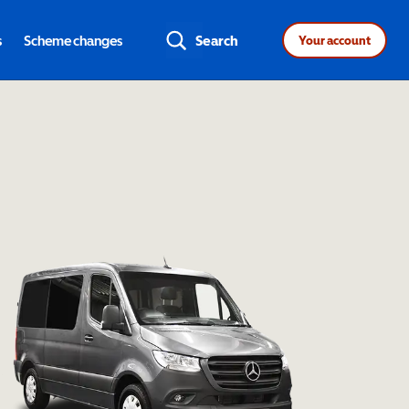
s
Scheme changes
Search
Your account