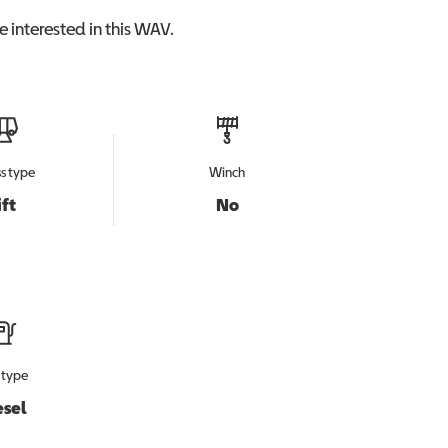
 interested in this
WAV
.
s type
Winch
ift
No
 type
esel