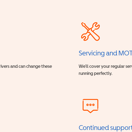
Servicing and MO
drivers and can change these
We’ll cover your regular ser
running perfectly.
Continued suppor