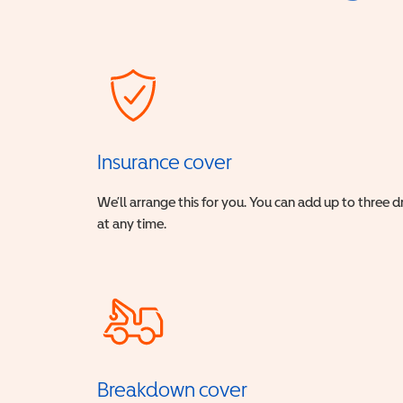
Insurance cover
We’ll arrange this for you. You can add up to three 
at any time.
Breakdown cover