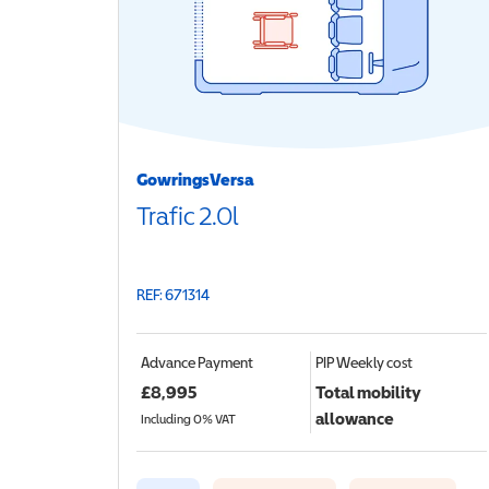
GowringsVersa
Trafic 2.0l
REF: 671314
Advance Payment
PIP
Weekly cost
£
8,995
Total mobility
allowance
Including 0% VAT