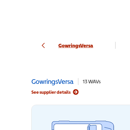
GowringsVersa
GowringsVersa
13
WAVs
See supplier details