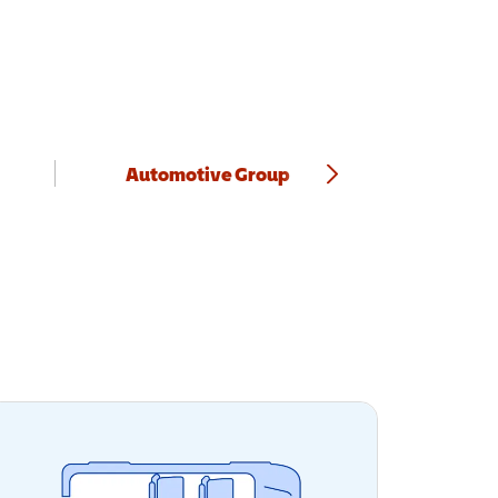
Automotive Group