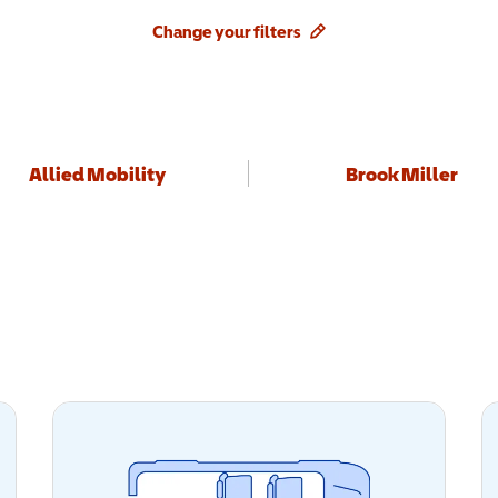
Change your filters
Allied Mobility
Brook Miller