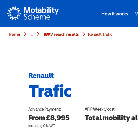
Motability
How it works
W
Home
...
WAV search results
Renault Trafic
Renault
Trafic
Advance Payment:
AFIP
Weekly cost:
From £8,995
Total mobility 
Including 0% VAT