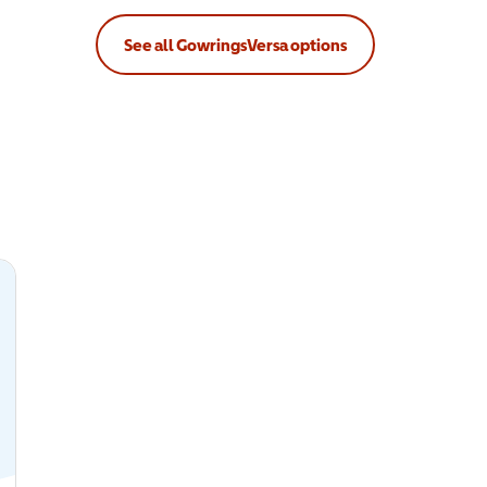
See all GowringsVersa options