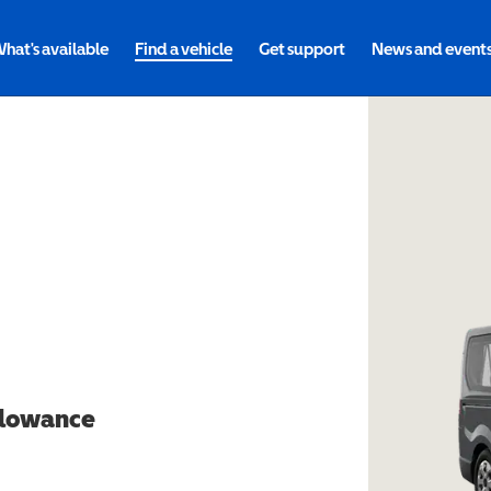
hat's available
Find a vehicle
Get support
News and event
allowance