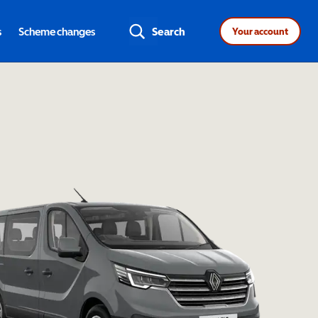
s
Scheme changes
Search
Your account