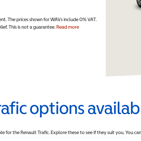
t. The prices shown for WAVs include 0% VAT.
ef. This is not a guarantee.
Read more
rafic
options availab
le for the
Renault
Trafic
. Explore these to see if they suit you. You ca