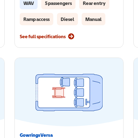
WAV
5 passengers
Rear entry
Ramp access
Diesel
Manual
See full specifications
GowringsVersa