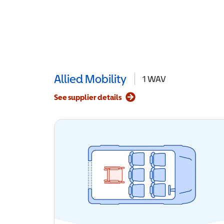
Allied Mobility
1
WAV
See supplier details