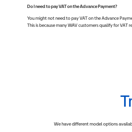
Do I need to pay VAT on the Advance Payment?
You might not need to pay VAT on the Advance Paymen
This is because many WAV customers qualify for VAT reli
T
We have different model options availab