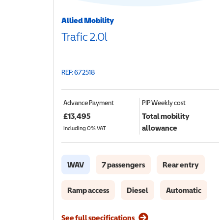
Allied Mobility
Trafic 2.0l
REF: 672518
Advance Payment
PIP
Weekly cost
£
13,495
Total mobility
allowance
Including 0% VAT
WAV
7 passengers
Rear entry
Ramp access
Diesel
Automatic
See full specifications