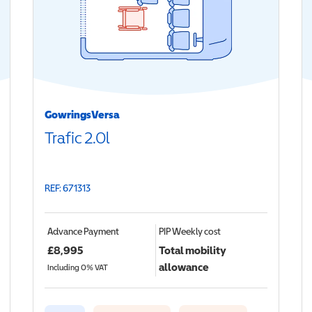
GowringsVersa
Trafic 2.0l
REF: 671313
Advance Payment
PIP
Weekly cost
£
8,995
Total mobility
allowance
Including 0% VAT