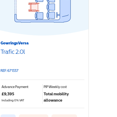
GowringsVersa
Trafic 2.0l
REF: 671337
Advance Payment
PIP
Weekly cost
£
9,395
Total mobility
allowance
Including 0% VAT