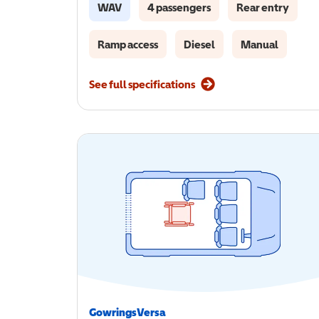
WAV
4 passengers
Rear entry
Ramp access
Diesel
Manual
See full specifications
GowringsVersa