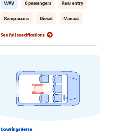
WAV
6 passengers
Rear entry
Ramp access
Diesel
Manual
See full specifications
GowringsVersa