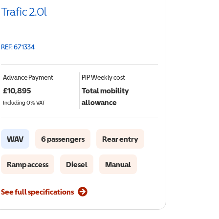
Trafic 2.0l
REF: 671334
Advance Payment
PIP
Weekly cost
£
10,895
Total mobility
allowance
Including 0% VAT
WAV
6 passengers
Rear entry
Ramp access
Diesel
Manual
See full specifications