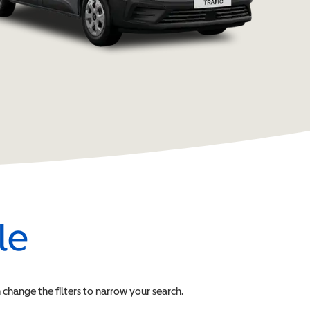
le
n change the filters to narrow your search.