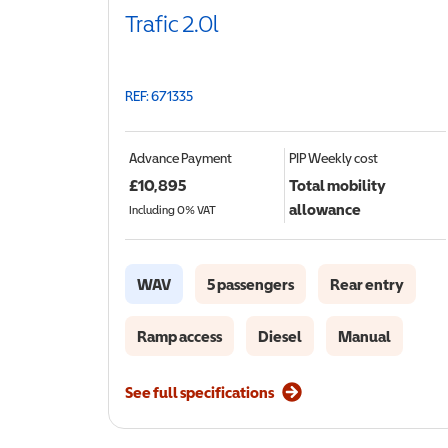
Trafic 2.0l
REF: 671335
Advance Payment
PIP
Weekly cost
£
10,895
Total mobility
allowance
Including 0% VAT
WAV
5 passengers
Rear entry
Ramp access
Diesel
Manual
See full specifications