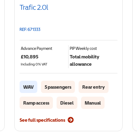
Trafic 2.0l
REF: 671333
Advance Payment
PIP
Weekly cost
£
10,895
Total mobility
allowance
Including 0% VAT
WAV
5 passengers
Rear entry
Ramp access
Diesel
Manual
See full specifications