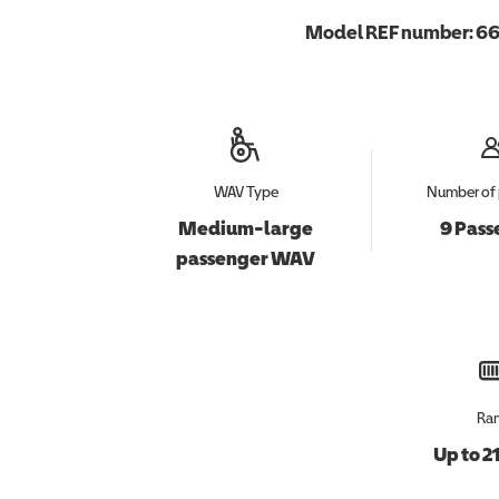
Model REF number:
66
WAV Type
Number of 
Medium-large
9 Pass
passenger WAV
Ra
Up to 2