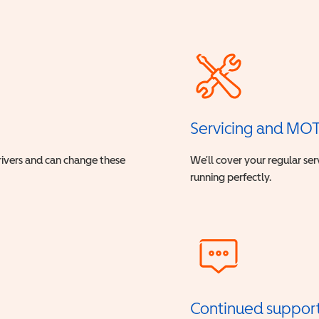
Servicing and MO
drivers and can change these
We’ll cover your regular ser
running perfectly.
Continued suppor