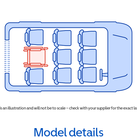
 is an illustration and will not be to scale – check with your supplier for the exact l
Model details