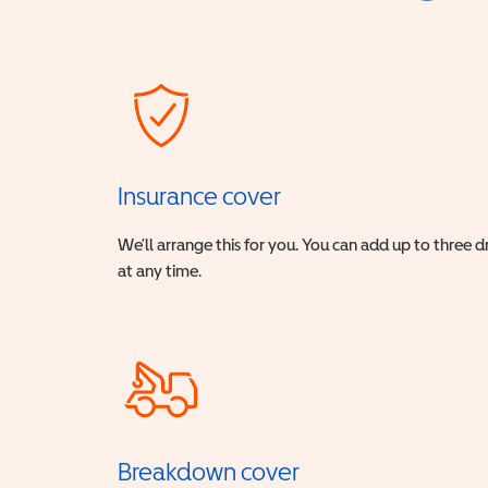
Insurance cover
We’ll arrange this for you. You can add up to three 
at any time.
Breakdown cover