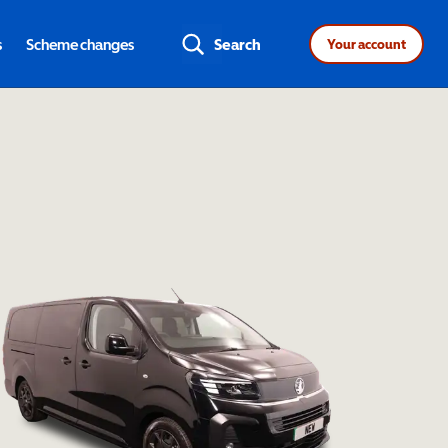
s
Scheme changes
Search
Your account