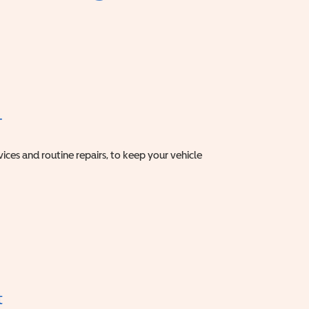
T
vices and routine repairs, to keep your vehicle
t