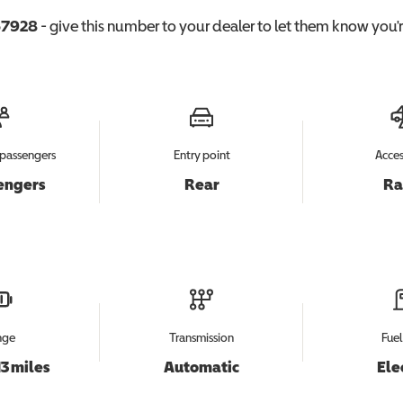
7928
- give this number to your dealer to let them know you're
passengers
Entry point
Acces
engers
Rear
R
nge
Transmission
Fuel
13 miles
Automatic
Ele