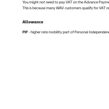
You might not need to pay VAT on the Advance Paymen
This is because many WAV customers qualify for VAT reli
Allowance
Allowance info
PIP
- higher rate mobility part of Personal Independ