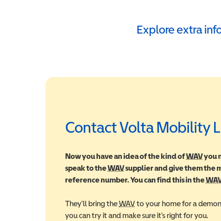
Explore extra in
Contact Volta Mobility 
Now you have an idea of the kind of
WAV
Wheel
you m
speak to the
WAV
Wheelchair Accessible Vehic
supplier and give them the
reference number. You can find this in the
WA
They'll bring the
WAV
Wheelchair Accessible Veh
to your home for a demons
you can try it and make sure it's right for you.