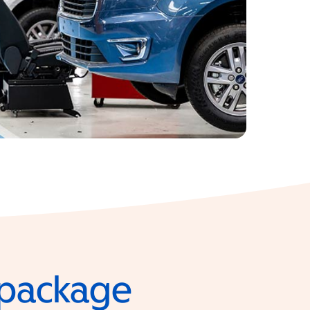
e package