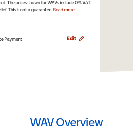
t. The prices shown for WAVs include 0% VAT.
ef. This is not a guarantee.
Read more
Edit
ence Payment
WAV Overview