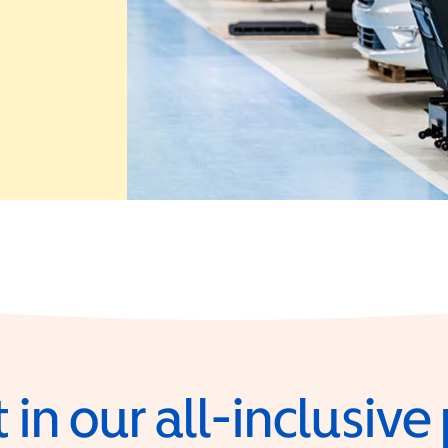
 in a new window)
 in our all-inclusiv