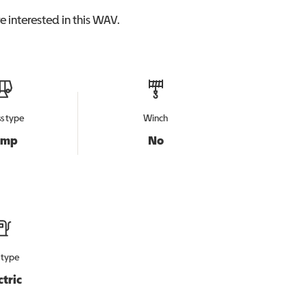
 interested in this
WAV
.
s type
Winch
amp
No
 type
ctric