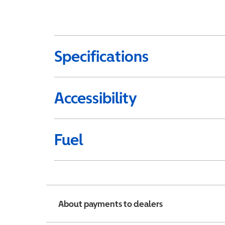
Specifications
Accessibility
Fuel
About payments to dealers