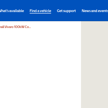
hat's available
Find a vehicle
Get support
News and event
Volta Mobility Limited Vauxhall Vivaro 100kW Combi 75kWh 5dr Auto