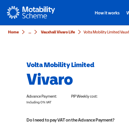
Motability
How it works
W
Home
...
Vauxhall Vivaro Life
Volta Mobility Limited
Vivaro
Advance Payment:
PIP
Weekly cost:
Including 0% VAT
Do I need to pay VAT on the Advance Payment?