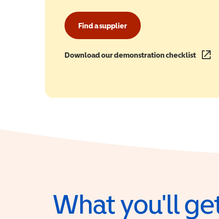
Find a supplier
Download our demonstration checklist
(opens
What you'll get