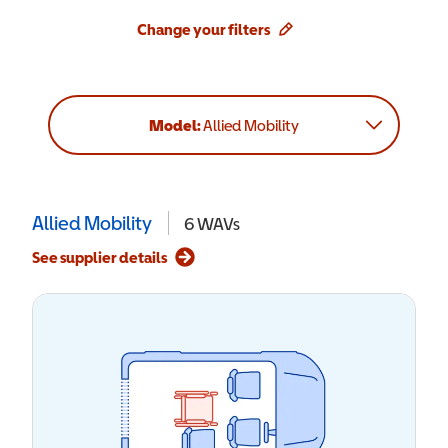
Change your filters
Model:
Allied Mobility
Allied Mobility
6
WAVs
See supplier details