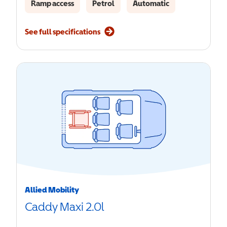
Ramp access
Petrol
Automatic
See full specifications
Allied Mobility
Caddy Maxi 2.0l