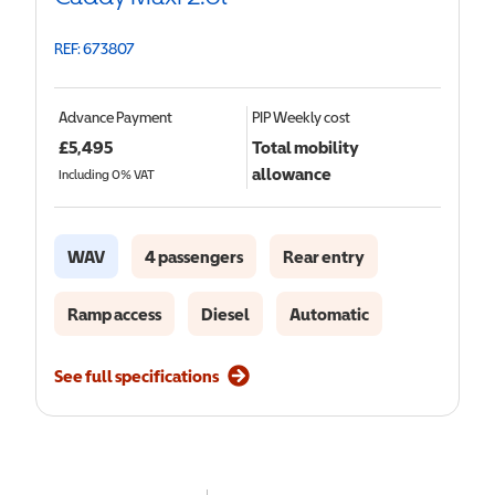
REF: 673807
Advance Payment
PIP
Weekly cost
£
5,495
Total mobility
allowance
Including 0% VAT
WAV
4 passengers
Rear entry
Ramp access
Diesel
Automatic
See full specifications