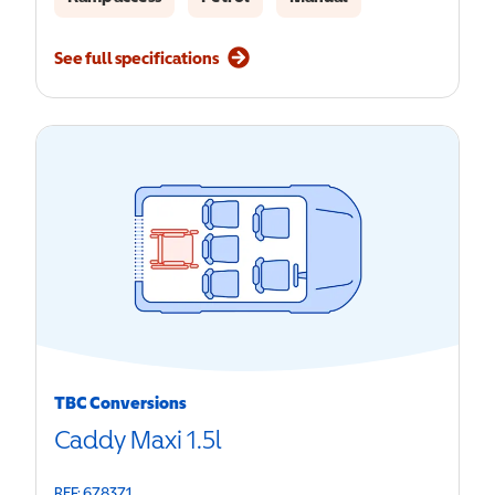
See full specifications
TBC Conversions
Caddy Maxi 1.5l
REF: 678371