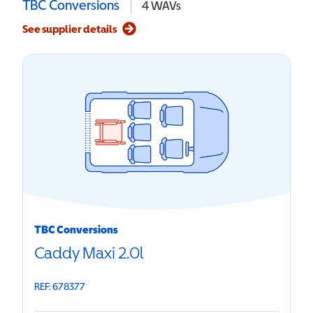
TBC Conversions
4
WAVs
See supplier details
TBC Conversions
Caddy Maxi 2.0l
REF: 678377