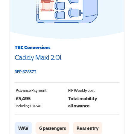
TBC Conversions
Caddy Maxi 2.0l
REF: 678373
Advance Payment
PIP
Weekly cost
£
5,495
Total mobility
allowance
Including 0% VAT
WAV
6 passengers
Rear entry