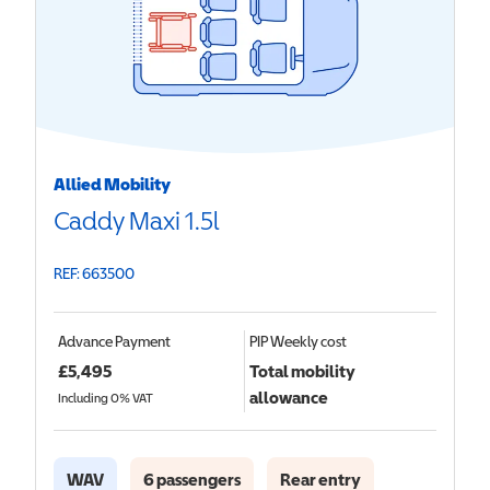
Allied Mobility
Caddy Maxi 1.5l
REF: 663500
Advance Payment
PIP
Weekly cost
£
5,495
Total mobility
allowance
Including 0% VAT
WAV
6 passengers
Rear entry