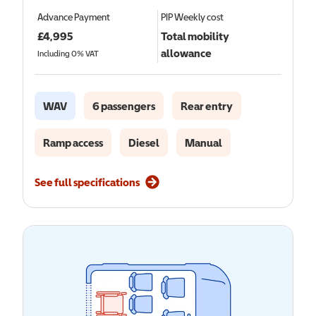
Advance Payment
PIP
Weekly cost
£
4,995
Total mobility
allowance
Including 0% VAT
WAV
6 passengers
Rear entry
Ramp access
Diesel
Manual
See full specifications