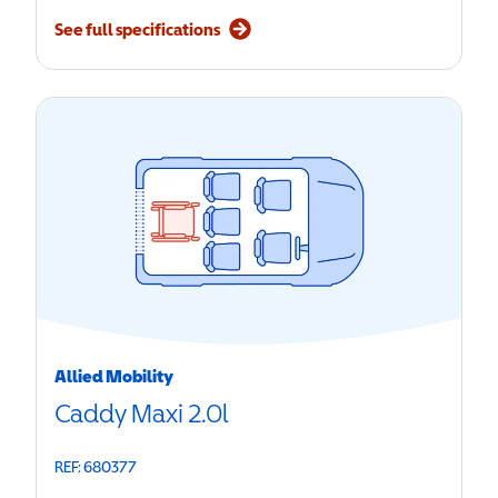
See full specifications
Allied Mobility
Caddy Maxi 2.0l
REF: 680377