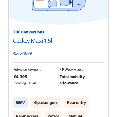
TBC Conversions
Caddy Maxi 1.5l
REF: 678379
Advance Payment
PIP
Weekly cost
£
4,995
Total mobility
allowance
Including 0% VAT
WAV
6 passengers
Rear entry
Ramp access
Petrol
Manual