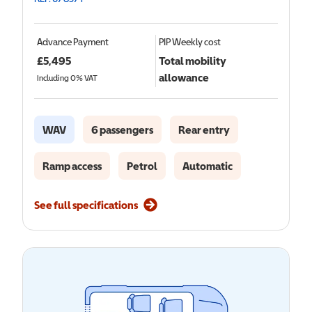
Advance Payment
PIP
Weekly cost
£
5,495
Total mobility
allowance
Including 0% VAT
WAV
6 passengers
Rear entry
Ramp access
Petrol
Automatic
See full specifications