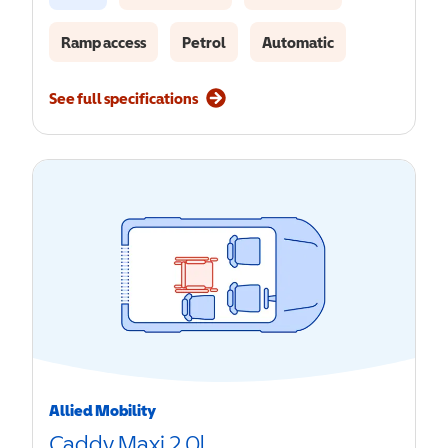
Ramp access
Petrol
Automatic
See full specifications
Allied Mobility
Caddy Maxi 2.0l