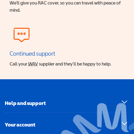
We’ll give you RAC cover, so you can travel with peace of
mind.
Continued support
Call your
WAV
Wheelchair Accessible Vehicle
supplier and they’ll be happy to help.
Help and support
Your account