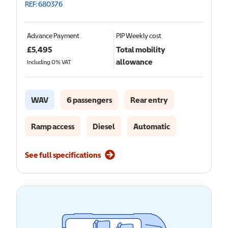
REF: 680376
Advance Payment
PIP
Weekly cost
£
5,495
Total mobility
allowance
Including 0% VAT
WAV
6 passengers
Rear entry
Ramp access
Diesel
Automatic
See full specifications