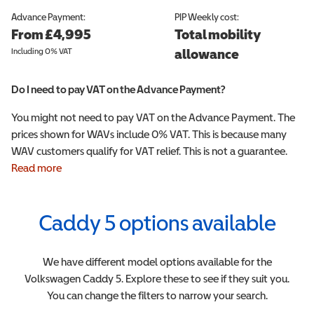
Advance Payment:
PIP
Weekly cost:
From £4,995
Total mobility
Including 0% VAT
allowance
Do I need to pay VAT on the Advance Payment?
You might not need to pay VAT on the Advance Payment. The
prices shown for WAVs include 0% VAT. This is because many
WAV customers qualify for VAT relief. This is not a guarantee.
Read more
Caddy 5
options available
We have different model options available for the
Volkswagen
Caddy 5
. Explore these to see if they suit you.
You can change the filters to narrow your search.