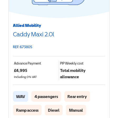
Allied Mobility
Caddy Maxi 2.0l
REF: 673805
Advance Payment
PIP
Weekly cost
£
4,995
Total mobility
allowance
Including 0% VAT
WAV
4 passengers
Rear entry
Ramp access
Diesel
Manual