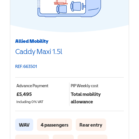
Allied Mobility
Caddy Maxi 1.5l
REF: 663501
Advance Payment
PIP
Weekly cost
£
5,495
Total mobility
allowance
Including 0% VAT
WAV
4 passengers
Rear entry