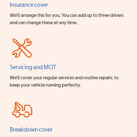
Insurance cover
We’ll arrange this for you. You can add up to three drivers
and can change these at any time.
Servicing and MOT
We’ll cover your regular services and routine repairs, to
keep your vehicle running perfectly.
Breakdown cover