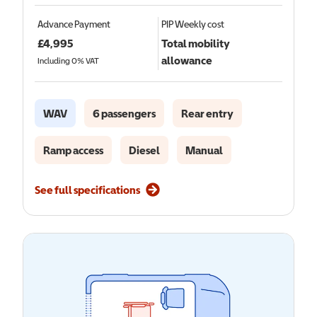
Advance Payment
PIP
Weekly cost
£
4,995
Total mobility
allowance
Including 0% VAT
WAV
6 passengers
Rear entry
Ramp access
Diesel
Manual
See full specifications