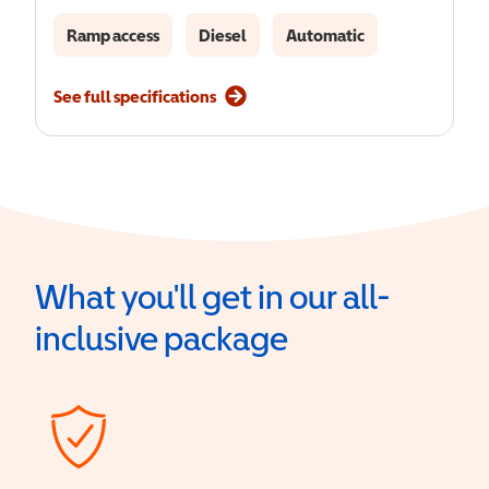
Ramp access
Diesel
Automatic
See full specifications
What you'll get in our all-
inclusive package