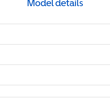
Model details