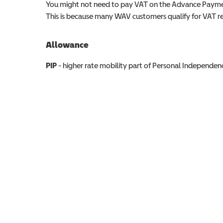
You might not need to pay VAT on the Advance Paymen
This is because many WAV customers qualify for VAT reli
Allowance
Allowance info
PIP
- higher rate mobility part of Personal Independ