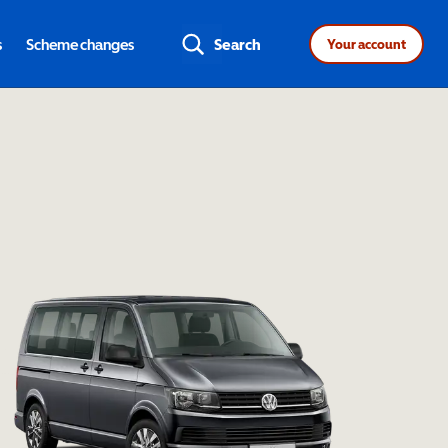
s
Scheme changes
Search
Your account