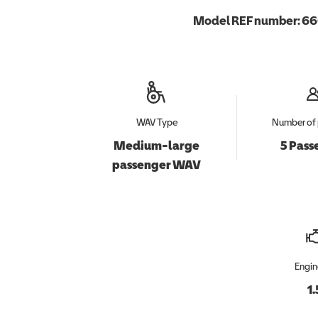
Model REF number:
66
WAV Type
Number of 
Medium-large
5 Pass
passenger WAV
Engin
1.