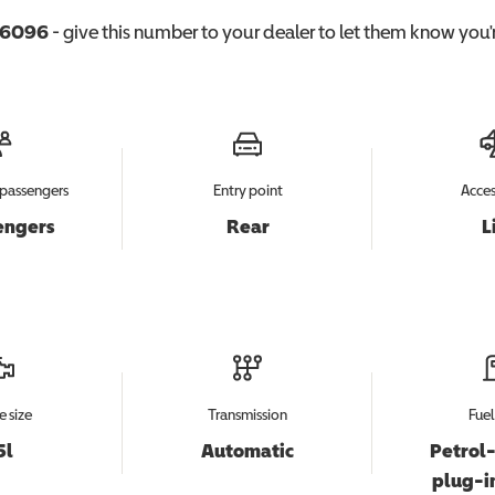
6096
- give this number to your dealer to let them know you'r
passengers
Entry point
Acces
engers
Rear
L
e size
Transmission
Fuel
5l
Automatic
Petrol-
plug-i