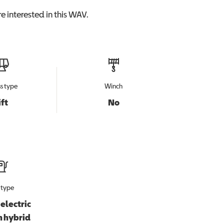
e interested in this
WAV
.
s type
Winch
ift
No
 type
electric
n hybrid