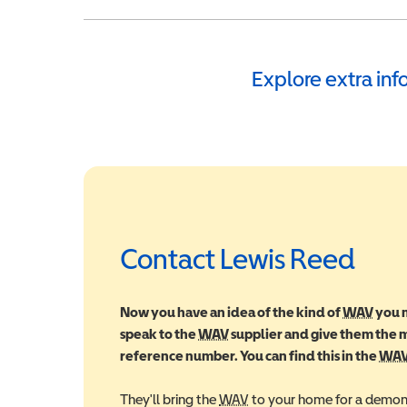
Explore extra in
Contact Lewis Reed
Now you have an idea of the kind of
WAV
Wheel
you m
speak to the
WAV
Wheelchair Accessible Vehic
supplier and give them the
reference number. You can find this in the
WA
They'll bring the
WAV
Wheelchair Accessible Veh
to your home for a demons