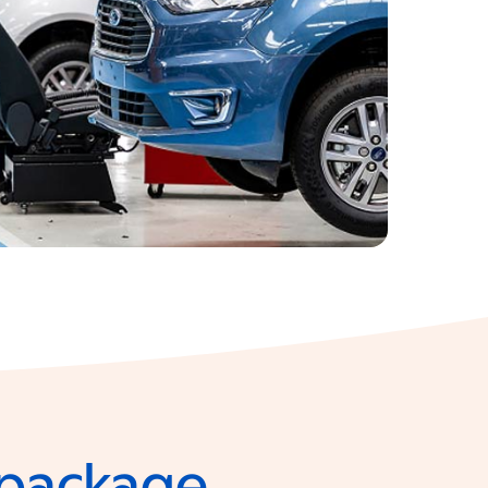
e package