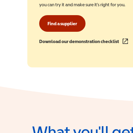
you can try it and make sure it's right for you.
Find a supplier
Download our demonstration checklist
(opens
What you'll get