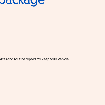
T
vices and routine repairs, to keep your vehicle