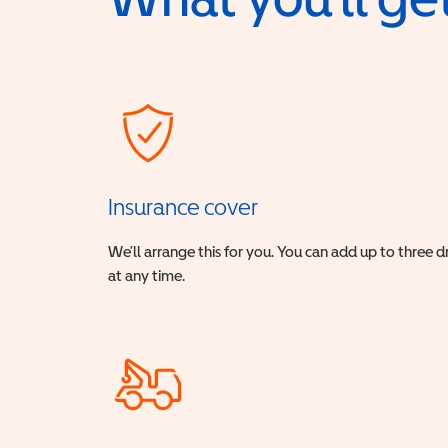
Insurance cover
We’ll arrange this for you. You can add up to three 
at any time.