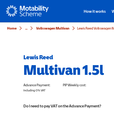
Motability
How it works
W
Home
...
Volkswagen Multivan
Lewis Reed Volkswagen Mu
Lewis Reed
Multivan 1.5l
Advance Payment:
PIP
Weekly cost:
Including 0% VAT
Do I need to pay VAT on the Advance Payment?