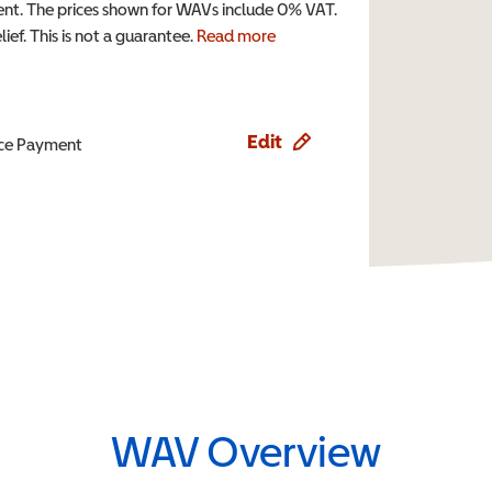
t. The prices shown for WAVs include 0% VAT.
ef. This is not a guarantee.
Read more
Edit
ence Payment
WAV Overview