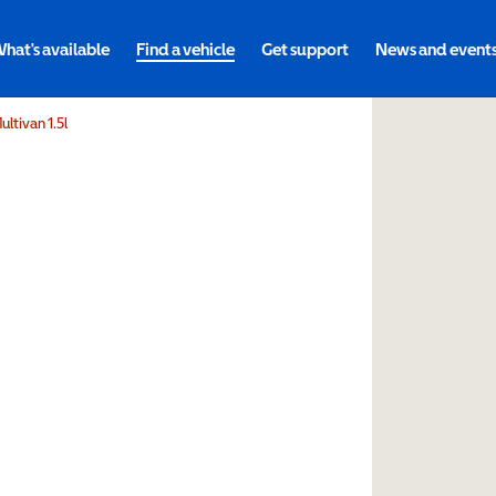
hat's available
Find a vehicle
Get support
News and event
ltivan 1.5l