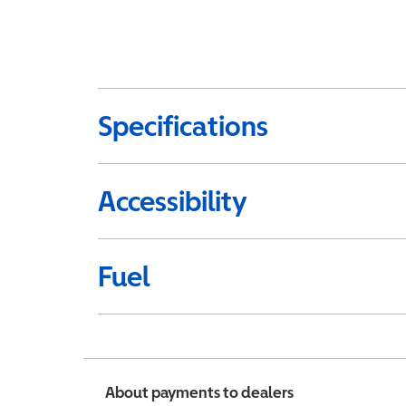
Specifications
Accessibility
Fuel
About payments to dealers