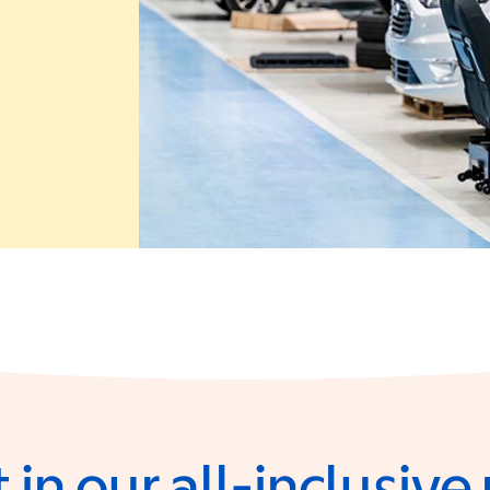
 in a new window)
 in our all-inclusiv