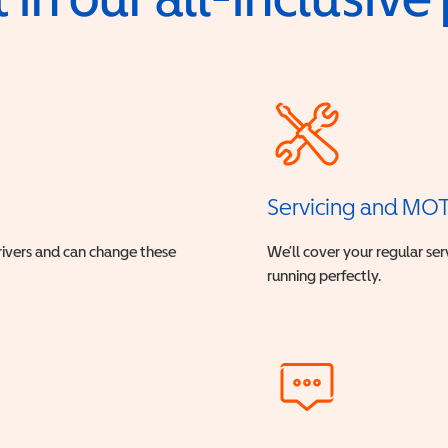
Servicing and MO
drivers and can change these
We’ll cover your regular ser
running perfectly.