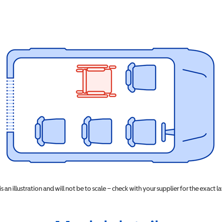
 is an illustration and will not be to scale – check with your supplier for the exact l