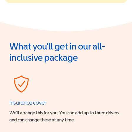
What you'll get in our all-
inclusive package
Insurance cover
We’ll arrange this for you. You can add up to three drivers
and can change these at any time.