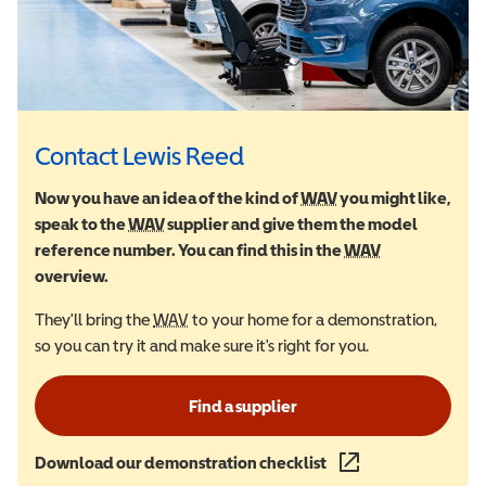
Contact Lewis Reed
Now you have an idea of the kind of
WAV
Wheelchair Accessi
you might like,
speak to the
WAV
Wheelchair Accessible Vehicle
supplier and give them the model
reference number. You can find this in the
WAV
Wheelchair Ac
overview.
They'll bring the
WAV
Wheelchair Accessible Vehicle
to your home for a demonstration,
so you can try it and make sure it's right for you.
Find a supplier
Download our demonstration checklist
(opens in a new wind