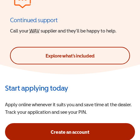
Continued support
Call your
WAV
Wheelchair Accessible Vehicle
supplier and they’ll be happy to help.
Explore what's included
Start applying today
Apply online whenever it suits you and save time at the dealer.
Track your application and see your PIN.
Create an account