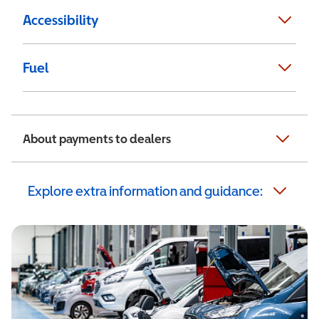
Accessibility
Fuel
About payments to dealers
Explore extra information and guidance: