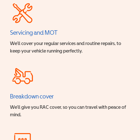
Servicing and MOT
We’ll cover your regular services and routine repairs, to
keep your vehicle running perfectly.
Breakdown cover
We’ll give you RAC cover, so you can travel with peace of
mind.