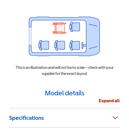
This is an illustration and will not be to scale – check with your
supplier for the exact layout
Model details
Expand all
Specifications