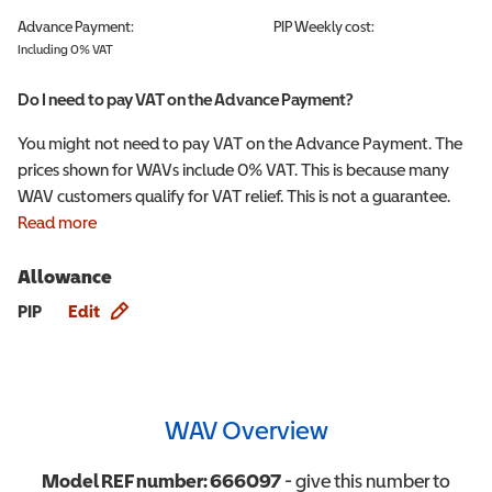
Advance Payment:
PIP
Weekly cost:
Including 0% VAT
Do I need to pay VAT on the Advance Payment?
You might not need to pay VAT on the Advance Payment. The
prices shown for WAVs include 0% VAT. This is because many
WAV customers qualify for VAT relief. This is not a guarantee.
Read more
Allowance
Allowance info
PIP
Edit
WAV Overview
Model REF number:
666097
- give this number to