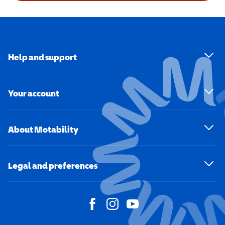
Help and support
Your account
About Motability
Legal and preferences