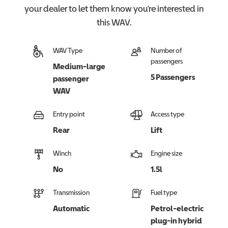
your dealer to let them know you're interested in
this
WAV
.
WAV Type
Number of
passengers
Medium-large
5 Passengers
passenger
WAV
Entry point
Access type
Rear
Lift
Winch
Engine size
No
1.5l
Transmission
Fuel type
Automatic
Petrol-electric
plug-in hybrid