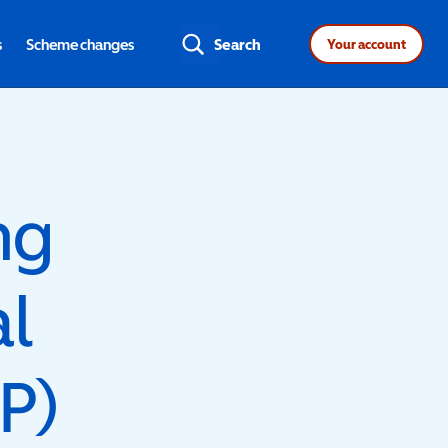
s
Scheme changes
Search
Your account
ng
al
P)