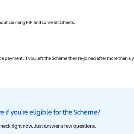
about claiming PIP and some factsheets.
nce payment. If you left the Scheme then re-joined after more than a 
e if you’re eligible for the Scheme?
heck right now. Just answer a few questions.