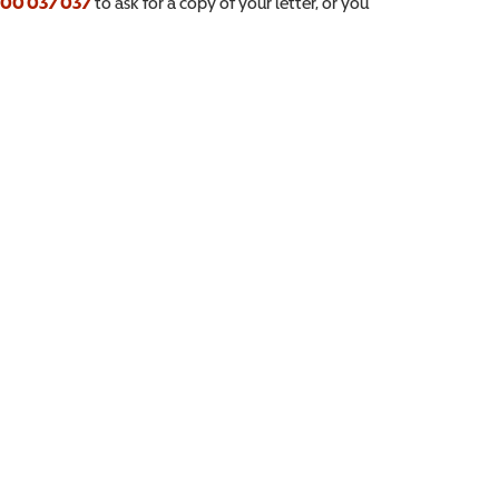
00 037 037
to ask for a copy of your letter, or you