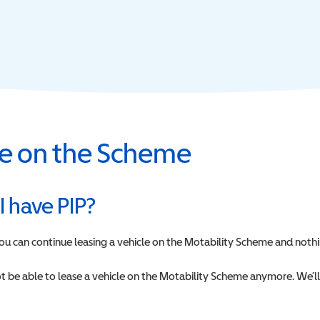
cle on the Scheme
 I have PIP?
 you can continue leasing a vehicle on the Motability Scheme and nothi
 not be able to lease a vehicle on the Motability Scheme anymore. We’l