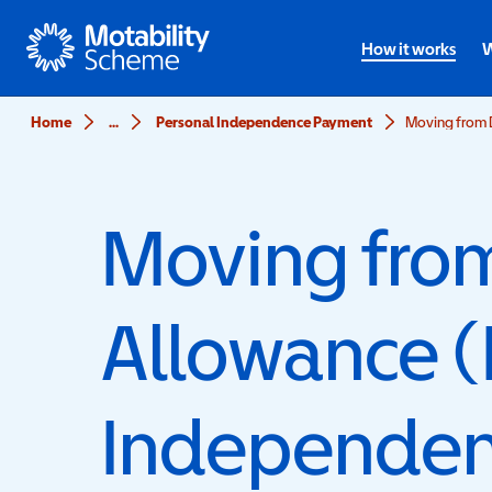
Motability
How it works
W
Home
...
Personal Independence Payment
Moving from D
Moving from 
Allowance (
Independen