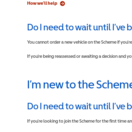
How we’ll help
Do I need to wait until I’ve
You cannot order a new vehicle on the Scheme if you're 
If you’re being reassessed or awaiting a decision and y
I’m new to the Schem
Do I need to wait until I’ve
If you're looking to join the Scheme for the first time 