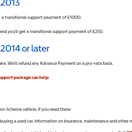
n 2013
get a transitional support payment of £1000.
and you’ll get a transitional support payment of £250.
 2014 or later
ake. We'll refund any Advance Payment on a pro-rata basis.
upport package can help
.
non-Scheme vehicle, if you need these
buying a used car, information on insurance, maintenance and other m