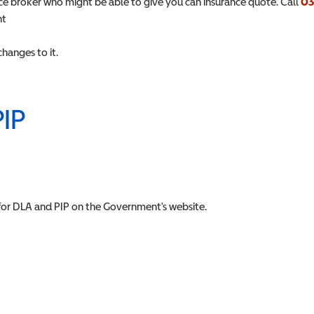
rance broker who might be able to give you can insurance quote. Call
03
nt
hanges to it.
PIP
for DLA and PIP on the Government's website.
w)