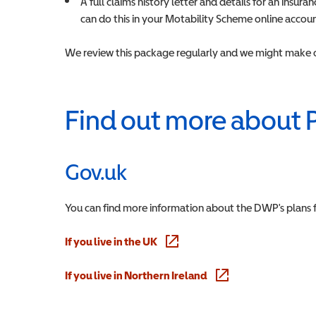
A full claims history letter and details for an insu
can do this in your Motability Scheme online accou
We review this package regularly and we might make c
Find out more about 
Gov.uk
You can find more information about the DWP's plans 
If you live in the UK
(opens in a new window)
If you live in Northern Ireland
(opens in a new windo