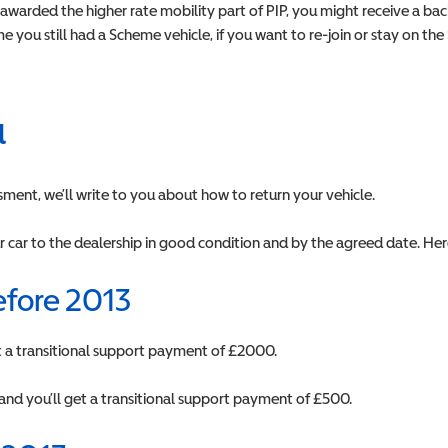
r awarded the higher rate mobility part of PIP, you might receive a 
 you still had a Scheme vehicle, if you want to re-join or stay on th
u
sment, we’ll write to you about how to return your vehicle.
r car to the dealership in good condition and by the agreed date. Her
efore 2013
get a transitional support payment of £2000.
and you’ll get a transitional support payment of £500.