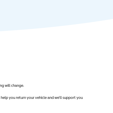
ng will change.
l help you return your vehicle and we’ll support you