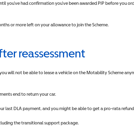
 until you've had confirmation you've been awarded PIP before you ord
 months or more left on your allowance to join the Scheme.
after reassessment
 you will not be able to lease a vehicle on the Motability Scheme anym
ents end to return your car.
our last DLA payment, and you might be able to get a pro-rata refun
ncluding the transitional support package.