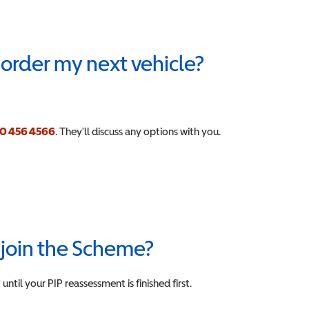
n order my next vehicle?
0 456 4566
.
They'll discuss any options with you.
n join the Scheme?
ntil your PIP reassessment is finished first.