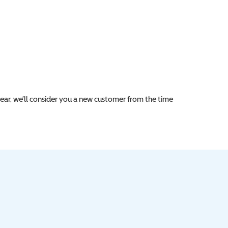
year, we’ll consider you a new customer from the time