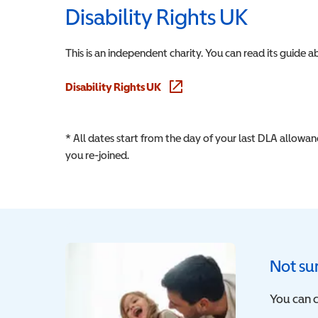
Disability Rights UK
This is an independent charity. You can read its guide 
Disability Rights UK
(opens in a new window)
* All dates start from the day of your last DLA allowa
you re-joined.
Not sur
You can c