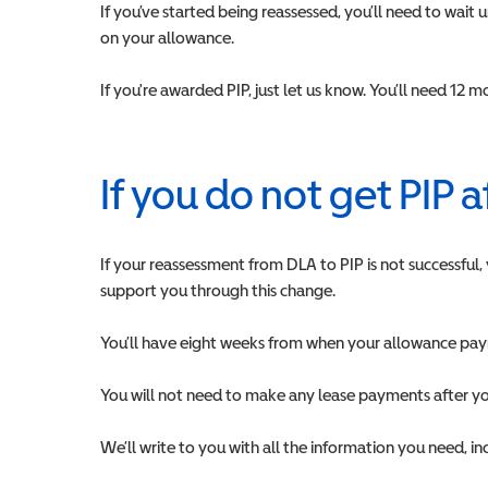
If you’ve started being reassessed, you’ll need to wait
on your allowance.
If you're awarded PIP, just let us know. You’ll need 12
If you do not get PIP 
If your reassessment from DLA to PIP is not successful,
support you through this change.
You’ll have eight weeks from when your allowance paym
You will not need to make any lease payments after y
We’ll write to you with all the information you need, i