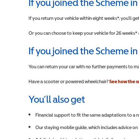
If you joined the Scheme i
If you return your vehicle within eight weeks*, you’ll 
Or you can choose to keep your vehicle for 26 weeks* 
If you joined the Scheme in
You can return your car with no further payments to m
Have a scooter or powered wheelchair?
See how the s
You’ll also get
Financial support to fit the same adaptations to a 
Our staying mobile guide, which includes advice on 