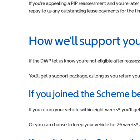
If you're appealing a PIP reassessment and you're late
repay to us any outstanding lease payments for the time
How we’ll support yo
If the DWP let us know you’re not eligible after reasses
You’ll get a support package, as long as you return you
If you joined the Scheme b
If you return your vehicle within eight weeks*, you’ll 
Or you can choose to keep your vehicle for 26 weeks* 