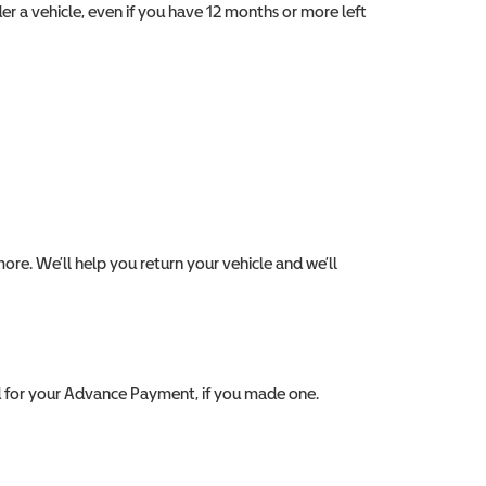
er a vehicle, even if you have 12 months or more left
ore. We’ll help you return your vehicle and we’ll
d for your Advance Payment, if you made one.