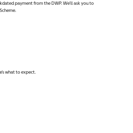
backdated payment from the DWP. We’ll ask you to
e Scheme.
e’s what to expect.