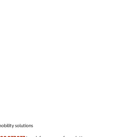
obility solutions