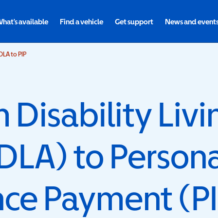
hat's available
Find a vehicle
Get support
News and event
LA to PIP
Disability Livi
DLA) to Person
ce Payment (PI