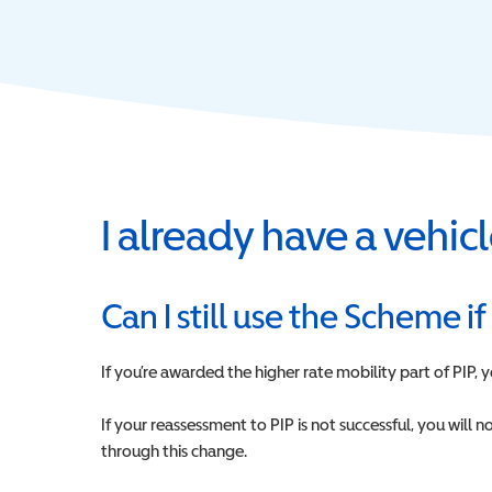
I already have a vehi
Can I still use the Scheme if
If you’re awarded the higher rate mobility part of PIP,
If your reassessment to PIP is not successful, you will
through this change.