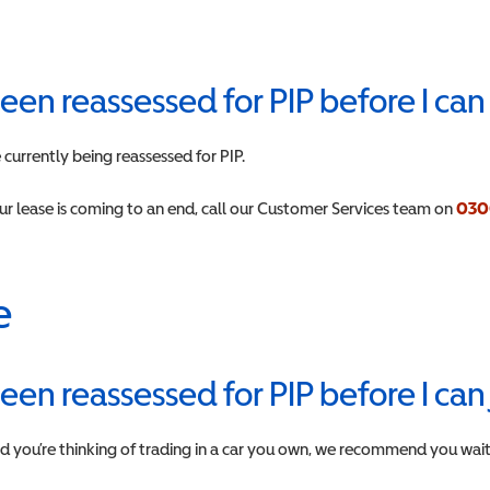
 been reassessed for PIP before I ca
currently being reassessed for PIP.
our lease is coming to an end, call our Customer Services team on
030
e
 been reassessed for PIP before I ca
and you’re thinking of trading in a car you own, we recommend you wait u