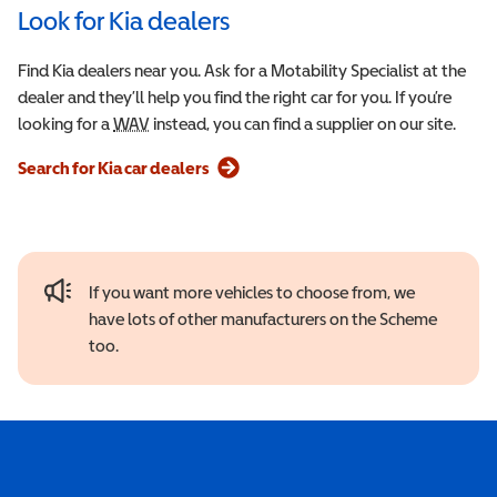
Look for Kia dealers
Find Kia dealers near you. Ask for a Motability Specialist at the
dealer and they’ll help you find the right car for you. If you’re
looking for a
WAV
Wheelchair Accessible Vehicle
instead, you can find a supplier on our site.
Search for Kia car dealers
If you want more vehicles to choose from, we
have lots of other manufacturers on the Scheme
too.