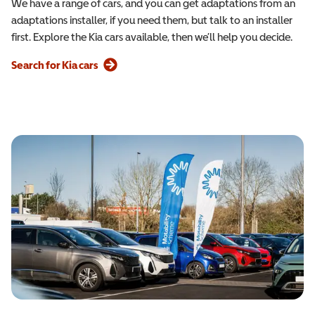
We have a range of cars, and you can get adaptations from an
adaptations installer, if you need them, but talk to an installer
first. Explore the Kia cars available, then we’ll help you decide.
Search for Kia cars