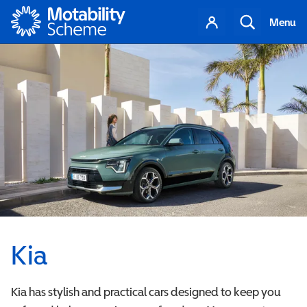
Motability
Your
Search
Menu
account
Kia
Kia has stylish and practical cars designed to keep you