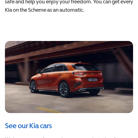
safe and help you enjoy your freedom. You can get every
Kia on the Scheme as an automatic.
See our Kia cars