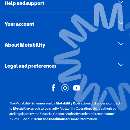
Help and support
Your account
About Motability
Legal and preferences
The Motability Scheme is run by
Motability Operations Ltd
(opens in a new windo
, under a contract
to
Motability
(opens in a new window)
, a registered charity. Motability Operations Ltd is authorised
and regulated by the Financial Conduct Authority under reference number
735390. See our
Terms and Conditions
for more information.