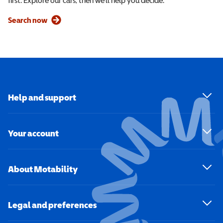
first. Explore our cars, then we’ll help you decide.
Search now
Help and support
Your account
About Motability
Legal and preferences