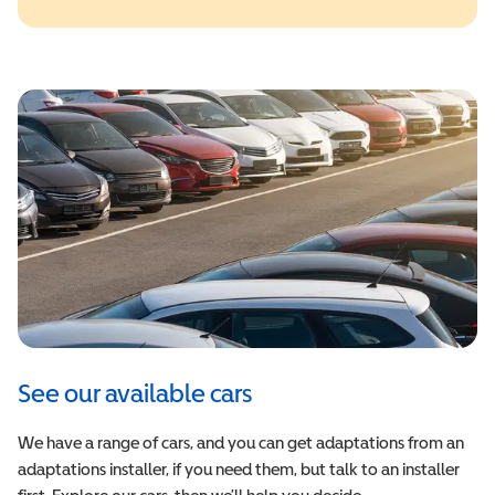
See our available cars
We have a range of cars, and you can get adaptations from an
adaptations installer, if you need them, but talk to an installer