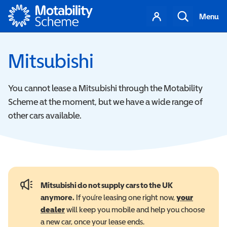
Motability
Your
Search
Menu
account
Mitsubishi
You cannot lease a Mitsubishi through the Motability
Scheme at the moment, but we have a wide range of
other cars available.
Mitsubishi do not supply cars to the UK
anymore.
If you’re leasing one right now,
your
dealer
will keep you mobile and help you choose
a new car, once your lease ends.